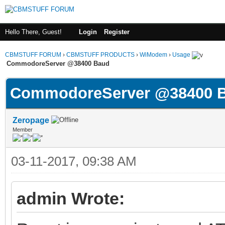
Hello There, Guest!
Login
Register
CBMSTUFF FORUM
›
CBMSTUFF PRODUCTS
›
WiModem
›
Usage
CommodoreServer @38400 Baud
CommodoreServer @38400 
Zeropage
Member
03-11-2017, 09:38 AM
admin Wrote: