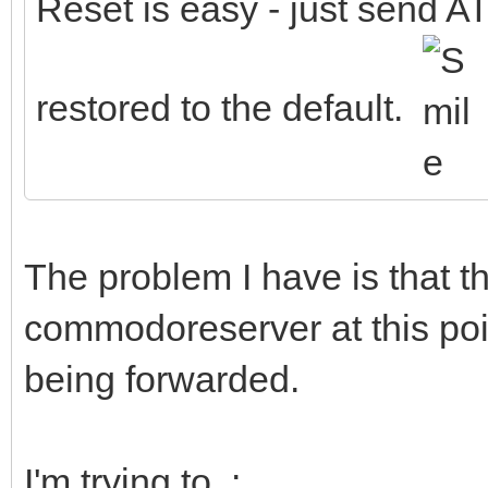
Reset is easy - just send AT
restored to the default.
The problem I have is that 
commodoreserver at this poin
being forwarded.
I'm trying to :