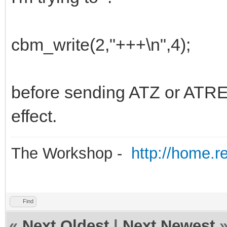
cbm_write(2,"+++\n",4);
before sending ATZ or ATRES
effect.
The Workshop -
http://home.r
Find
«
Next Oldest
|
Next Newest