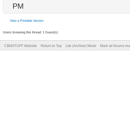
PM
View a Printable Version
Users browsing this thread: 1 Guest(s)
CBMSTUFF Website
Return to Top
Lite (Archive) Mode
Mark all forums re