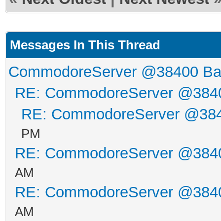
Messages In This Thread
CommodoreServer @38400 B
RE: CommodoreServer @384
RE: CommodoreServer @38
PM
RE: CommodoreServer @384
AM
RE: CommodoreServer @384
AM