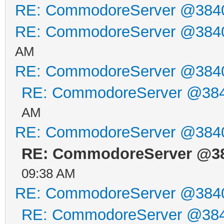
RE: CommodoreServer @384
RE: CommodoreServer @384
AM
RE: CommodoreServer @384
RE: CommodoreServer @38
AM
RE: CommodoreServer @384
RE: CommodoreServer @3
09:38 AM
RE: CommodoreServer @384
RE: CommodoreServer @38