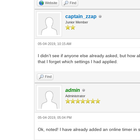
Website
Find
captain_zzap
Junior Member
05-04-2019, 10:15 AM
I didn’t see if anyone else already asked, but how 
that I forget which settings I had applied.
Find
admin
Administrator
05-04-2019, 05:04 PM
Ok, noted! I have already added an online timer in 