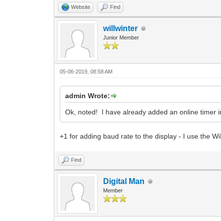
Website
Find
willwinter
Junior Member
05-06-2019, 08:58 AM
admin Wrote:
Ok, noted! I have already added an online timer i
+1 for adding baud rate to the display - I use th
Find
Digital Man
Member