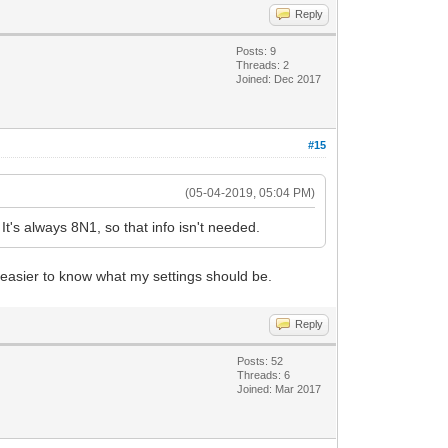
Reply
Posts: 9
Threads: 2
Joined: Dec 2017
#15
(05-04-2019, 05:04 PM)
's always 8N1, so that info isn't needed.
easier to know what my settings should be.
Reply
Posts: 52
Threads: 6
Joined: Mar 2017