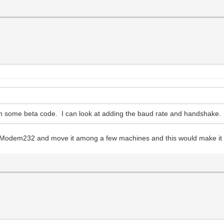
n some beta code. I can look at adding the baud rate and handshake. It
e WiModem232 and move it among a few machines and this would make it 