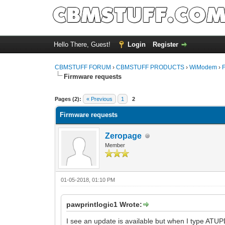
Hello There, Guest!
Login
Register
CBMSTUFF FORUM
›
CBMSTUFF PRODUCTS
›
WiModem
›
Firmware requests
Pages (2):
« Previous
1
2
Firmware requests
Zeropage
Member
01-05-2018, 01:10 PM
pawprintlogic1 Wrote:
I see an update is available but when I type ATUP