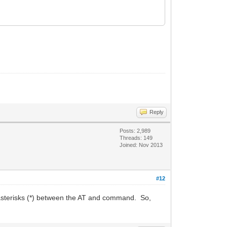
Reply
Posts: 2,989
Threads: 149
Joined: Nov 2013
#12
sterisks (*) between the AT and command. So,