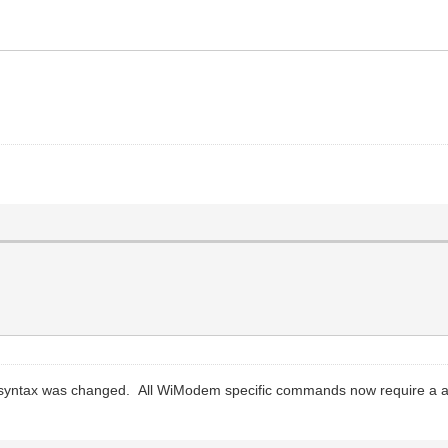
 syntax was changed. All WiModem specific commands now require a a