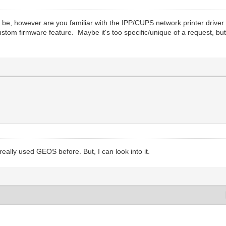
d be, however are you familiar with the IPP/CUPS network printer dr
om firmware feature. Maybe it's too specific/unique of a request, but if 
really used GEOS before. But, I can look into it.