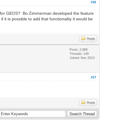
#16
iver for GEOS? Bo Zimmerman developed the feature
it is possible to add that functionality it would be
Reply
Posts: 2,989
Threads: 149
Joined: Nov 2013
#17
Reply