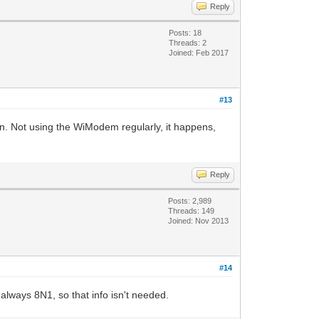
Reply
Posts: 18
Threads: 2
Joined: Feb 2017
#13
on. Not using the WiModem regularly, it happens,
Reply
Posts: 2,989
Threads: 149
Joined: Nov 2013
#14
always 8N1, so that info isn't needed.