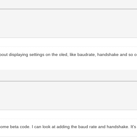
about displaying settings on the oled, like baudrate, handshake and so 
some beta code. I can look at adding the baud rate and handshake. It's 