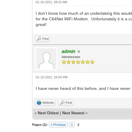
01-10-2021, 08:01 AM
I don't know how much of an undertaking this woul
for the C64Net WiFi Modem. Unfortunately it is a cust
great!
Find
admin
Administrator
01-10-2021, 03:04 PM
I have never heard of this before, and I have never 
Website
Find
«
Next Oldest
|
Next Newest
»
Pages (2):
« Previous
1
2