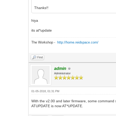
Thanks!!
hiya
its at*update
The Workshop -
http://home.reidspace.com/
Find
admin
Administrator
01-05-2018, 01:31 PM
With the v2.00 and later firmware, some command
ATUPDATE is now AT*UPDATE.