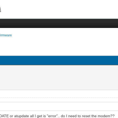
Firmware
DATE or atupdate all I get is "error".. do I need to reset the modem??