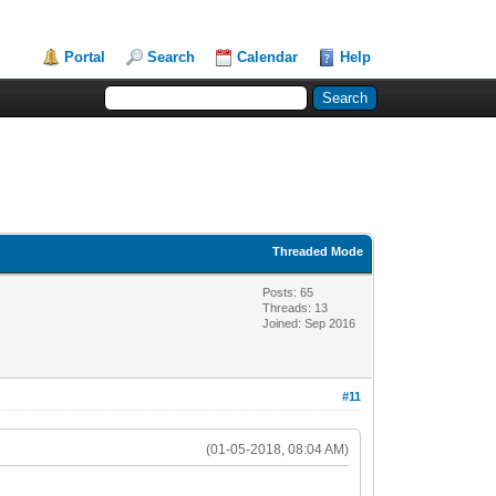
Portal
Search
Calendar
Help
Threaded Mode
Posts: 65
Threads: 13
Joined: Sep 2016
#11
(01-05-2018, 08:04 AM)