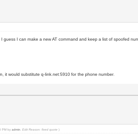
hen. I guess I can make a new AT command and keep a list of spoofed n
t would substitute q-link.net:5910 for the phone number.
55 PM by
admin
.
Edit Reason: fixed quote
)