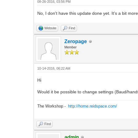
08-26-2016, 03:56 PM
No, I don't have this update done yet. It's a bit more
Website
Find
Zeropage
Member
10-14-2016, 06:22 AM
Hi
Would it be possible to change settings (Baud/hand
The Workshop -
http://home.reidspace.com/
Find
admin