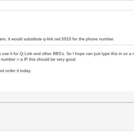
 it would substitute q-link.net:5910 for the phone number.
use it for Q-Link and other BBS's. So I hope can just type this in so a
 number = a IP this should be very good.
t order it today.