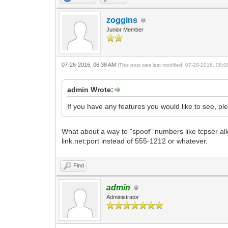
zoggins
Junior Member
07-26-2016, 06:38 AM
(This post was last modified: 07-28-2016, 08:
admin Wrote:
If you have any features you would like to see, p
What about a way to "spoof" numbers like tcpser all
link.net:port instead of 555-1212 or whatever.
Find
admin
Administrator