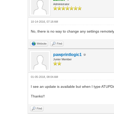
Administrator
10-14-2016, 07:18 AM
No, there is no way to change any settings remotely
Website
Find
pawprintlogic1
Junior Member
01-05-2018, 08:04 AM
I see an update is available but when I type ATUPDA
Thanks!!
Find