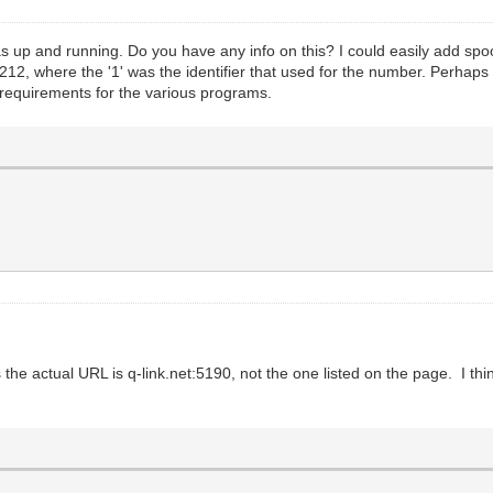
s up and running. Do you have any info on this? I could easily add spoof
12, where the '1' was the identifier that used for the number. Perhaps t
g requirements for the various programs.
is the actual URL is q-link.net:5190, not the one listed on the page. I