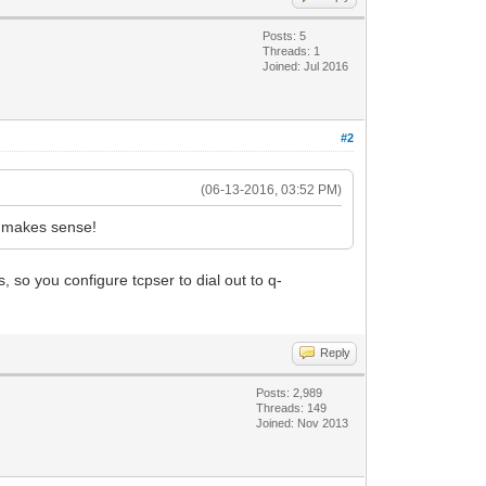
Posts: 5
Threads: 1
Joined: Jul 2016
#2
(06-13-2016, 03:52 PM)
t makes sense!
so you configure tcpser to dial out to q-
Reply
Posts: 2,989
Threads: 149
Joined: Nov 2013