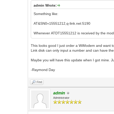
admin Wrote:
Something like:
AT&SN0=15551212,q-link.net:5190
Whenever ATDT15551212 is received by the modem,
This looks good I just order a WiModem and want to 
Link disk can only input a number and can have the
Maybe you will have this update when I got mine. Jus
-Raymond Day
Find
admin
Administrator