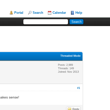
Portal
Search
Calendar
Help
Threaded Mode
Posts: 2,989
Threads: 149
Joined: Nov 2013
#1
 makes sense!
Reply