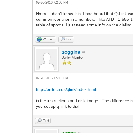
07-26-2016, 02:00 PM
Hmm.. I didn't know this. I had heard that Q-Link wa
common identifier in a number.... like ATDT 1-555-12
table of spoofs. I just need some info on the dialin
Website
Find
zoggins
Junior Member
07-26-2016, 05:15 PM
http://orrtech.us/qlink/index.html
is the instructions and disk image. The difference 
you set up q-link to dial.
Find