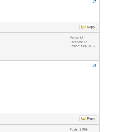
#7
Reply
Posts: 65
Threads: 13
Joined: Sep 2016
#8
Reply
Posts: 2,989