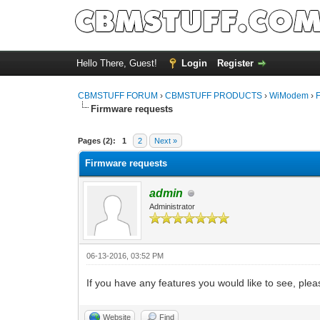
Hello There, Guest!
Login
Register
CBMSTUFF FORUM
›
CBMSTUFF PRODUCTS
›
WiModem
›
Firmware requests
Pages (2):
1
2
Next »
Firmware requests
admin
Administrator
06-13-2016, 03:52 PM
If you have any features you would like to see, pl
Website
Find