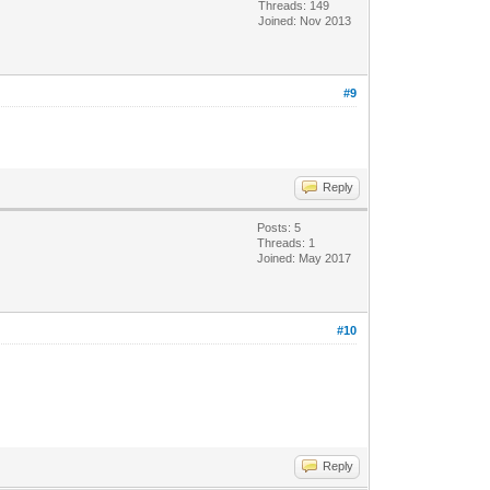
Threads: 149
Joined: Nov 2013
#9
Reply
Posts: 5
Threads: 1
Joined: May 2017
#10
Reply