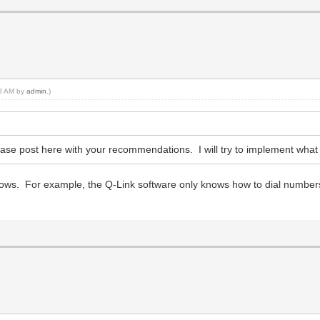
08 AM by
admin
.)
lease post here with your recommendations. I will try to implement wha
ows. For example, the Q-Link software only knows how to dial numbers, 