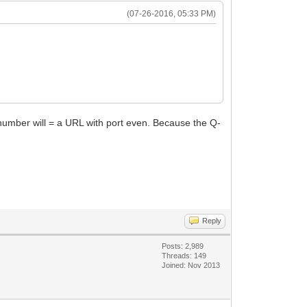
(07-26-2016, 05:33 PM)
 number will = a URL with port even. Because the Q-
Reply
Posts: 2,989
Threads: 149
Joined: Nov 2013