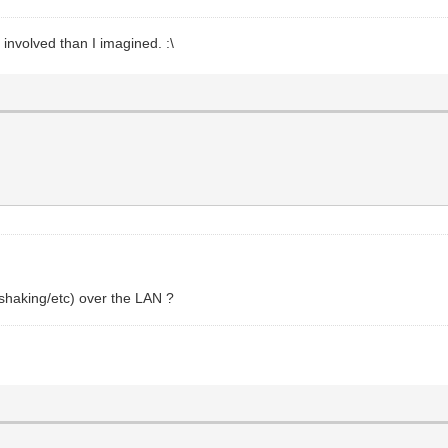
 involved than I imagined. :\
shaking/etc) over the LAN ?