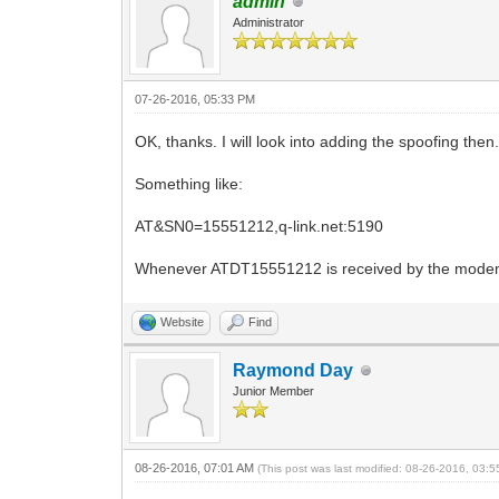
admin
Administrator
07-26-2016, 05:33 PM
OK, thanks. I will look into adding the spoofing t
Something like:
AT&SN0=15551212,q-link.net:5190
Whenever ATDT15551212 is received by the modem, i
Website
Find
Raymond Day
Junior Member
08-26-2016, 07:01 AM
(This post was last modified: 08-26-2016, 03: