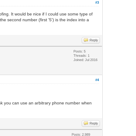
#3
ing. It would be nice if I could use some type of
he second number (first '5') is the index into a
Reply
Posts: 5
Threads: 1
Joined: Jul 2016
#4
 think you can use an arbitrary phone number when
Reply
Posts: 2,989