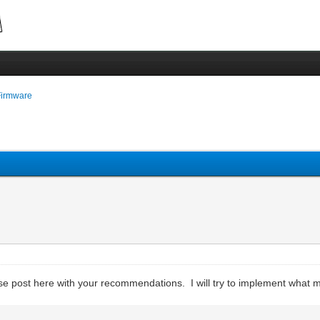
Firmware
ease post here with your recommendations. I will try to implement what