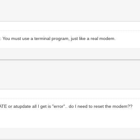
. You must use a terminal program, just like a real modem.
TE or atupdate all I get is "error".. do I need to reset the modem??