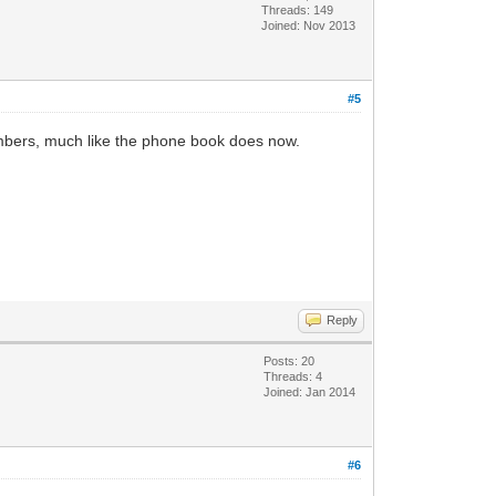
Threads: 149
Joined: Nov 2013
#5
umbers, much like the phone book does now.
Reply
Posts: 20
Threads: 4
Joined: Jan 2014
#6