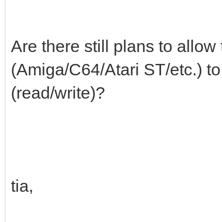
Are there still plans to allo
(Amiga/C64/Atari ST/etc.) t
(read/write)?
tia,