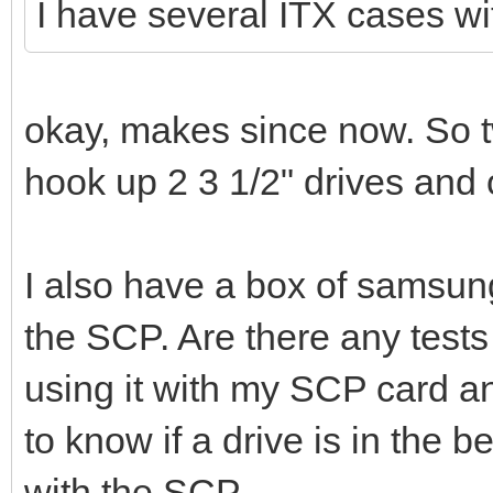
I have several ITX cases wi
okay, makes since now. So t
hook up 2 3 1/2" drives and
I also have a box of samsung 
the SCP. Are there any tests
using it with my SCP card 
to know if a drive is in the 
with the SCP.