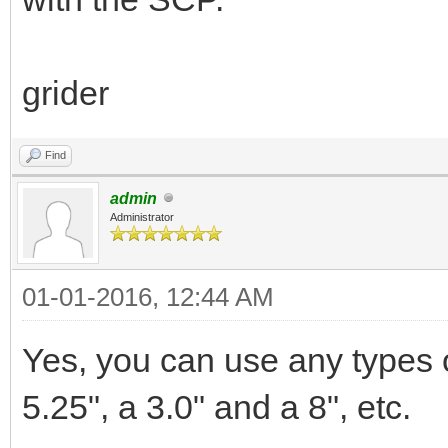
grider
Find
admin
Administrator
01-01-2016, 12:44 AM
Yes, you can use any types of
5.25", a 3.0" and a 8", etc.