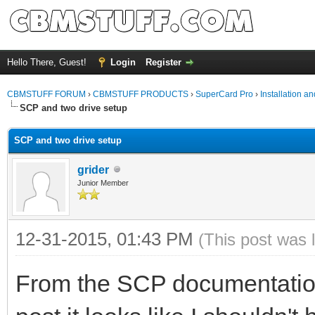
Hello There, Guest!
Login
Register
CBMSTUFF FORUM
›
CBMSTUFF PRODUCTS
›
SuperCard Pro
›
Installation a
SCP and two drive setup
SCP and two drive setup
grider
Junior Member
12-31-2015, 01:43 PM
(This post was 
From the SCP documentation