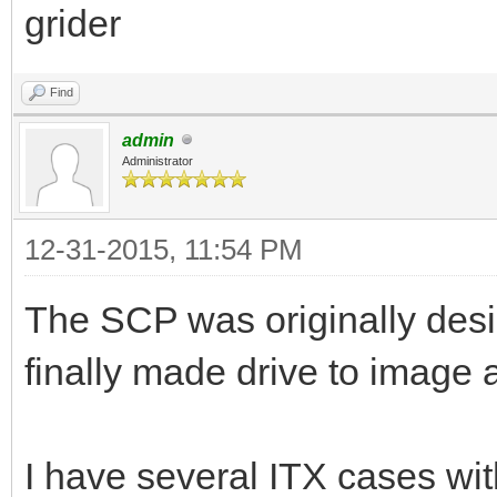
grider
Find
admin
Administrator
12-31-2015, 11:54 PM
The SCP was originally desig
finally made drive to image 
I have several ITX cases wit