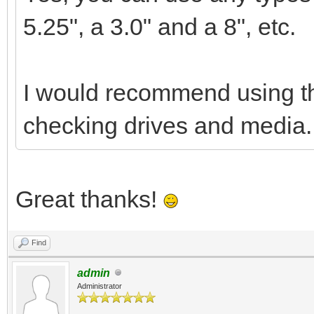
5.25", a 3.0" and a 8", etc.
I would recommend using the
checking drives and media.
Great thanks!
Find
admin
Administrator