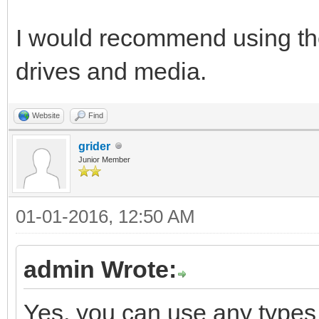
I would recommend using the 
drives and media.
Website
Find
grider
Junior Member
01-01-2016, 12:50 AM
admin Wrote:
Yes, you can use any types o