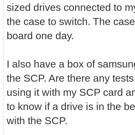
sized drives connected to 
the case to switch. The case
board one day.
I also have a box of samsung 
the SCP. Are there any tests
using it with my SCP card 
to know if a drive is in the 
with the SCP.