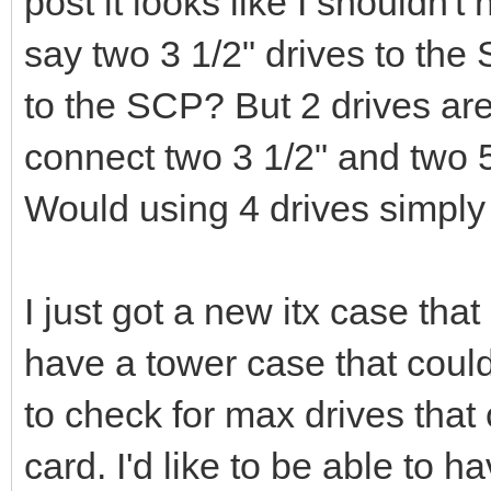
post it looks like I shouldn'
say two 3 1/2" drives to the
to the SCP? But 2 drives are
connect two 3 1/2" and two 
Would using 4 drives simpl
I just got a new itx case tha
have a tower case that could
to check for max drives tha
card. I'd like to be able to 