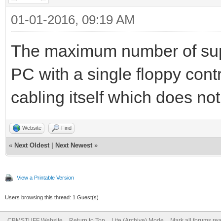
01-01-2016, 09:19 AM
The maximum number of supp
PC with a single floppy contr
cabling itself which does no
Website
Find
«
Next Oldest
|
Next Newest
»
View a Printable Version
Users browsing this thread: 1 Guest(s)
CBMSTUFF Website
Return to Top
Lite (Archive) Mode
Mark all forums re