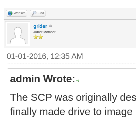
Website
Find
grider
Junior Member
01-01-2016, 12:35 AM
admin Wrote:
The SCP was originally desi
finally made drive to image