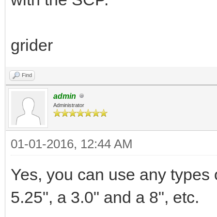
grider
Find
admin
Administrator
01-01-2016, 12:44 AM
Yes, you can use any types of
5.25", a 3.0" and a 8", etc.