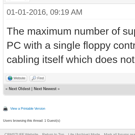
01-01-2016, 09:19 AM
The maximum number of supp
PC with a single floppy contr
cabling itself which does no
Website
Find
«
Next Oldest
|
Next Newest
»
View a Printable Version
Users browsing this thread: 1 Guest(s)
CBMSTUFF Website
Return to Top
Lite (Archive) Mode
Mark all forums re