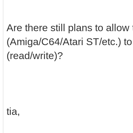
Are there still plans to allo
(Amiga/C64/Atari ST/etc.) t
(read/write)?
tia,