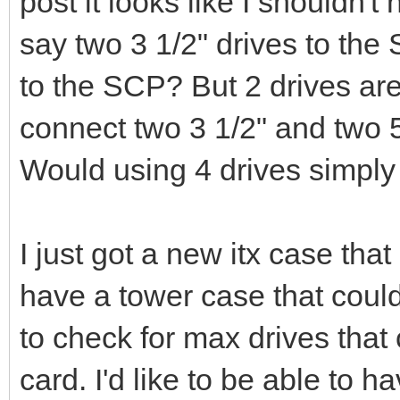
post it looks like I shouldn'
say two 3 1/2" drives to the
to the SCP? But 2 drives are
connect two 3 1/2" and two 
Would using 4 drives simpl
I just got a new itx case tha
have a tower case that could
to check for max drives tha
card. I'd like to be able to 