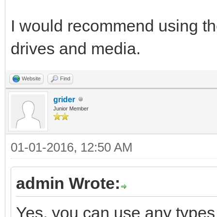
I would recommend using the 
drives and media.
Website
Find
grider
Junior Member
01-01-2016, 12:50 AM
admin Wrote:
Yes, you can use any types o