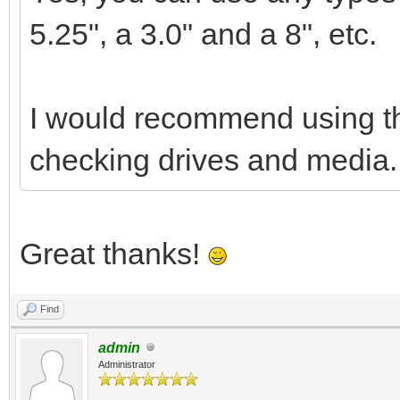
5.25", a 3.0" and a 8", etc.
I would recommend using the
checking drives and media.
Great thanks!
Find
admin
Administrator