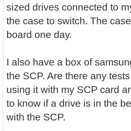
sized drives connected to 
the case to switch. The case
board one day.
I also have a box of samsung 
the SCP. Are there any tests
using it with my SCP card 
to know if a drive is in the 
with the SCP.