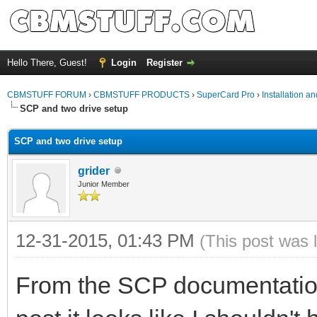
Hello There, Guest!
Login
Register
CBMSTUFF FORUM
›
CBMSTUFF PRODUCTS
›
SuperCard Pro
›
Installation a
SCP and two drive setup
SCP and two drive setup
grider
Junior Member
12-31-2015, 01:43 PM
(This post was 
From the SCP documentation