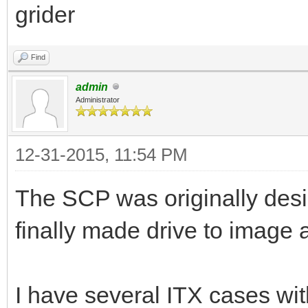
grider
Find
admin
Administrator
12-31-2015, 11:54 PM
The SCP was originally desig
finally made drive to image 
I have several ITX cases wit