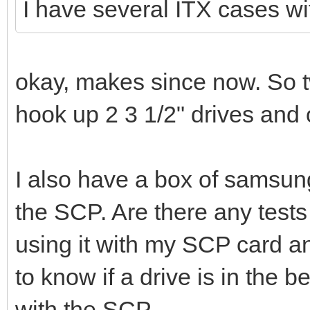
I have several ITX cases wi
okay, makes since now. So t
hook up 2 3 1/2" drives and
I also have a box of samsung 
the SCP. Are there any tests
using it with my SCP card 
to know if a drive is in the 
with the SCP.