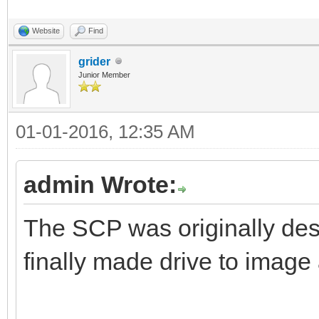
Website
Find
grider
Junior Member
01-01-2016, 12:35 AM
admin Wrote:
The SCP was originally desi
finally made drive to image