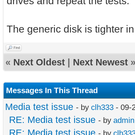
drives and repeat the tests.
The generic disk is tighter in
Find
«
Next Oldest
|
Next Newest
Messages In This Thread
Media test issue
- by
clh333
- 09-
RE: Media test issue
- by
admin
RE: Media test issue
- by
clh33