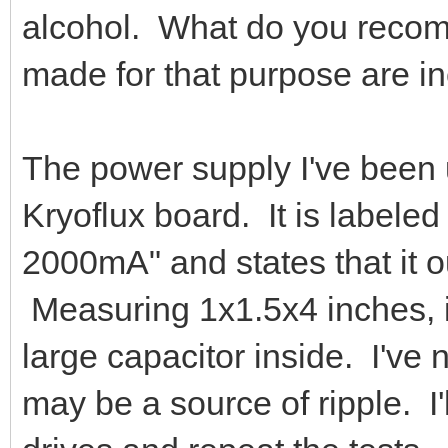
alcohol. What do you recomm
made for that purpose are ine
The power supply I've been 
Kryoflux board. It is label
2000mA" and states that it 
Measuring 1x1.5x4 inches, i
large capacitor inside. I've 
may be a source of ripple. I'