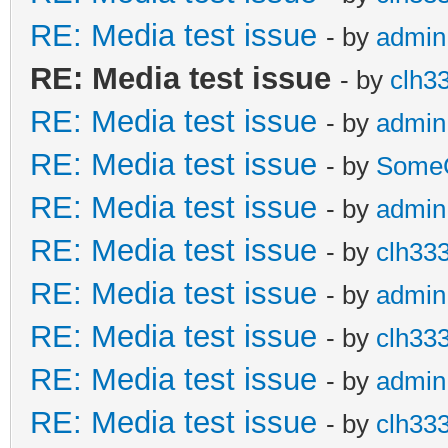
RE: Media test issue
- by
admin
RE: Media test issue
- by
clh3
RE: Media test issue
- by
admin
RE: Media test issue
- by
Some
RE: Media test issue
- by
admin
RE: Media test issue
- by
clh33
RE: Media test issue
- by
admin
RE: Media test issue
- by
clh33
RE: Media test issue
- by
admin
RE: Media test issue
- by
clh33