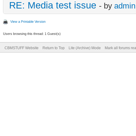
RE: Media test issue
- by
admin
View a Printable Version
Users browsing this thread: 1 Guest(s)
CBMSTUFF Website
Return to Top
Lite (Archive) Mode
Mark all forums re