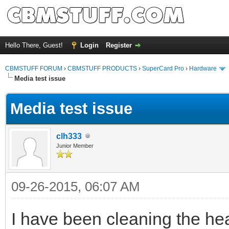
Hello There, Guest!
Login
Register
CBMSTUFF FORUM
›
CBMSTUFF PRODUCTS
›
SuperCard Pro
›
Hardware
Media test issue
Media test issue
clh333
Junior Member
09-26-2015, 06:07 AM
I have been cleaning the he