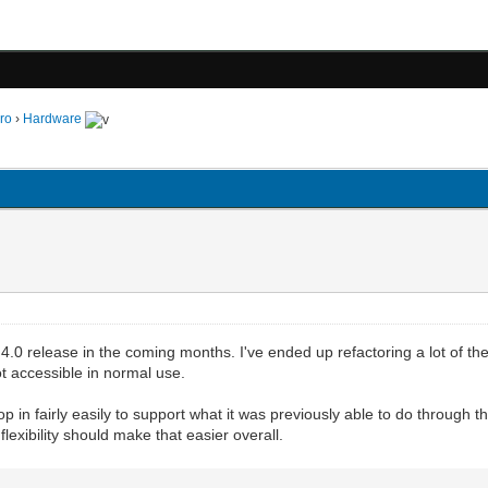
ro
›
Hardware
4.0 release in the coming months. I've ended up refactoring a lot of th
t accessible in normal use.
p in fairly easily to support what it was previously able to do through t
lexibility should make that easier overall.