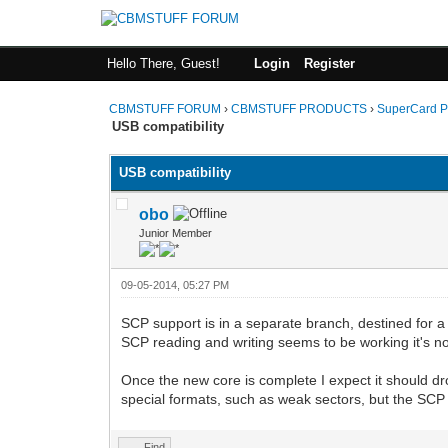
Hello There, Guest!
Login
Register
CBMSTUFF FORUM
›
CBMSTUFF PRODUCTS
›
SuperCard P
USB compatibility
USB compatibility
obo
Junior Member
09-05-2014, 05:27 PM
SCP support is in a separate branch, destined for a 
SCP reading and writing seems to be working it's no
Once the new core is complete I expect it should dro
special formats, such as weak sectors, but the SCP f
Find