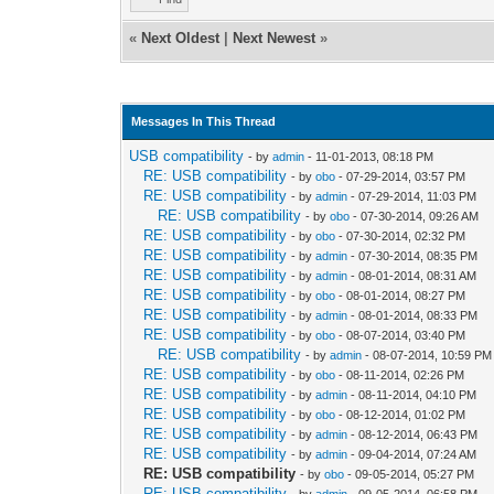
«
Next Oldest
|
Next Newest
»
Messages In This Thread
USB compatibility
- by
admin
- 11-01-2013, 08:18 PM
RE: USB compatibility
- by
obo
- 07-29-2014, 03:57 PM
RE: USB compatibility
- by
admin
- 07-29-2014, 11:03 PM
RE: USB compatibility
- by
obo
- 07-30-2014, 09:26 AM
RE: USB compatibility
- by
obo
- 07-30-2014, 02:32 PM
RE: USB compatibility
- by
admin
- 07-30-2014, 08:35 PM
RE: USB compatibility
- by
admin
- 08-01-2014, 08:31 AM
RE: USB compatibility
- by
obo
- 08-01-2014, 08:27 PM
RE: USB compatibility
- by
admin
- 08-01-2014, 08:33 PM
RE: USB compatibility
- by
obo
- 08-07-2014, 03:40 PM
RE: USB compatibility
- by
admin
- 08-07-2014, 10:59 PM
RE: USB compatibility
- by
obo
- 08-11-2014, 02:26 PM
RE: USB compatibility
- by
admin
- 08-11-2014, 04:10 PM
RE: USB compatibility
- by
obo
- 08-12-2014, 01:02 PM
RE: USB compatibility
- by
admin
- 08-12-2014, 06:43 PM
RE: USB compatibility
- by
admin
- 09-04-2014, 07:24 AM
RE: USB compatibility
- by
obo
- 09-05-2014, 05:27 PM
RE: USB compatibility
- by
admin
- 09-05-2014, 06:58 PM