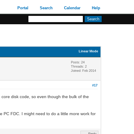
Portal
Search
Calendar
Help
Linear Mode
Posts: 24
Threads: 2
Joined: Feb 2014
#17
e core disk code, so even though the bulk of the
he PC FDC. I might need to do a little more work for
Reply