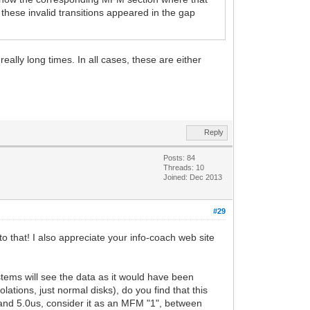
 these invalid transitions appeared in the gap
eally long times. In all cases, these are either
Reply
Posts: 84
Threads: 10
Joined: Dec 2013
#29
to that! I also appreciate your info-coach web site
ystems will see the data as it would have been
ations, just normal disks), do you find that this
us and 5.0us, consider it as an MFM "1", between