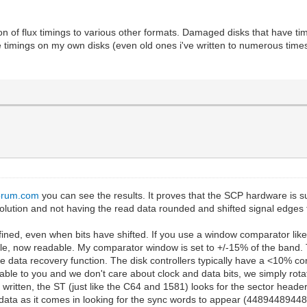
sion of flux timings to various other formats. Damaged disks that have ti
e timings on my own disks (even old ones i've written to numerous times)
forum.com
you can see the results. It proves that the SCP hardware is su
olution and not having the read data rounded and shifted signal edges 
fined, even when bits have shifted. If you use a window comparator lik
, now readable. My comparator window is set to +/-15% of the band. Tha
 the data recovery function. The disk controllers typically have a <10%
able to you and we don't care about clock and data bits, we simply rot
 written, the ST (just like the C64 and 1581) looks for the sector header
 data as it comes in looking for the sync words to appear (4489448944