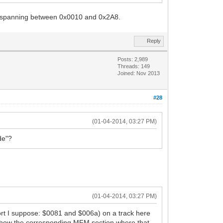
ies spanning between 0x0010 and 0x2A8.
Reply
Posts: 2,989
Threads: 149
Joined: Nov 2013
#28
(01-04-2014, 03:27 PM)
de"?
(01-04-2014, 03:27 PM)
short I suppose: $0081 and $006a) on a track here
n't show the corresponding MFM section where that