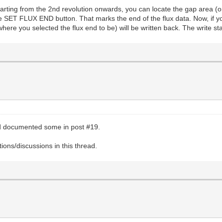
starting from the 2nd revolution onwards, you can locate the gap area (o
the SET FLUX END button. That marks the end of the flux data. Now, if 
where you selected the flux end to be) will be written back. The write sta
nd documented some in post #19.
ons/discussions in this thread.