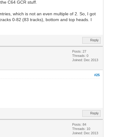
r the C64 GCR stuff.
ies, which is not an even multiple of 2. So, I got
 tracks 0-82 (83 tracks), bottom and top heads. I
Reply
Posts: 27
Threads: 0
Joined: Dec 2013
#25
Reply
Posts: 84
Threads: 10
Joined: Dec 2013