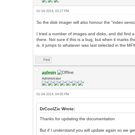
01-04-2014, 03:27 PM
So the disk imager will also honour the "index sen
I tried a number of images and disks, and did find a
there. Not sure if this is a bug, but when it marks 
is, it jumps to whatever was last selected in the MF
Find
admin
Administrator
01-04-2014, 04:05 PM
DrCoolZic Wrote:
Thanks for updating the documentation
But if I understand you will update again so we g