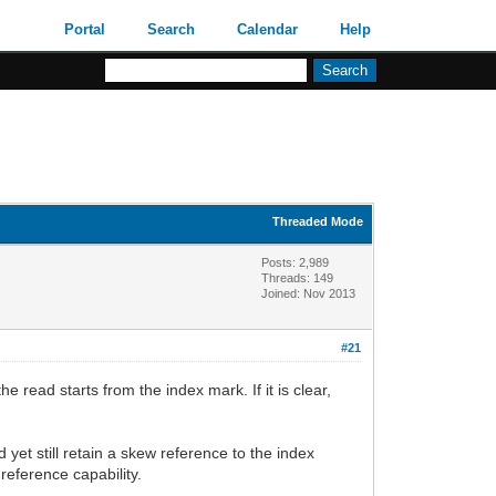
Portal
Search
Calendar
Help
Threaded Mode
Posts: 2,989
Threads: 149
Joined: Nov 2013
#21
e read starts from the index mark. If it is clear,
d yet still retain a skew reference to the index
reference capability.