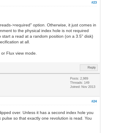
#23
reads->required" option. Otherwise, it just comes in
gnment to the physical index hole is not required
start a read at a random position (on a 3.5" disk)
ification at all.
FM or Flux view mode.
Reply
Posts: 2,989
Threads: 149
Joined: Nov 2013
#24
flipped over. Unless it has a second index hole you
ex pulse so that exactly one revolution is read. You