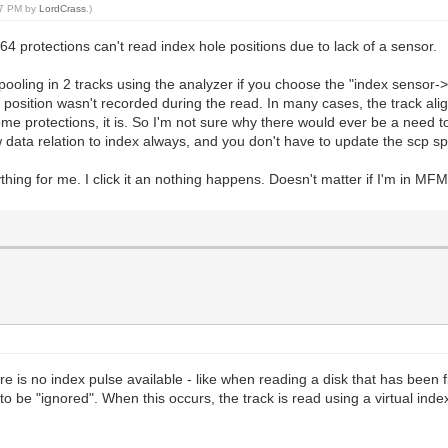
:17 PM by
LordCrass
.)
64 protections can't read index hole positions due to lack of a sensor.
pooling in 2 tracks using the analyzer if you choose the "index sensor->
s position wasn't recorded during the read. In many cases, the track ali
e protections, it is. So I'm not sure why there would ever be a need to 
data relation to index always, and you don't have to update the scp spec
ything for me. I click it an nothing happens. Doesn't matter if I'm in M
re is no index pulse available - like when reading a disk that has been 
s to be "ignored". When this occurs, the track is read using a virtual ind