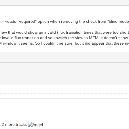
sor->reads->required" option when removing the check from "blind mod
 few that would show an invalid (flux transition times that were too sh
the invalid flux transition and you switch the view to MFM, it doesn't s
M window it seems. So I couldn't be sure, but it did appear that these in
et 2 more tracks