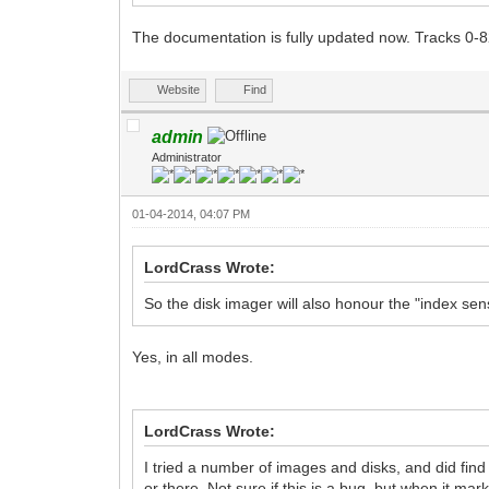
The documentation is fully updated now. Tracks 0-8
Website
Find
admin
Administrator
01-04-2014, 04:07 PM
LordCrass Wrote:
So the disk imager will also honour the "index s
Yes, in all modes.
LordCrass Wrote:
I tried a number of images and disks, and did find
or there. Not sure if this is a bug, but when it m