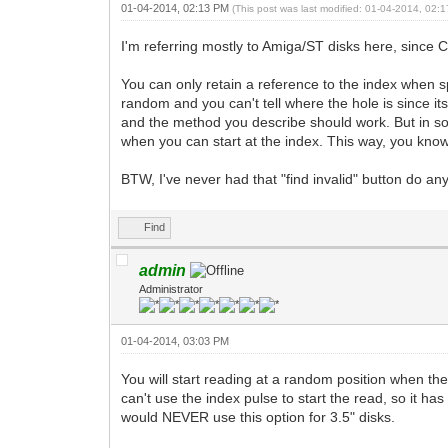
01-04-2014, 02:13 PM
(This post was last modified: 01-04-2014, 02
I'm referring mostly to Amiga/ST disks here, since C
You can only retain a reference to the index when s
random and you can't tell where the hole is since it
and the method you describe should work. But in som
when you can start at the index. This way, you know 
BTW, I've never had that "find invalid" button do an
Find
admin
Administrator
01-04-2014, 03:03 PM
You will start reading at a random position when the
can't use the index pulse to start the read, so it ha
would NEVER use this option for 3.5" disks.