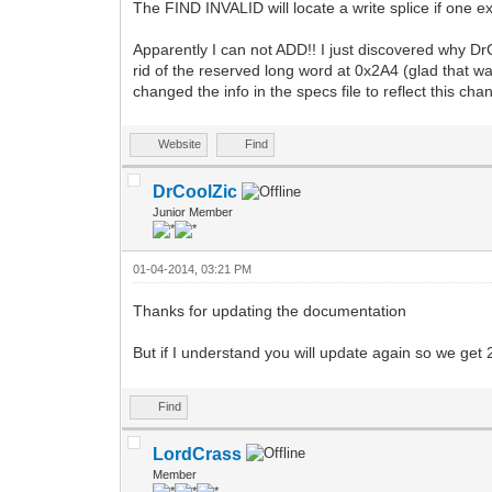
The FIND INVALID will locate a write splice if one e
Apparently I can not ADD!! I just discovered why Dr
rid of the reserved long word at 0x2A4 (glad that wa
changed the info in the specs file to reflect this c
Website
Find
DrCoolZic
Junior Member
01-04-2014, 03:21 PM
Thanks for updating the documentation
But if I understand you will update again so we get
Find
LordCrass
Member