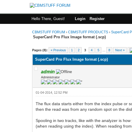
Hello There, Guest!
Login
Register
CBMSTUFF FORUM
›
CBMSTUFF PRODUCTS
›
SuperCard P
SuperCard Pro Flux Image format (.scp)
Pages (8):
« Previous
1
2
3
4
5
…
8
Next »
SuperCard Pro Flux Image format (.scp)
admin
Administrator
01-04-2014, 12:52 PM
The flux data starts either from the index pulse or s
then the read was from any random spot on the dis
Spooling in two tracks, like with the analyzer is how
(when reading using the index). When reading from t