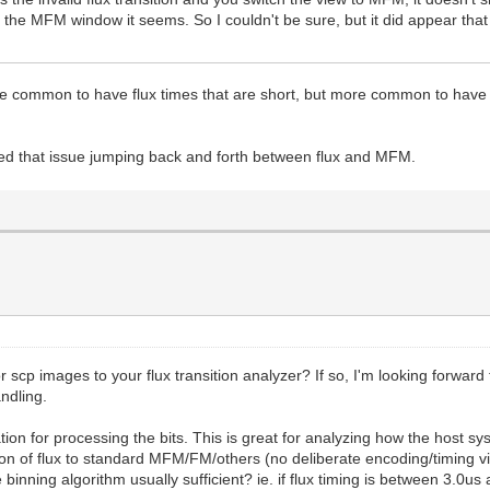
in the MFM window it seems. So I couldn't be sure, but it did appear that
quite common to have flux times that are short, but more common to have r
fixed that issue jumping back and forth between flux and MFM.
 scp images to your flux transition analyzer? If so, I'm looking forward 
andling.
tion for processing the bits. This is great for analyzing how the host s
ion of flux to standard MFM/FM/others (no deliberate encoding/timing viol
e binning algorithm usually sufficient? ie. if flux timing is between 3.0