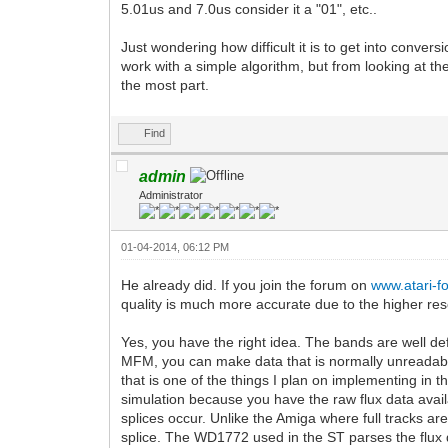
5.01us and 7.0us consider it a "01", etc..
Just wondering how difficult it is to get into conver
work with a simple algorithm, but from looking at th
the most part.
Find
admin
Administrator
01-04-2014, 06:12 PM
He already did. If you join the forum on
www.atari-
quality is much more accurate due to the higher res
Yes, you have the right idea. The bands are well de
MFM, you can make data that is normally unreadable
that is one of the things I plan on implementing in
simulation because you have the raw flux data avail
splices occur. Unlike the Amiga where full tracks are
splice. The WD1772 used in the ST parses the flux