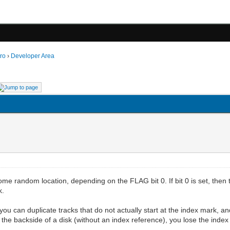
ro
›
Developer Area
ome random location, depending on the FLAG bit 0. If bit 0 is set, then th
k.
 you can duplicate tracks that do not actually start at the index mark, an
he backside of a disk (without an index reference), you lose the index 