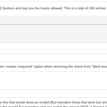
2 (bottom and top) are the tracks allowed. This is a total of 166 entr
ensor->reads->required" option when removing the check from "blind mo
 a few that would show an invalid (flux transition times that were too 
arks the invalid flux transition and you switch the view to MFM, it does