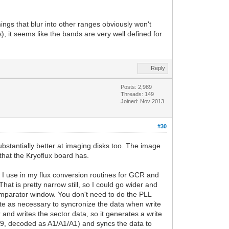
mings that blur into other ranges obviously won't
, it seems like the bands are very well defined for
Reply
Posts: 2,989
Threads: 149
Joined: Nov 2013
#30
bstantially better at imaging disks too. The image
that the Kryoflux board has.
e I use in my flux conversion routines for GCR and
t is pretty narrow still, so I could go wider and
 comparator window. You don't need to do the PLL
ate as necessary to syncronize the data when write
 and writes the sector data, so it generates a write
89, decoded as A1/A1/A1) and syncs the data to