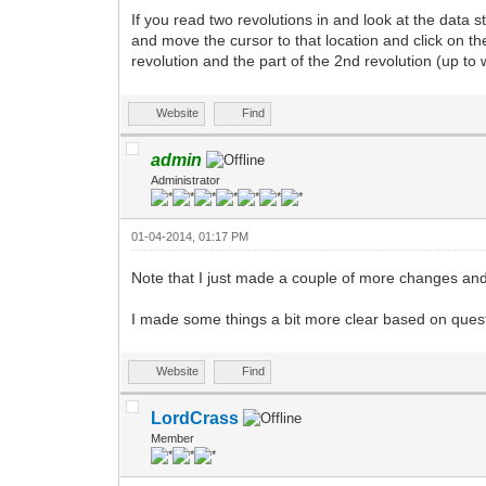
If you read two revolutions in and look at the data 
and move the cursor to that location and click on 
revolution and the part of the 2nd revolution (up to 
Website
Find
admin
Administrator
01-04-2014, 01:17 PM
Note that I just made a couple of more changes a
I made some things a bit more clear based on questi
Website
Find
LordCrass
Member