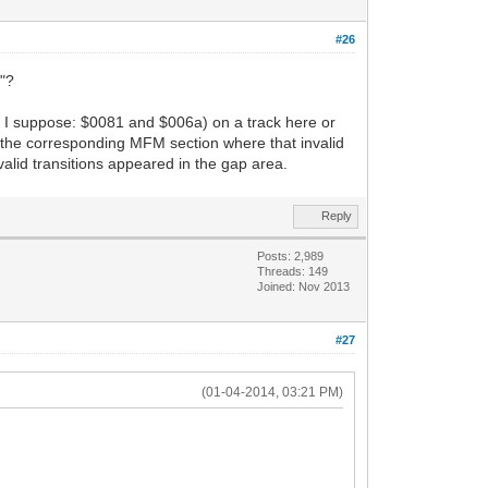
#26
e"?
ort I suppose: $0081 and $006a) on a track here or
how the corresponding MFM section where that invalid
valid transitions appeared in the gap area.
Reply
Posts: 2,989
Threads: 149
Joined: Nov 2013
#27
(01-04-2014, 03:21 PM)