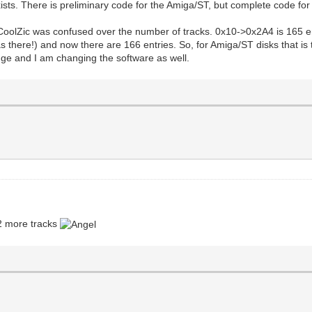
xists. There is preliminary code for the Amiga/ST, but complete code fo
CoolZic was confused over the number of tracks. 0x10->0x2A4 is 165 entr
s there!) and now there are 166 entries. So, for Amiga/ST disks that is
hange and I am changing the software as well.
 2 more tracks