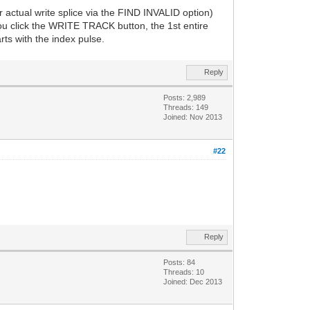
r actual write splice via the FIND INVALID option)
you click the WRITE TRACK button, the 1st entire
rts with the index pulse.
Reply
Posts: 2,989
Threads: 149
Joined: Nov 2013
#22
Reply
Posts: 84
Threads: 10
Joined: Dec 2013