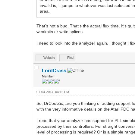
invalid is, it jumps to whatever was last selected 
area.
That's not a bug. That's the actual flux time. It's 
weakbits or write splices.
I need to look into the analyzer again. I thought I 
Website
Find
LordCrass
Member
01-04-2014, 04:15 PM
So, DrCoolZic, are you thinking of adding support for
with the very informative details on the Atari FDC h
I read that your analyzer has support for PLL simula
processed by their controllers. For straight convers
level of processing is required? Or is a simple rang