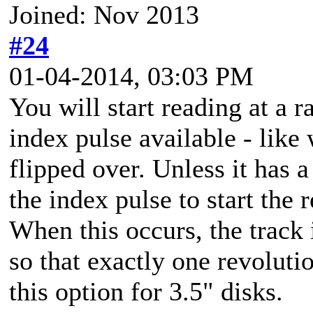
Joined: Nov 2013
#24
01-04-2014, 03:03 PM
You will start reading at a 
index pulse available - like
flipped over. Unless it has 
the index pulse to start the 
When this occurs, the track 
so that exactly one revolut
this option for 3.5" disks.