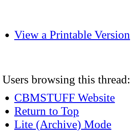
View a Printable Version
Users browsing this thread:
CBMSTUFF Website
Return to Top
Lite (Archive) Mode