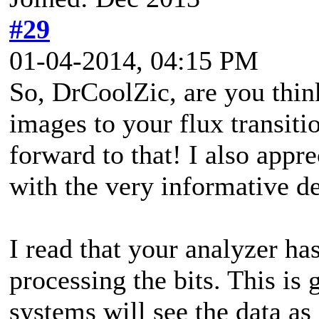
#29
01-04-2014, 04:15 PM
So, DrCoolZic, are you thin
images to your flux transiti
forward to that! I also appr
with the very informative d
I read that your analyzer ha
processing the bits. This is
systems will see the data a