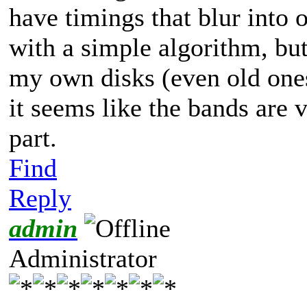
have timings that blur into
with a simple algorithm, bu
my own disks (even old ones
it seems like the bands are 
part.
Find
Reply
admin
Administrator