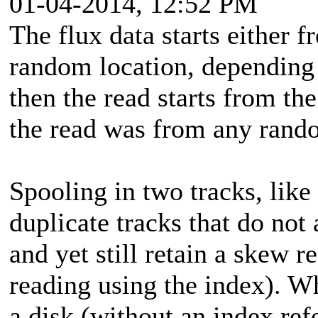
01-04-2014, 12:52 PM
The flux data starts either 
random location, depending o
then the read starts from the
the read was from any rando
Spooling in two tracks, like
duplicate tracks that do not 
and yet still retain a skew 
reading using the index). W
a disk (without an index ref