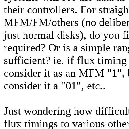
their controllers. For straig
MFM/FM/others (no delibera
just normal disks), do you fi
required? Or is a simple ra
sufficient? ie. if flux timin
consider it as an MFM "1",
consider it a "01", etc..
Just wondering how difficult 
flux timings to various oth