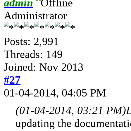
admin
Administrator
Posts: 2,991
Threads: 149
Joined: Nov 2013
#27
01-04-2014, 04:05 PM
(01-04-2014, 03:21 PM)
updating the documentat