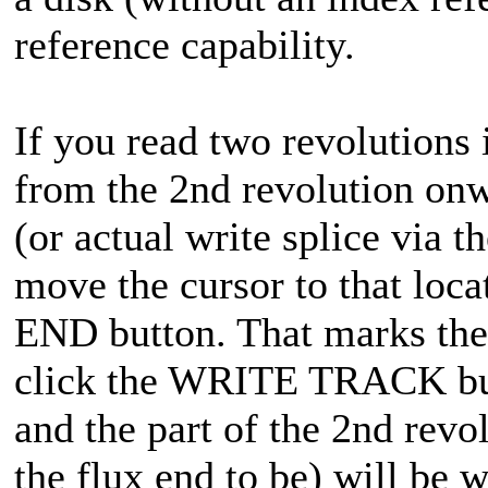
reference capability.
If you read two revolutions i
from the 2nd revolution onw
(or actual write splice via
move the cursor to that loc
END button. That marks the 
click the WRITE TRACK butt
and the part of the 2nd revo
the flux end to be) will be w