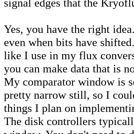
signal edges that the Kryofl
Yes, you have the right idea
even when bits have shifted
like I use in my flux conv
you can make data that is n
My comparator window is set
pretty narrow still, so I cou
things I plan on implementin
The disk controllers typica