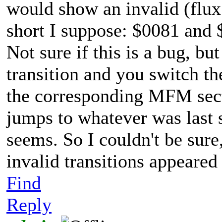
would show an invalid (flux 
short I suppose: $0081 and $
Not sure if this is a bug, bu
transition and you switch t
the corresponding MFM secti
jumps to whatever was last
seems. So I couldn't be sure,
invalid transitions appeared 
Find
Reply