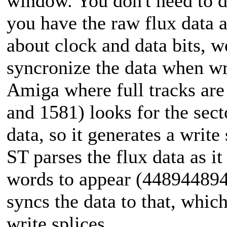
window. You don't need to 
you have the raw flux data a
about clock and data bits, w
syncronize the data when wri
Amiga where full tracks are 
and 1581) looks for the sect
data, so it generates a writ
ST parses the flux data as i
words to appear (44894489
syncs the data to that, which
write splices.