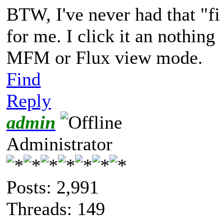
BTW, I've never had that "f
for me. I click it an nothing
MFM or Flux view mode.
Find
Reply
admin
Administrator
Posts: 2,991
Threads: 149