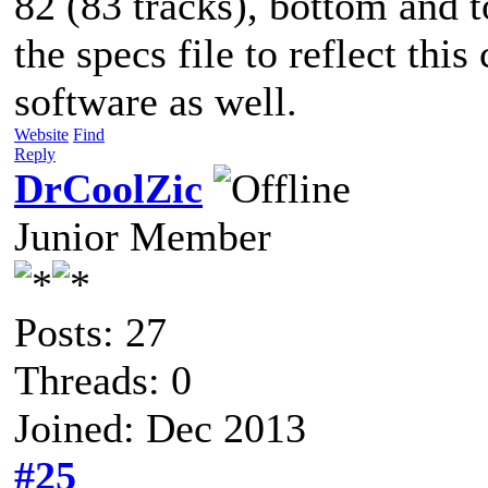
82 (83 tracks), bottom and t
the specs file to reflect th
software as well.
Website
Find
Reply
DrCoolZic
Junior Member
Posts: 27
Threads: 0
Joined: Dec 2013
#25