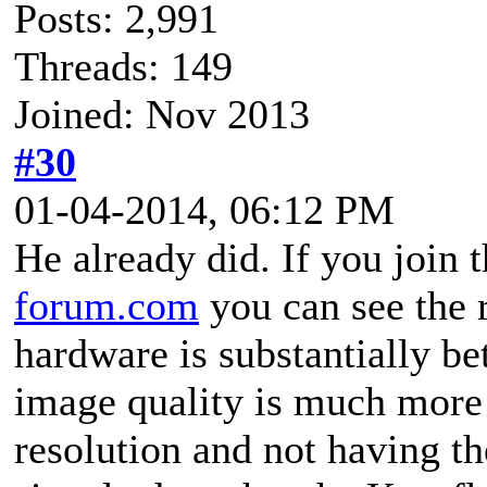
Posts: 2,991
Threads: 149
Joined: Nov 2013
#30
01-04-2014, 06:12 PM
He already did. If you join
forum.com
you can see the r
hardware is substantially be
image quality is much more 
resolution and not having th