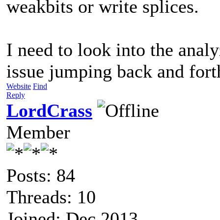
weakbits or write splices.
I need to look into the analy
issue jumping back and for
Website
Find
Reply
LordCrass
Member
Posts: 84
Threads: 10
Joined: Dec 2013