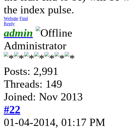
the index pulse.
Website
Find
Reply
admin
Administrator
Posts: 2,991
Threads: 149
Joined: Nov 2013
#22
01-04-2014, 01:17 PM