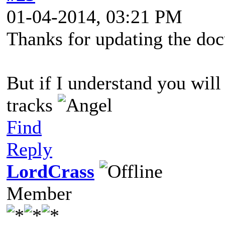
01-04-2014, 03:21 PM
Thanks for updating the do
But if I understand you wil
tracks
Find
Reply
LordCrass
Member