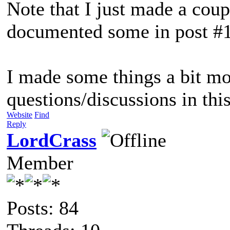
Note that I just made a cou
documented some in post #
I made some things a bit mo
questions/discussions in this
Website
Find
Reply
LordCrass
Member
Posts: 84