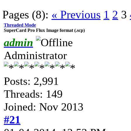
Pages (8):
« Previous
1
2
3
Threaded Mode
SuperCard Pro Flux Image format (.scp)
admin
Administrator
Posts: 2,991
Threads: 149
Joined: Nov 2013
#21