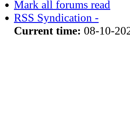
Mark all forums read
RSS Syndication -
Current time:
08-10-20