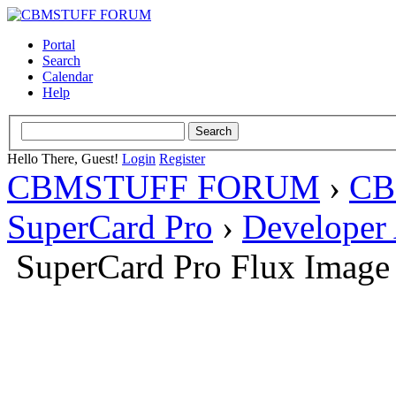
Portal
Search
Calendar
Help
Hello There, Guest!
Login
Register
CBMSTUFF FORUM
›
CB
SuperCard Pro
›
Developer
SuperCard Pro Flux Image 