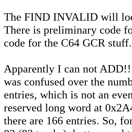
The FIND INVALID will locat
There is preliminary code f
code for the C64 GCR stuff.
Apparently I can not ADD!!
was confused over the numb
entries, which is not an even
reserved long word at 0x2A4
there are 166 entries. So, fo