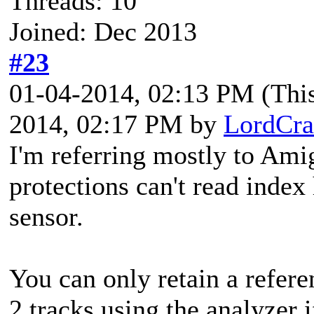
Threads: 10
Joined: Dec 2013
#23
01-04-2014, 02:13 PM
(Thi
2014, 02:17 PM by
LordCra
I'm referring mostly to Ami
protections can't read index 
sensor.
You can only retain a refere
2 tracks using the analyzer 