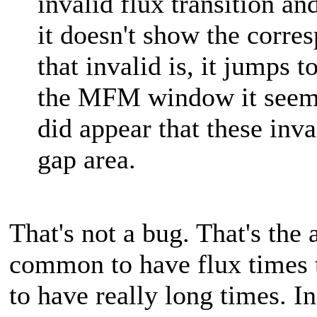
invalid flux transition a
it doesn't show the corr
that invalid is, it jumps 
the MFM window it seems. 
did appear that these inva
gap area.
That's not a bug. That's the a
common to have flux times 
to have really long times. In