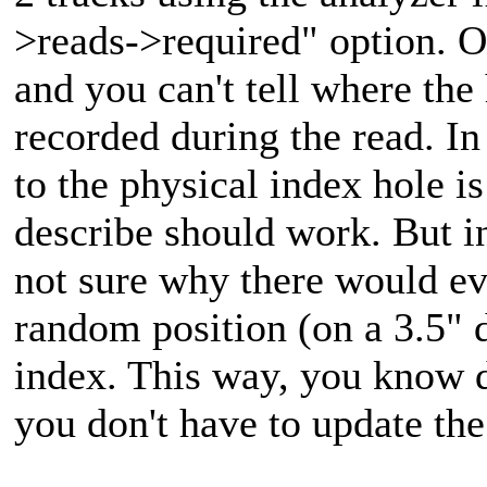
>reads->required" option. O
and you can't tell where the 
recorded during the read. I
to the physical index hole i
describe should work. But in
not sure why there would eve
random position (on a 3.5" d
index. This way, you know d
you don't have to update the 