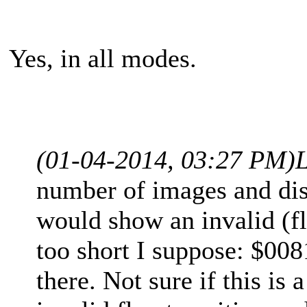
Yes, in all modes.
(01-04-2014, 03:27 PM)
number of images and disk
would show an invalid (fl
too short I suppose: $008
there. Not sure if this is