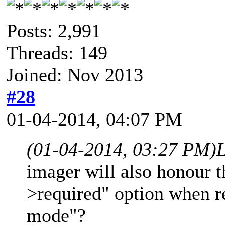
Posts: 2,991
Threads: 149
Joined: Nov 2013
#28
01-04-2014, 04:07 PM
(01-04-2014, 03:27 PM)
imager will also honour t
>required" option when r
mode"?