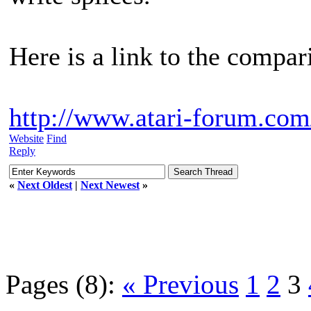
Here is a link to the compar
http://www.atari-forum.com
Website
Find
Reply
«
Next Oldest
|
Next Newest
»
Pages (8):
« Previous
1
2
3