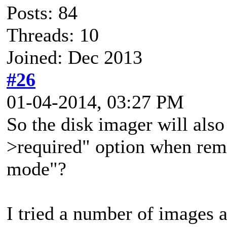
Posts: 84
Threads: 10
Joined: Dec 2013
#26
01-04-2014, 03:27 PM
So the disk imager will als
>required" option when rem
mode"?
I tried a number of images a