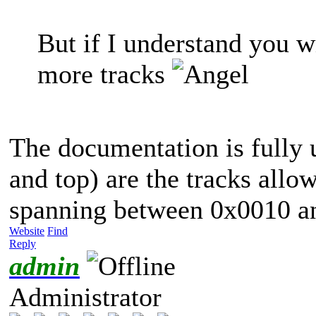
But if I understand you w
more tracks
The documentation is fully
and top) are the tracks allow
spanning between 0x0010 a
Website
Find
Reply
admin
Administrator