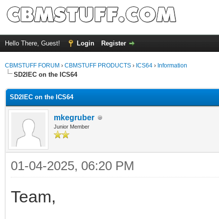
Hello There, Guest!
Login
Register
CBMSTUFF FORUM
›
CBMSTUFF PRODUCTS
›
ICS64
›
Information
SD2IEC on the ICS64
SD2IEC on the ICS64
mkegruber
Junior Member
01-04-2025, 06:20 PM
Team,