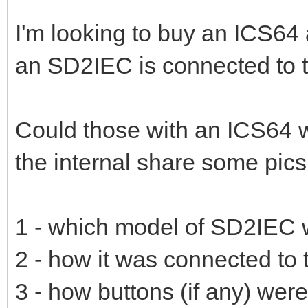
I'm looking to buy an ICS64 
an SD2IEC is connected to th
Could those with an ICS64
the internal share some pics 
1 - which model of SD2IEC 
2 - how it was connected to t
3 - how buttons (if any) wer