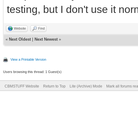
testing, but I don't use it nor
Website
Find
«
Next Oldest
|
Next Newest
»
View a Printable Version
Users browsing this thread: 1 Guest(s)
CBMSTUFF Website
Return to Top
Lite (Archive) Mode
Mark all forums re