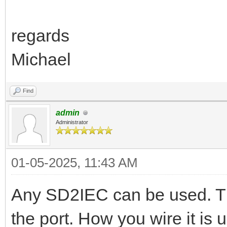
regards
Michael
Find
admin
Administrator
01-05-2025, 11:43 AM
Any SD2IEC can be used. Th
the port. How you wire it is 