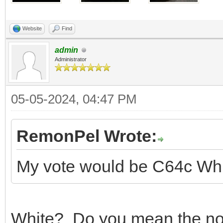
Website
Find
admin
Administrator
05-05-2024, 04:47 PM
RemonPel Wrote:
My vote would be C64c Whit
White? Do you mean the norm