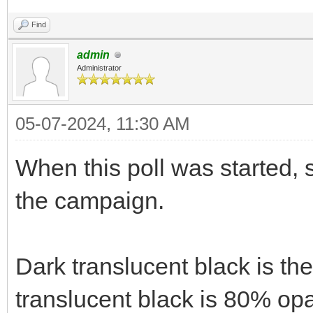
Find
admin
Administrator
05-07-2024, 11:30 AM
When this poll was started, 
the campaign.
Dark translucent black is th
translucent black is 80% opa