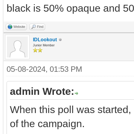
black is 50% opaque and 50
Website
Find
IDLookout
Junior Member
05-08-2024, 01:53 PM
admin Wrote:
When this poll was started,
of the campaign.