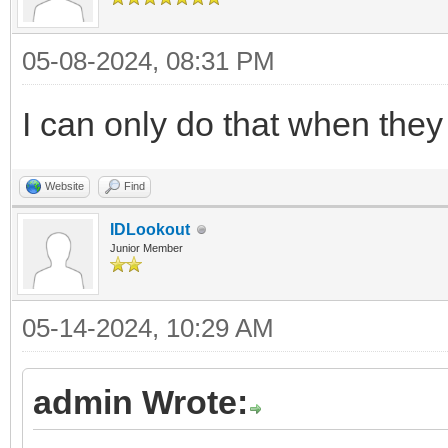
05-08-2024, 08:31 PM
I can only do that when they
Website
Find
IDLookout
Junior Member
05-14-2024, 10:29 AM
admin Wrote: