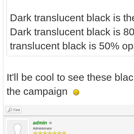
Dark translucent black is t
Dark translucent black is 
translucent black is 50% o
It'll be cool to see these bla
the campaign
Find
admin
Administrator