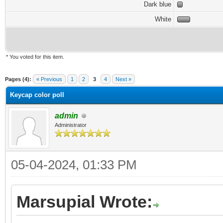
Dark blue
White
* You voted for this item.
Pages (4):
« Previous
1
2
3
4
Next »
Keycap color poll
admin
Administrator
05-04-2024, 01:33 PM
Marsupial Wrote: