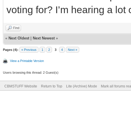
voting for? I’m hearing a lot 
Find
«
Next Oldest
|
Next Newest
»
Pages (4):
« Previous
1
2
3
4
Next »
View a Printable Version
Users browsing this thread: 2 Guest(s)
CBMSTUFF Website
Return to Top
Lite (Archive) Mode
Mark all forums re