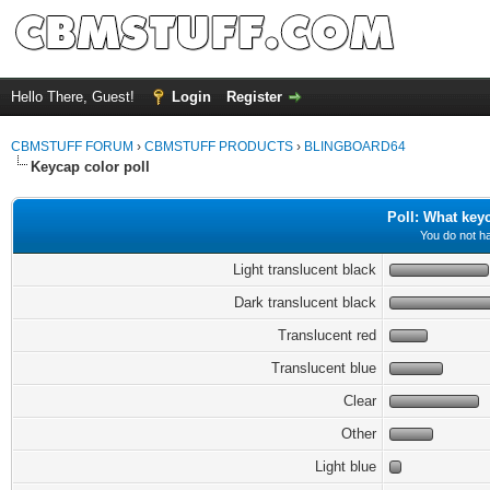
Hello There, Guest!
Login
Register
CBMSTUFF FORUM
›
CBMSTUFF PRODUCTS
›
BLINGBOARD64
Keycap color poll
Poll: What key
You do not ha
Light translucent black
Dark translucent black
Translucent red
Translucent blue
Clear
Other
Light blue