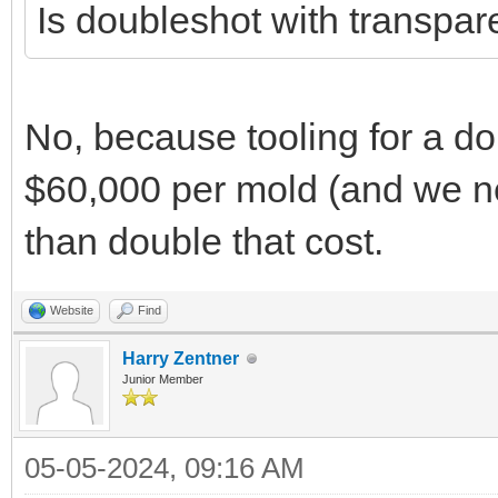
Is doubleshot with transpare
No, because tooling for a do
$60,000 per mold (and we ne
than double that cost.
Website
Find
Harry Zentner
Junior Member
05-05-2024, 09:16 AM