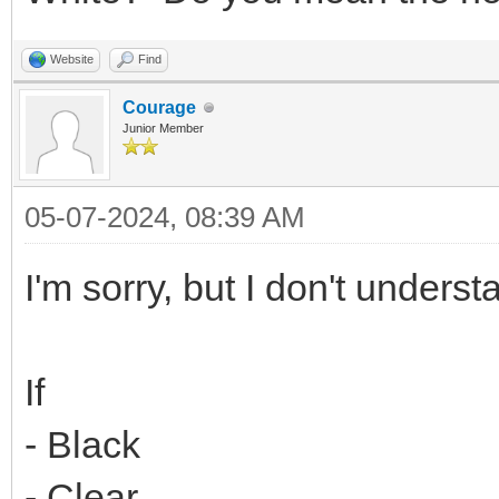
Website
Find
Courage
Junior Member
05-07-2024, 08:39 AM
I'm sorry, but I don't underst
If
- Black
- Clear