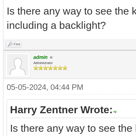
Is there any way to see the 
including a backlight?
Find
admin
Administrator
05-05-2024, 04:44 PM
Harry Zentner Wrote:
Is there any way to see the 