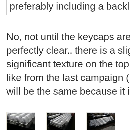
preferably including a backl
No, not until the keycaps ar
perfectly clear.. there is a s
significant texture on the t
like from the last campaign 
will be the same because it 