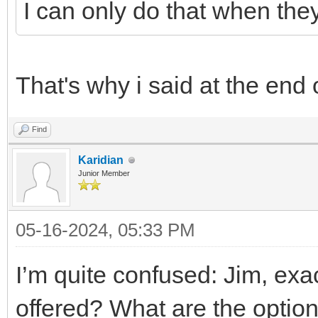
I can only do that when the
That's why i said at the end 
Find
Karidian
Junior Member
05-16-2024, 05:33 PM
I’m quite confused: Jim, exa
offered? What are the options