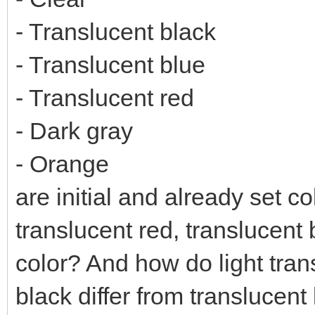
- Translucent black
- Translucent blue
- Translucent red
- Dark gray
- Orange
are initial and already set co
translucent red, translucent 
color? And how do light tran
black differ from translucent