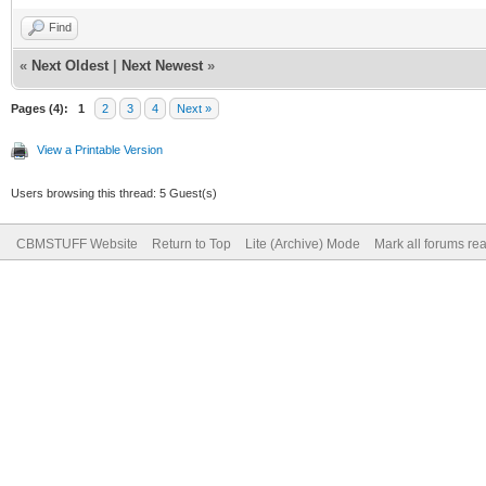
Find
«
Next Oldest
|
Next Newest
»
Pages (4):
1
2
3
4
Next »
View a Printable Version
Users browsing this thread: 5 Guest(s)
CBMSTUFF Website
Return to Top
Lite (Archive) Mode
Mark all forums re