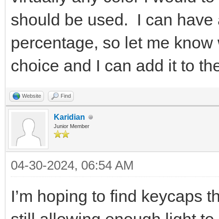
should be used. I can have 
percentage, so let me know 
choice and I can add it to the
Website
Find
Karidian
Junior Member
04-30-2024, 06:54 AM
I’m hoping to find keycaps t