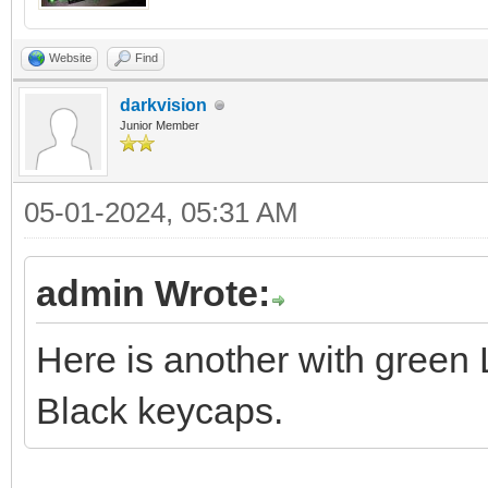
Website
Find
darkvision
Junior Member
05-01-2024, 05:31 AM
admin Wrote:
Here is another with green
Black keycaps.