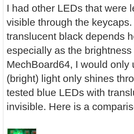
I had other LEDs that were le
visible through the keycaps
translucent black depends h
especially as the brightness
MechBoard64, I would only 
(bright) light only shines th
tested blue LEDs with trans
invisible. Here is a compar