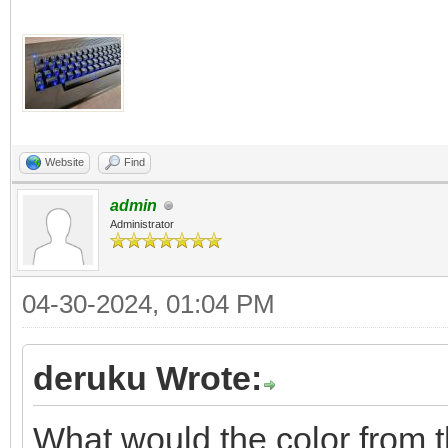
Website
Find
admin
Administrator
04-30-2024, 01:04 PM
deruku Wrote:
What would the color from 