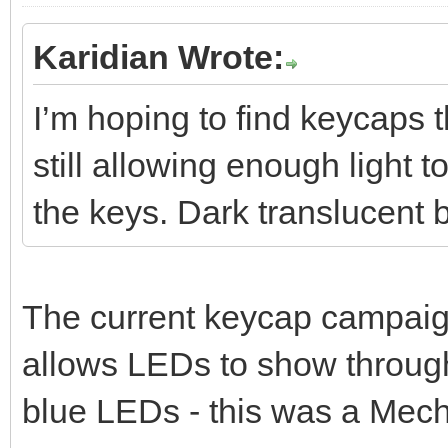
Karidian Wrote:
I’m hoping to find keycaps 
still allowing enough light t
the keys. Dark translucent 
The current keycap campaign
allows LEDs to show through
blue LEDs - this was a Mech