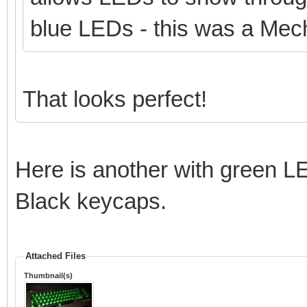
blue LEDs - this was a Mech
That looks perfect!
Here is another with green L
Black keycaps.
Attached Files
Thumbnail(s)