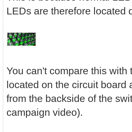
LEDs are therefore located d
You can't compare this with
located on the circuit board 
from the backside of the switc
campaign video).