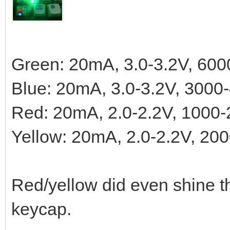
Green: 20mA, 3.0-3.2V, 60
Blue: 20mA, 3.0-3.2V, 300
Red: 20mA, 2.0-2.2V, 1000
Yellow: 20mA, 2.0-2.2V, 2
Red/yellow did even shine t
keycap.