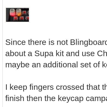
Since there is not Blingboard
about a Supa kit and use C
maybe an additional set of 
I keep fingers crossed that t
finish then the keycap cam