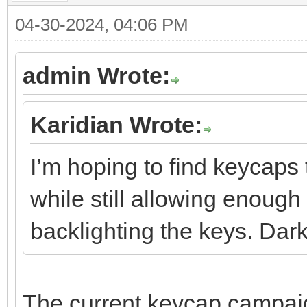
04-30-2024, 04:06 PM
admin Wrote:
Karidian Wrote:
I’m hoping to find keycaps 
while still allowing enough 
backlighting the keys. Dar
The current keycap campaign