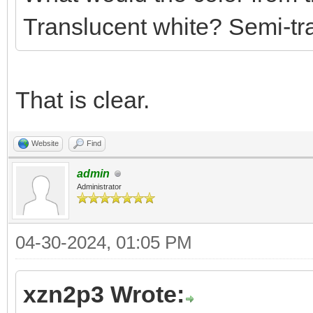
Translucent white? Semi-tra
That is clear.
Website
Find
admin
Administrator
04-30-2024, 01:05 PM
xzn2p3 Wrote: