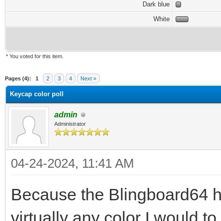
Dark blue
White
* You voted for this item.
Pages (4):
1
2
3
4
Next »
Keycap color poll
admin
Administrator
04-24-2024, 11:41 AM
Because the Blingboard64 h
virtually any color I would t