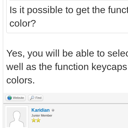
Is it possible to get the func
color?
Yes, you will be able to sel
well as the function keycaps
colors.
Website
Find
Karidian
Junior Member