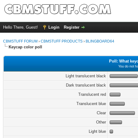
Hello There, Guest!
Login
Register
CBMSTUFF FORUM
›
CBMSTUFF PRODUCTS
›
BLINGBOARD64
Keycap color poll
Poll: What key
You do not ha
Light translucent black
Dark translucent black
Translucent red
Translucent blue
Clear
Other
Light blue