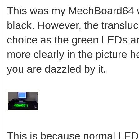
This was my MechBoard64 w
black. However, the translu
choice as the green LEDs are
more clearly in the picture he
you are dazzled by it.
This is because normal LEDs