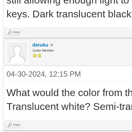
still allowing enough light t
keys. Dark translucent blac
Find
deruku
Junior Member
04-30-2024, 12:15 PM
What would the color from t
Translucent white? Semi-tra
Find