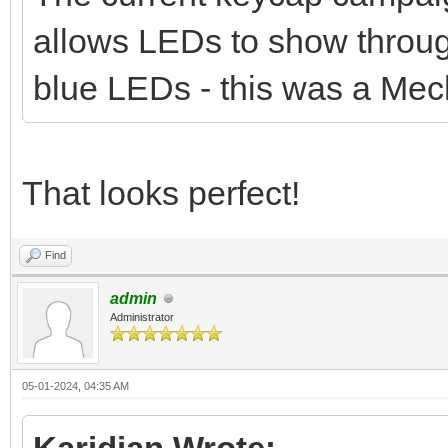
allows LEDs to show throug
blue LEDs - this was a Mec
That looks perfect!
Find
admin
Administrator
05-01-2024, 04:35 AM