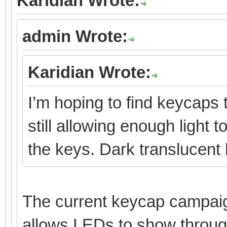
Karidian Wrote:
admin Wrote:
Karidian Wrote:
I’m hoping to find keycaps 
still allowing enough light 
the keys. Dark translucent
The current keycap campaign
allows LEDs to show throug