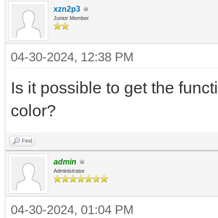
xzn2p3
Junior Member
04-30-2024, 12:38 PM
Is it possible to get the func
color?
Find
admin
Administrator
04-30-2024, 01:04 PM