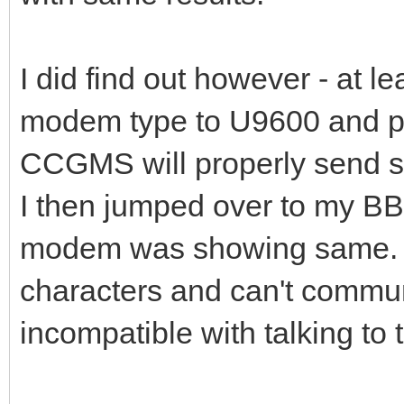
I did find out however - at le
modem type to U9600 and pu
CCGMS will properly send s
I then jumped over to my BB
modem was showing same. N
characters and can't commu
incompatible with talking to 