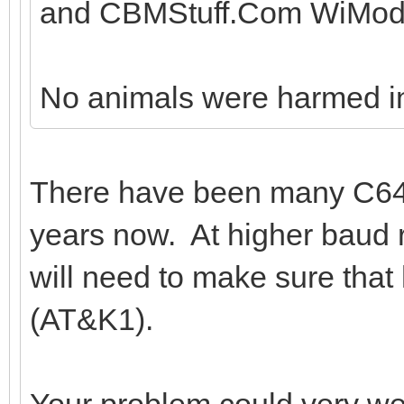
and CBMStuff.Com WiMod
No animals were harmed in t
There have been many C64
years now. At higher baud 
will need to make sure tha
(AT&K1).
Your problem could very well