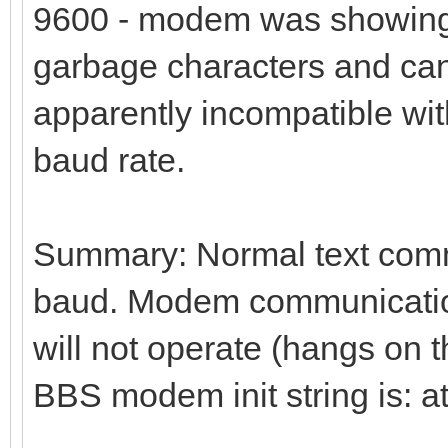
9600 - modem was showing 
garbage characters and ca
apparently incompatible with
baud rate.
Summary: Normal text commu
baud. Modem communication 
will not operate (hangs on 
BBS modem init string is: