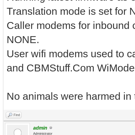
Translation mode is set for
Caller modems for inbound c
NONE.
User wifi modems used to ca
and CBMStuff.Com WiMode
No animals were harmed in th
Find
admin
Administrator