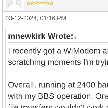
03-12-2024, 01:16 PM
mnewkirk Wrote:
I recently got a WiModem a
scratching moments I'm tryi
Overall, running at 2400 b
with my BBS operation. One
file transfers wouldn't work