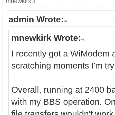
mnewkirk
.)
admin Wrote:
mnewkirk Wrote:
I recently got a WiModem 
scratching moments I'm tryi
Overall, running at 2400 
with my BBS operation. One
file transfers wouldn't wor