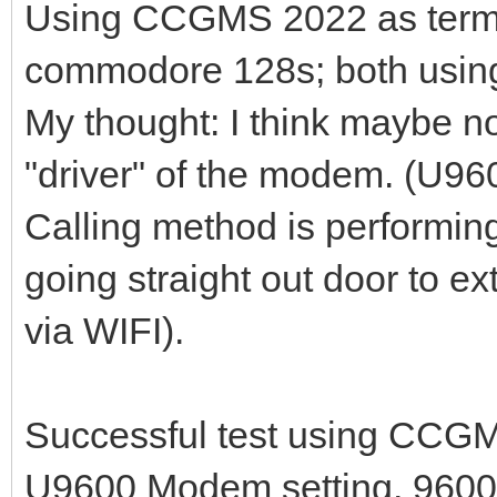
Using CCGMS 2022 as termina
commodore 128s; both usi
My thought: I think maybe 
"driver" of the modem. (U96
Calling method is performin
going straight out door to e
via WIFI).
Successful test using CCG
U9600 Modem setting, 9600 