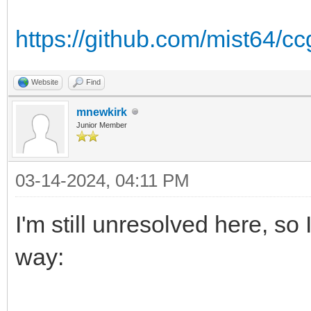
https://github.com/mist64/c
Website
Find
mnewkirk
Junior Member
03-14-2024, 04:11 PM
I'm still unresolved here, so I
way: