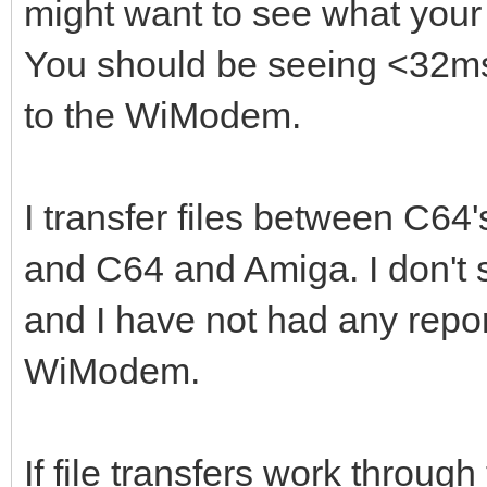
might want to see what your
You should be seeing <32ms
to the WiModem.
I transfer files between C6
and C64 and Amiga. I don't s
and I have not had any reports
WiModem.
If file transfers work through