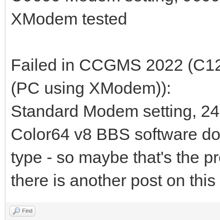
XModem tested
Failed in CCGMS 2022 (C12
(PC using XModem)):
Standard Modem setting, 24
Color64 v8 BBS software do
type - so maybe that's the p
there is another post on this
Find