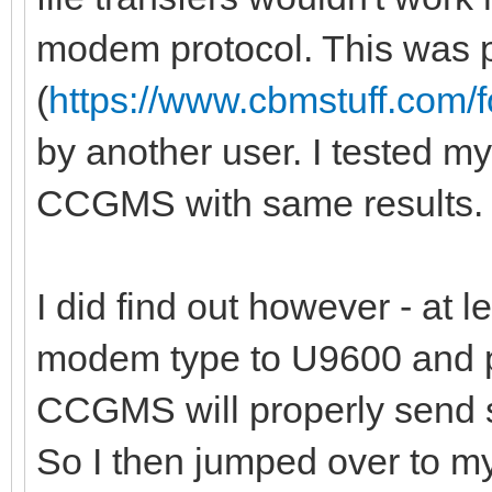
modem protocol. This was p
(
https://www.cbmstuff.com
by another user. I tested my
CCGMS with same results.
I did find out however - at l
modem type to U9600 and p
CCGMS will properly send s
So I then jumped over to m