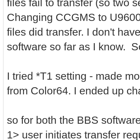
files fail to transfer (so two
Changing CCGMS to U9600 dr
files did transfer. I don't hav
software so far as I know. S
I tried *T1 setting - made 
from Color64. I ended up cha
so for both the BBS softwa
1> user initiates transfer re