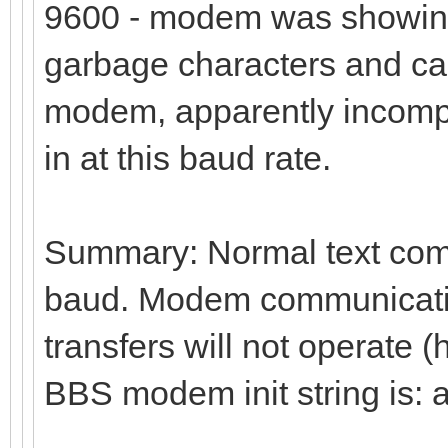
9600 - modem was showing
garbage characters and ca
modem, apparently incompa
in at this baud rate.
Summary: Normal text comm
baud. Modem communication
transfers will not operate 
BBS modem init string is