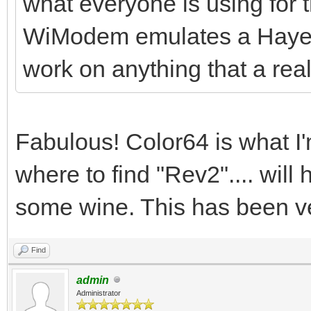
what everyone is using for
WiModem emulates a Hayes 
work on anything that a re
Fabulous! Color64 is what I'
where to find "Rev2".... will 
some wine. This has been ve
Find
admin
Administrator