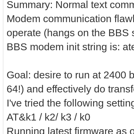
Summary: Normal text commu
Modem communication flawless
operate (hangs on the BBS s
BBS modem init string is: 
Goal: desire to run at 2400 
64!) and effectively do transf
I've tried the following settin
AT&k1 / k2/ k3 / k0
Running latest firmware as o