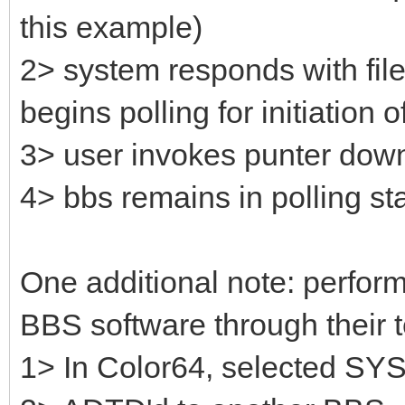
this example)
2> system responds with fil
begins polling for initiation of
3> user invokes punter down
4> bbs remains in polling sta
One additional note: perfo
BBS software through their t
1> In Color64, selected SYS