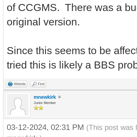
of CCGMS. There was a bug 
original version.
Since this seems to be affe
tried this is likely a BBS 
Website
Find
mnewkirk
Junior Member
03-12-2024, 02:31 PM
(This post was 