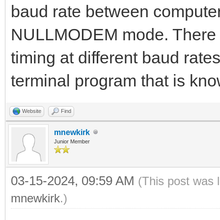
baud rate between computer
NULLMODEM mode. There is a 
timing at different baud rat
terminal program that is kno
Website
Find
mnewkirk
Junior Member
03-15-2024, 09:59 AM
(This post was 
mnewkirk
.)