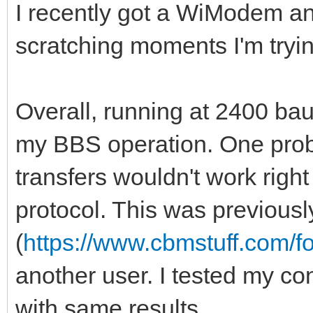
I recently got a WiModem an
scratching moments I'm tryin
Overall, running at 2400 ba
my BBS operation. One proble
transfers wouldn't work rig
protocol. This was previousl
(
https://www.cbmstuff.com/
another user. I tested my c
with same results.