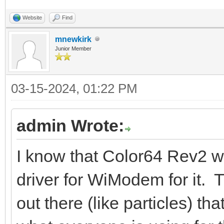
Website
Find
mnewkirk
Junior Member
03-15-2024, 01:22 PM
admin Wrote:
I know that Color64 Rev2 
driver for WiModem for it
out there (like particles) 