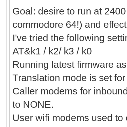
Goal: desire to run at 2400 
commodore 64!) and effecti
I've tried the following sett
AT&k1 / k2/ k3 / k0
Running latest firmware as 
Translation mode is set f
Caller modems for inbound 
to NONE.
User wifi modems used to 