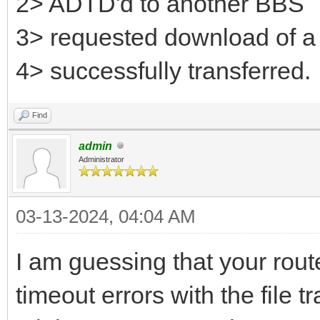
2> ADTD'd to another BBS
3> requested download of a 
4> successfully transferred.
Find
admin
Administrator
03-13-2024, 04:04 AM
I am guessing that your rout
timeout errors with the file 