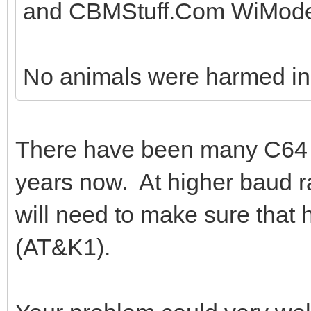
and CBMStuff.Com WiMode
No animals were harmed in t
There have been many C64
years now. At higher baud r
will need to make sure that
(AT&K1).