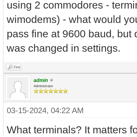
using 2 commodores - termin
wimodems) - what would you t
pass fine at 9600 baud, but 
was changed in settings.
Find
admin
Administrator
03-15-2024, 04:22 AM
What terminals? It matters 