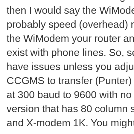
then I would say the WiModem
probably speed (overhead) r
the WiModem your router and
exist with phone lines. So,
have issues unless you adjus
CCGMS to transfer (Punter) 
at 300 baud to 9600 with no 
version that has 80 column 
and X-modem 1K. You might w