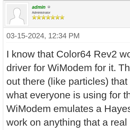
admin
Administrator
03-15-2024, 12:34 PM
I know that Color64 Rev2 w
driver for WiModem for it.
out there (like particles) t
what everyone is using for 
WiModem emulates a Hayes c
work on anything that a re