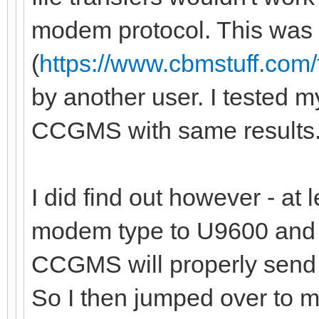
modem protocol. This was 
(
https://www.cbmstuff.com
by another user. I tested m
CCGMS with same results
I did find out however - at 
modem type to U9600 and p
CCGMS will properly send 
So I then jumped over to m