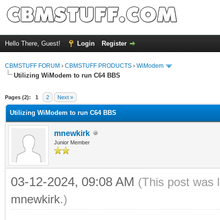
Hello There, Guest!
Login
Register
CBMSTUFF FORUM
›
CBMSTUFF PRODUCTS
›
WiModem
Utilizing WiModem to run C64 BBS
Pages (2):
1
2
Next »
Utilizing WiModem to run C64 BBS
mnewkirk
Junior Member
03-12-2024, 09:08 AM
(This post was 
mnewkirk
.)