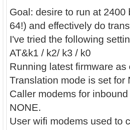
Goal: desire to run at 2400
64!) and effectively do trans
I've tried the following setti
AT&k1 / k2/ k3 / k0
Running latest firmware as 
Translation mode is set fo
Caller modems for inbound c
NONE.
User wifi modems used to c