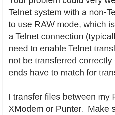
Telnet system with a non-T
to use RAW mode, which is
a Telnet connection (typical
need to enable Telnet transl
not be transferred correctly 
ends have to match for trans
I transfer files between my
XModem or Punter. Make sur