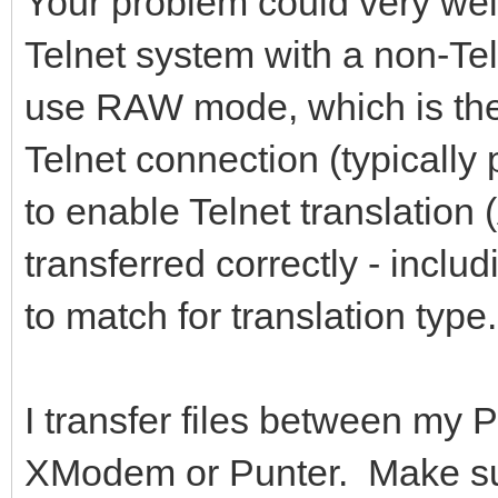
Your problem could very well
Telnet system with a non-Te
use RAW mode, which is the
Telnet connection (typically
to enable Telnet translation 
transferred correctly - inclu
to match for translation type.
I transfer files between my 
XModem or Punter. Make sure