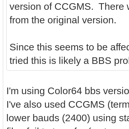
version of CCGMS. There wa
from the original version.
Since this seems to be aff
tried this is likely a BBS 
I'm using Color64 bbs versio
I've also used CCGMS (termi
lower bauds (2400) using 