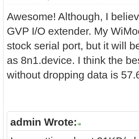
Awesome! Although, I believ
GVP I/O extender. My WiMo
stock serial port, but it will
as 8n1.device. I think the be
without dropping data is 57
admin Wrote: