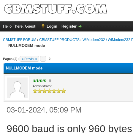
Hello There, Guest!
Login
Register
CBMSTUFF FORUM
›
CBMSTUFF PRODUCTS
›
WiModem232 / WiModem232 P
NULLMODEM mode
Pages (2):
« Previous
1
2
NULLMODEM mode
admin
Administrator
03-01-2024, 05:09 PM
9600 baud is only 960 bytes