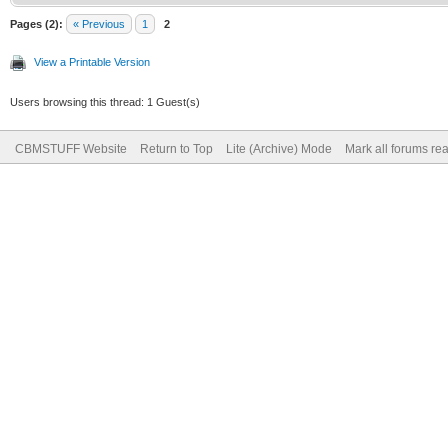
Pages (2):
« Previous
1
2
View a Printable Version
Users browsing this thread: 1 Guest(s)
CBMSTUFF Website
Return to Top
Lite (Archive) Mode
Mark all forums re