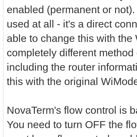
enabled (permanent or not). 
used at all - it's a direct 
able to change this with th
completely different method of
including the router informat
this with the original WiMo
NovaTerm's flow control is 
You need to turn OFF the flo