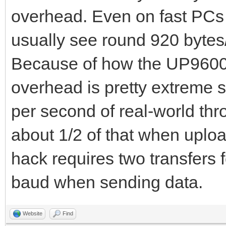
overhead. Even on fast PCs t
usually see round 920 bytes/
Because of how the UP9600 
overhead is pretty extreme 
per second of real-world th
about 1/2 of that when uploa
hack requires two transfers f
baud when sending data.
Website
Find