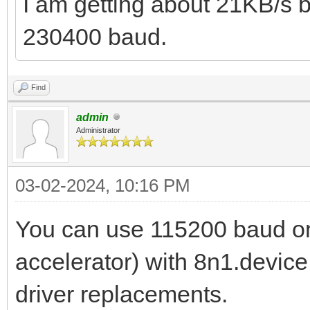
I am getting about 21KB/s
230400 baud.
Find
admin
Administrator
03-02-2024, 10:16 PM
You can use 115200 baud on
accelerator) with 8n1.device 
driver replacements.