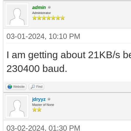
admin
Administrator
03-01-2024, 10:10 PM
I am getting about 21KB/s
230400 baud.
Website
Find
jdryyz
Master of None
03-02-2024, 01:30 PM