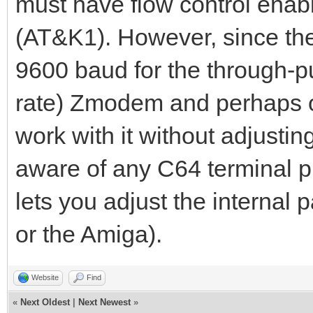
must have flow control enab
(AT&K1). However, since th
9600 baud for the through-put
rate) Zmodem and perhaps ot
work with it without adjustin
aware of any C64 terminal 
lets you adjust the internal
or the Amiga).
Website
Find
«
Next Oldest
|
Next Newest
»