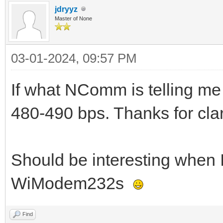
jdryyz
Master of None
03-01-2024, 09:57 PM
If what NComm is telling me 
480-490 bps. Thanks for clar
Should be interesting when I 
WiModem232s
Find