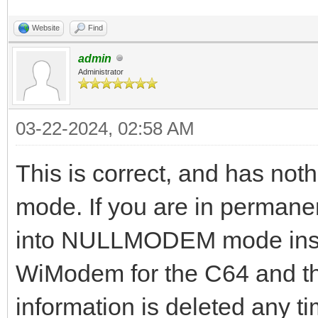
Website
Find
admin
Administrator
03-22-2024, 02:58 AM
This is correct, and has not
mode. If you are in perman
into NULLMODEM mode inste
WiModem for the C64 and th
information is deleted an