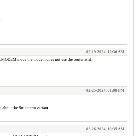
".
02-19-2024, 10:30 AM
ULLMODEM mode the modem does not use the router at all.
02-25-2024, 01:08 PM
g about the Striketerm variant.
02-26-2024, 10:35 AM