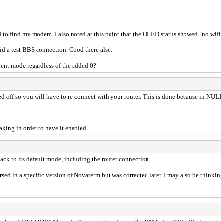
to find my modem. I also noted at this point that the OLED status showed "no wifi
 Did a test BBS connection. Good there also.
nent mode regardless of the added 0?
off so you will have to re-connect with your router. This is done because in N
ing in order to have it enabled.
ack to its default mode, including the router connection.
rsed in a specific version of Novaterm but was corrected later. I may also be thinkin