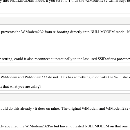
ectly into NULLMODEM mode. If you set it to 1 then the WiModem232 will alwa
ng prevents the WiModem232 from re-booting directly into NULLMODEM mode. If y
 setting, could it also reconnect automatically to the last used SSID after a power c
l WiModem and WiModem232 do not. This has something to do with the WiFi stack t
Is that what you are using?
ld do this already - it does on mine. The original WiModem and WiModem232 do n
ntly acquired the WiModem232Pro but have not tested NULLMODEM on that one. It 