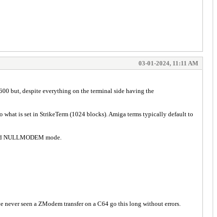
03-01-2024, 11:11 AM
 but, despite everything on the terminal side having the
to what is set in StrikeTerm (1024 blocks). Amiga terms typically default to
blished NULLMODEM mode.
 have never seen a ZModem transfer on a C64 go this long without errors.