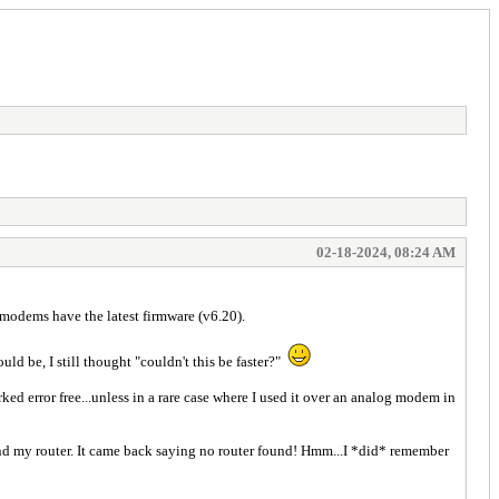
02-18-2024, 08:24 AM
dems have the latest firmware (v6.20).
d be, I still thought "couldn't this be faster?"
ed error free...unless in a rare case where I used it over an analog modem in
nd my router. It came back saying no router found! Hmm...I *did* remember