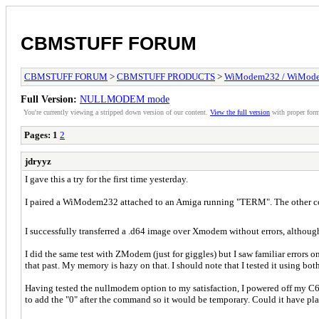
CBMSTUFF FORUM
CBMSTUFF FORUM
>
CBMSTUFF PRODUCTS
>
WiModem232 / WiMode
Full Version:
NULLMODEM mode
You're currently viewing a stripped down version of our content.
View the full version
with proper form
Pages:
1
2
jdryyz
I gave this a try for the first time yesterday.
I paired a WiModem232 attached to an Amiga running "TERM". The other co
I successfully transferred a .d64 image over Xmodem without errors, although
I did the same test with ZModem (just for giggles) but I saw familiar errors 
that past. My memory is hazy on that. I should note that I tested it using b
Having tested the nullmodem option to my satisfaction, I powered off my C6
to add the "0" after the command so it would be temporary. Could it have pl