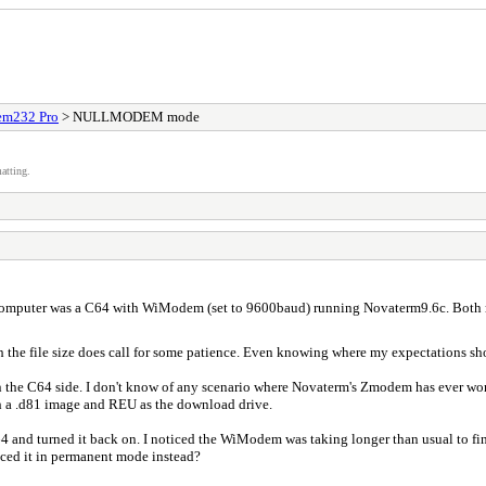
m232 Pro
> NULLMODEM mode
atting.
mputer was a C64 with WiModem (set to 9600baud) running Novaterm9.6c. Both mo
 the file size does call for some patience. Even knowing where my expectations shoul
on the C64 side. I don't know of any scenario where Novaterm's Zmodem has ever work
oth a .d81 image and REU as the download drive.
4 and turned it back on. I noticed the WiModem was taking longer than usual to fi
aced it in permanent mode instead?