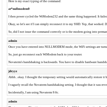
Here is my exact typing of the command:
at*nullmodem0
I then power cycled the WiModem232 and the same thing happened. It failed 
Okay, so let's see if I can simply reconnect it to my SSID. Yep, that worked.
So, did I not issue the command correctly or is the modem going into perma
admin
Once you have entered into NULLMODEM mode, the WiFi settings are turned 
So, just go reconnect each WiModem back to your router.
Novaterm's handshaking is backwards. You have to disable hardware handshak
jdryyz
Ahhh...okay. I thought the temporary setting would automatically restore it b
I vaguely recall the Novaterm handshaking setting. I thought that it was reve
Incidentally, I am using Novaterm 9.6c.
admin