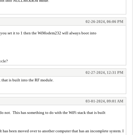
ys boot into NULLMODEM mode.
02-26-2024, 06:06 PM
ou set it to 1 then the WiModem232 will always boot into
ycle?
02-27-2024, 12:31 PM
hat is built into the RF module.
03-01-2024, 09:01 AM
ot. This has something to do with the WiFi stack that is built
has been moved over to another computer that has an incomplete system. I