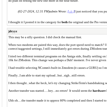
do plan on testing the new one more in the near future.
(02-27-2024, 12:31 PM)
admin Wrote:
[ -> ]
I just noticed that you 
I thought it I posted it in the category for
both
the original and the Pro ve
jdryyz
This may be a silly question. I did check the manual first.
When two modems are paired this way, does the port speed need to match?
correct/suggested settings, I still immediately got errors during ZModem tran
I tried two different terminal programs on the Amiga side, finally settling o
16k for ZModem. This change was perhaps a Duh! moment. I've never given m
I had trouble selecting NComm's built-in Zmodem (it causes a GURU) so I s
Finally...I am able to start my upload...but...sigh...still errors.
I then thought...what the heck, let's try changing StrikeTerm's handshaking s
Another transfer was started......hey....no errors! It would seem the
hardware
Uhh oh.....the transfer made it to approx 60% completed and then I started to