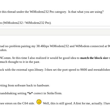
put this thread under the WiModem232 Pro category. Is that what you are using?
rsion (WiModem232 / WiModem232 Pro).
 I had no problem pairing my 38.4Kbps WiModem232 and WiModem connected at 9600
sfers.
n NComm. At this time I also realized it would be good idea to
match the block size
uch thought to it in the past.
tuck with the external xprz.library. I then set the port speed to 9600 and reesta
etting from software back to hardware.
handshaking setting
*is*
correct in StrikeTerm.
 see errors on the C64 side.
Well, this is still good. A first for me, actually. I