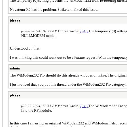
The temporary (0) setting prevents the WiModem232 from re-booting dir
Novaterm 9.6 has the problem. Striketerm fixed this issue.
jdryyz
(02-26-2024, 10:35 AM)
admin Wrote:
[ -> ]
The temporary (0) setti
NULLMODEM mode.
Understood on that.
I was thinking this could work out to be a feature request. With the temporary
admin
The WiModem232 Pro should do this already - it does on mine. The origina
I just noticed that you put this thread under the WiModem232 Pro category. 
jdryyz
(02-27-2024, 12:31 PM)
admin Wrote:
[ -> ]
The WiModem232 Pro shou
into the RF module.
In this case I am using an original WiModem232 and WiModem. I also rece