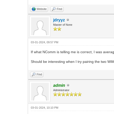
Website
Find
jdryyz
Master of None
03-01-2024, 09:57 PM
If what NComm is telling me is correct, I was avera
Should be interesting when I try pairing the two
Find
admin
Administrator
03-01-2024, 10:10 PM