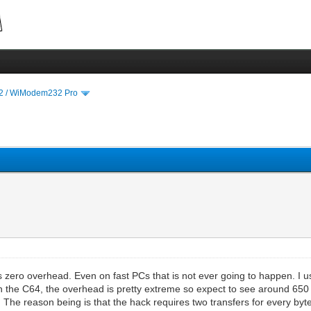
 / WiModem232 Pro
s zero overhead. Even on fast PCs that is not ever going to happen. I 
 the C64, the overhead is pretty extreme so expect to see around 650
The reason being is that the hack requires two transfers for every byte