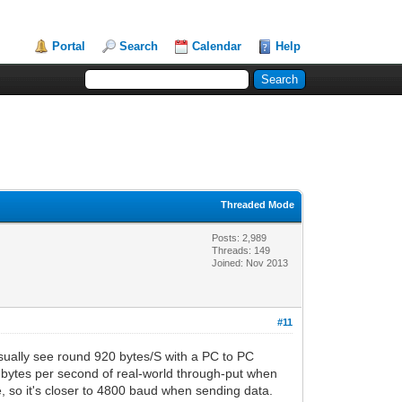
Portal
Search
Calendar
Help
Threaded Mode
Posts: 2,989
Threads: 149
Joined: Nov 2013
#11
usually see round 920 bytes/S with a PC to PC
 bytes per second of real-world through-put when
, so it's closer to 4800 baud when sending data.