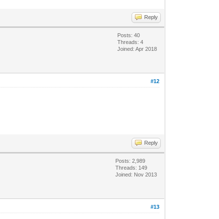
Reply
Posts: 40
Threads: 4
Joined: Apr 2018
#12
Reply
Posts: 2,989
Threads: 149
Joined: Nov 2013
#13