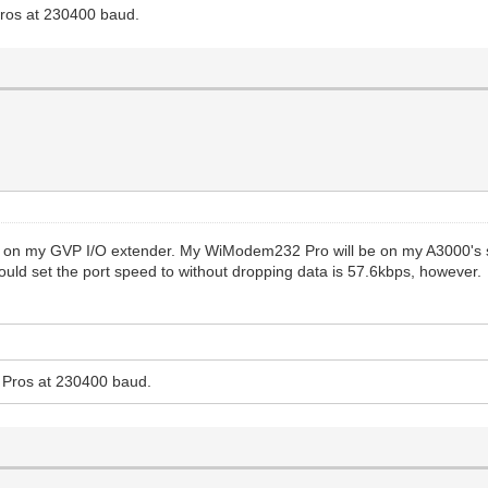
ros at 230400 baud.
 on my GVP I/O extender. My WiModem232 Pro will be on my A3000's stock
 could set the port speed to without dropping data is 57.6kbps, however.
Pros at 230400 baud.