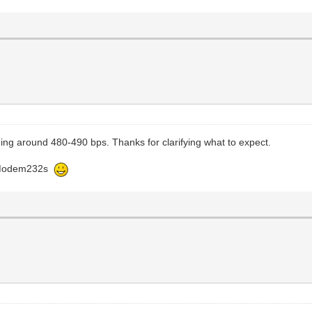
ging around 480-490 bps. Thanks for clarifying what to expect.
 WiModem232s