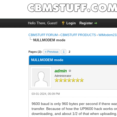
Hello There, Guest!
Login
Register
CBMSTUFF FORUM
›
CBMSTUFF PRODUCTS
›
WiModem232
NULLMODEM mode
Pages (2):
« Previous
1
2
NULLMODEM mode
admin
Administrator
03-01-2024, 05:09 PM
9600 baud is only 960 bytes per second if there wa
transfer. Because of how the UP9600 hack works on
downloading, and about 1/2 of that when uploading. 