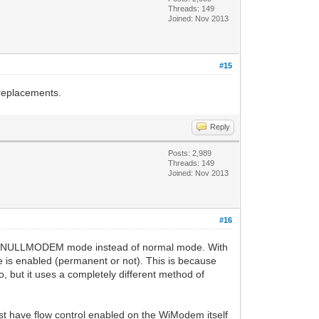
Threads: 149
Joined: Nov 2013
#15
 replacements.
Reply
Posts: 2,989
Threads: 149
Joined: Nov 2013
#16
into NULLMODEM mode instead of normal mode. With
is enabled (permanent or not). This is because
, but it uses a completely different method of
ust have flow control enabled on the WiModem itself