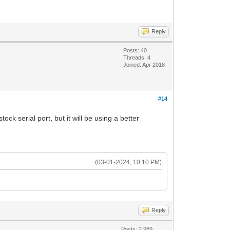
Reply
Posts: 40
Threads: 4
Joined: Apr 2018
#14
 serial port, but it will be using a better
(03-01-2024, 10:10 PM)
Reply
Posts: 2,989