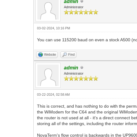
admin
Administrator
03-02-2024, 10:16 PM
You can use 115200 baud on even a stock A500 (no a
Website
Find
admin
Administrator
03-22-2024, 02:58 AM
This is correct, and has nothing to do with the 
the WiModem for the C64 and the original WiModem
the router is not used at all - it's a direct conne
storing all of the settings, including the router info
NovaTerm's flow control is backwards in the UP9600