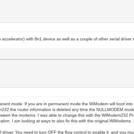
ccelerator) with 8n1.device as well as a couple of other serial driver
permanent mode. If you are in permanent mode the WiModem will boot 
232 the router information is deleted any time the NULLMODEM mode 
ct between the modems. I was able to change this with the WiModem232 Pro
rmation. I am looking at ways to also fix this with the original WiModems.
 driver. You need to turn OFF the flow control to enable it, and you m