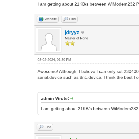
I am getting about 21KB/s between WiModem232 P
Website
Find
jdryyz
Master of None
03-02-2024, 01:30 PM
Awesome! Although, I believe I can only set 230400
serial.device such as 8n1.device. I think the best I
admin Wrote:
I am getting about 21KB/s between WiModem232 
Find