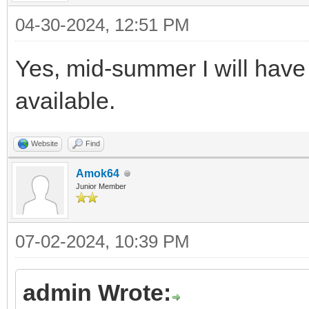
04-30-2024, 12:51 PM
Yes, mid-summer I will have
available.
Website
Find
Amok64
Junior Member
07-02-2024, 10:39 PM
admin Wrote: