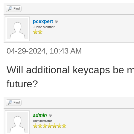
Find
pcexpert
Junior Member
04-29-2024, 10:43 AM
Will additional keycaps be 
future?
Find
admin
Administrator