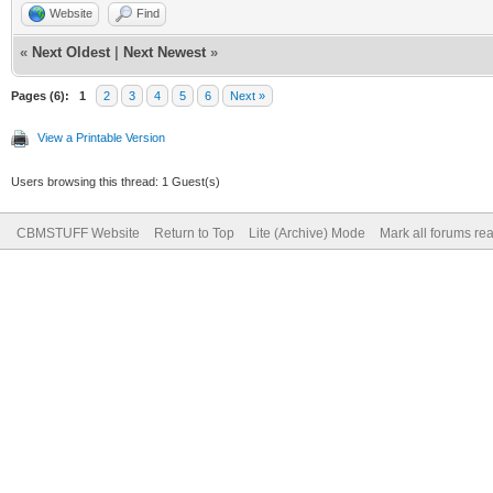
Website
Find
«
Next Oldest
|
Next Newest
»
Pages (6):
1
2
3
4
5
6
Next »
View a Printable Version
Users browsing this thread: 1 Guest(s)
CBMSTUFF Website
Return to Top
Lite (Archive) Mode
Mark all forums re