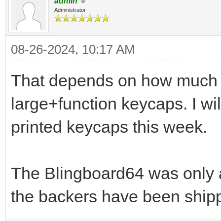
admin
Administrator
08-26-2024, 10:17 AM
That depends on how much of
large+function keycaps. I wi
printed keycaps this week.
The Blingboard64 was only a
the backers have been shippe