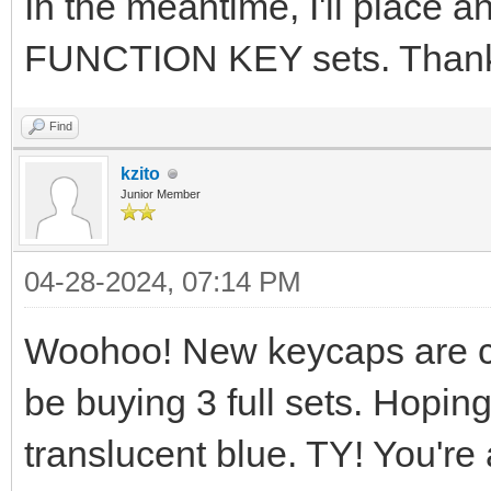
In the meantime, I'll place 
FUNCTION KEY sets. Thank
Find
kzito
Junior Member
04-28-2024, 07:14 PM
Woohoo! New keycaps are com
be buying 3 full sets. Hoping
translucent blue. TY! You'r