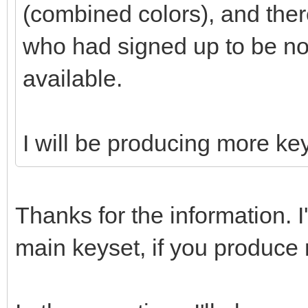
(combined colors), and the
who had signed up to be n
available.
I will be producing more key
Thanks for the information. I
main keyset, if you produce 