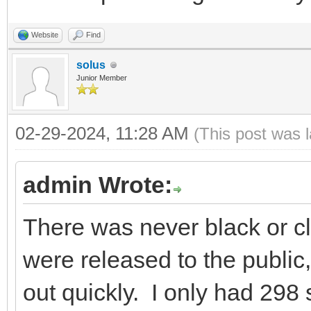
Website
Find
solus
Junior Member
02-29-2024, 11:28 AM
(This post was 
admin Wrote:
There was never black or c
were released to the public
out quickly. I only had 298 