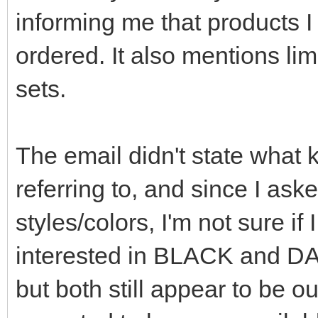
informing me that products I
ordered. It also mentions lim
sets.
The email didn't state what k
referring to, and since I ask
styles/colors, I'm not sure i
interested in BLACK and D
but both still appear to be ou