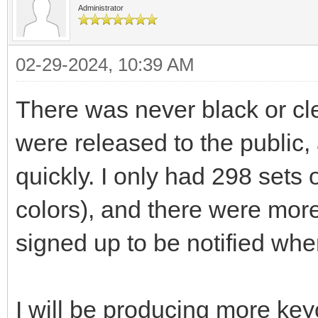
Administrator
02-29-2024, 10:39 AM
There was never black or c
were released to the public,
quickly. I only had 298 sets
colors), and there were mor
signed up to be notified wh
I will be producing more keyc