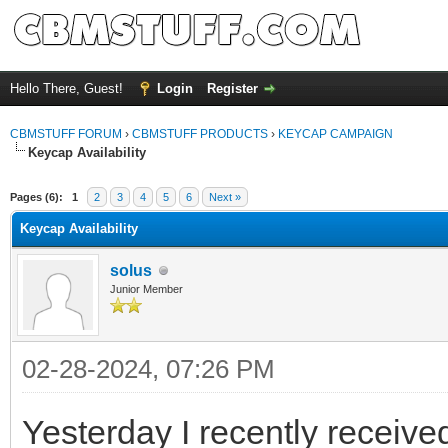
Hello There, Guest!
Login
Register
CBMSTUFF FORUM
›
CBMSTUFF PRODUCTS
›
KEYCAP CAMPAIGN
Keycap Availability
Pages (6):
1
2
3
4
5
6
Next »
Keycap Availability
solus
Junior Member
02-28-2024, 07:26 PM
Yesterday I recently recei