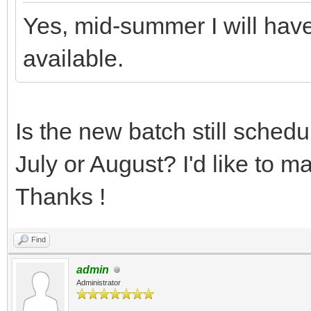
Yes, mid-summer I will hav
available.
Is the new batch still schedu
July or August? I'd like to m
Thanks !
Find
admin
Administrator