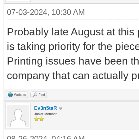
07-03-2024, 10:30 AM
Probably late August at thi
is taking priority for the p
Printing issues have been th
company that can actually pr
Website
Find
Ev3n5taR
Junior Member
08-26-2024, 04:16 AM