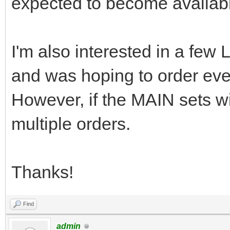
expected to become availabl
I'm also interested in a f
and was hoping to order eve
However, if the MAIN sets will
multiple orders.
Thanks!
Find
admin