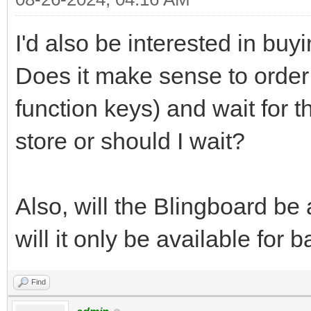
I'd also be interested in buy
Does it make sense to order
function keys) and wait for t
store or should I wait?
Also, will the Blingboard be 
will it only be available for
Find