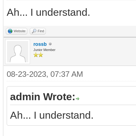
Ah... I understand.
Website
Find
rossb
Junior Member
08-23-2023, 07:37 AM
admin Wrote:
Ah... I understand.