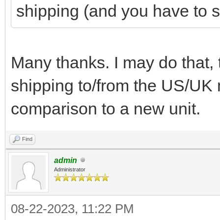
shipping (and you have to s
Many thanks. I may do that, 
shipping to/from the US/UK 
comparison to a new unit.
Find
admin
Administrator
08-22-2023, 11:22 PM