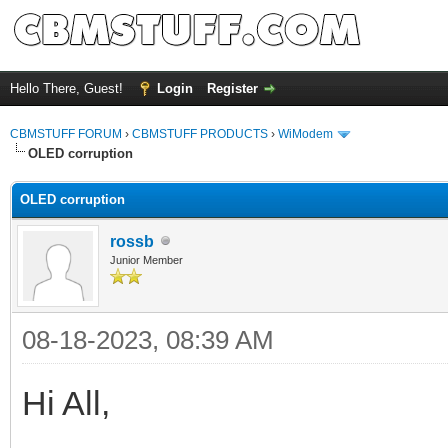
Hello There, Guest!
Login
Register
CBMSTUFF FORUM
›
CBMSTUFF PRODUCTS
›
WiModem
OLED corruption
OLED corruption
rossb
Junior Member
08-18-2023, 08:39 AM
Hi All,