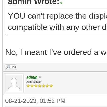
admin Wrote:
YOU can't replace the displa
compatible with any other d
No, I meant I’ve ordered a 
Find
admin
Administrator
08-21-2023, 01:52 PM