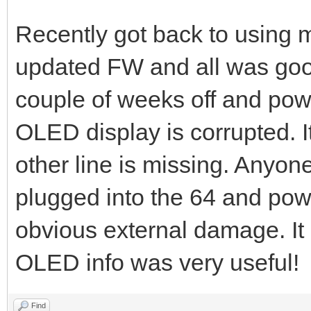
Recently got back to usin
updated FW and all was good
couple of weeks off and pow
OLED display is corrupted. I
other line is missing. Anyon
plugged into the 64 and pow
obvious external damage. It s
OLED info was very useful!
Find