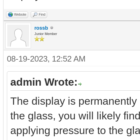
Website
Find
rossb
Junior Member
08-19-2023, 12:52 AM
admin Wrote:
The display is permanently
the glass, you will likely fi
applying pressure to the glas