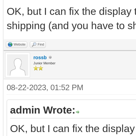
OK, but I can fix the display
shipping (and you have to sh
Website
Find
rossb
Junior Member
08-22-2023, 01:52 PM
admin Wrote:
OK, but I can fix the displa