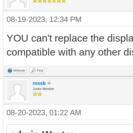
08-19-2023, 12:34 PM
YOU can't replace the display
compatible with any other di
Website
Find
rossb
Junior Member
08-20-2023, 01:22 AM