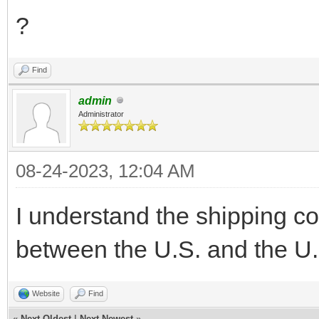
?
Find
admin
Administrator
08-24-2023, 12:04 AM
I understand the shipping co
between the U.S. and the U.
Website
Find
«
Next Oldest
|
Next Newest
»