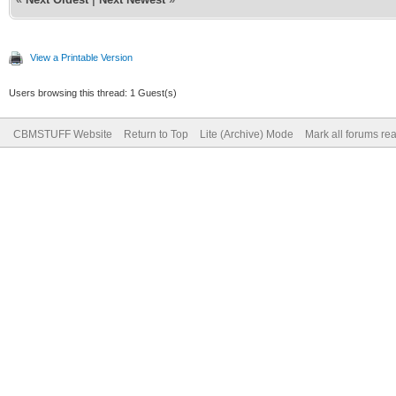
View a Printable Version
Users browsing this thread: 1 Guest(s)
CBMSTUFF Website
Return to Top
Lite (Archive) Mode
Mark all forums re