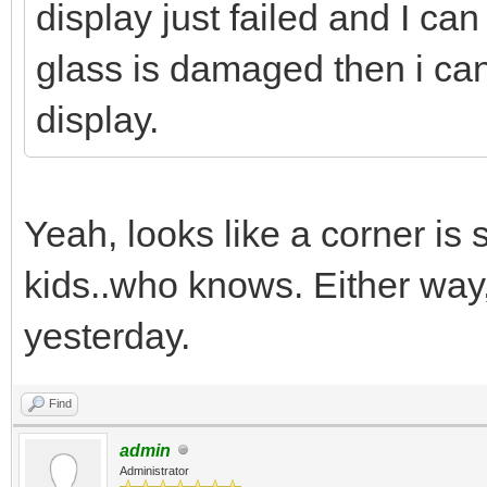
display just failed and I can
glass is damaged then i can 
display.
Yeah, looks like a corner is 
kids..who knows. Either way
yesterday.
Find
admin
Administrator