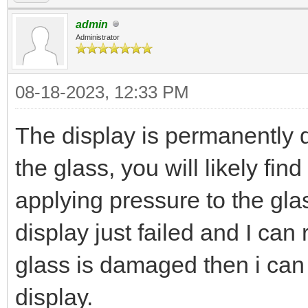
admin
Administrator
08-18-2023, 12:33 PM
The display is permanently 
the glass, you will likely fin
applying pressure to the glass
display just failed and I can 
glass is damaged then i can r
display.