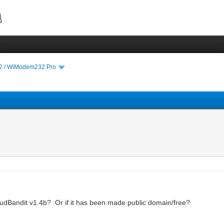
 / WiModem232 Pro
 BaudBandit v1.4b? Or if it has been made public domain/free?