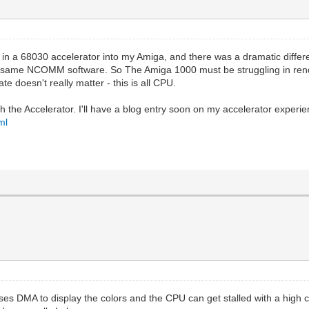
 in a 68030 accelerator into my Amiga, and there was a dramatic differ
he same NCOMM software. So The Amiga 1000 must be struggling in rende
 doesn't really matter - this is all CPU.
th the Accelerator. I'll have a blog entry soon on my accelerator exper
ml
s DMA to display the colors and the CPU can get stalled with a high co