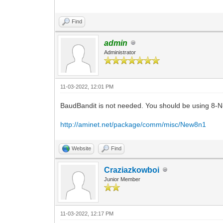
Find
admin
Administrator
11-03-2022, 12:01 PM
BaudBandit is not needed. You should be using 8-N-
http://aminet.net/package/comm/misc/New8n1
Website
Find
Craziazkowboi
Junior Member
11-03-2022, 12:17 PM