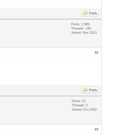
Reply
Posts: 2,989
Threads: 149
Joined: Nov 2013
#2
Reply
Posts: 12
Threads: 2
Joined: Oct 2022
#3