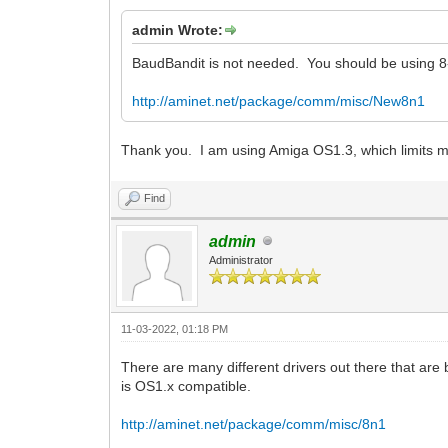
admin Wrote:
BaudBandit is not needed. You should be using 8-
http://aminet.net/package/comm/misc/New8n1
Thank you. I am using Amiga OS1.3, which limits 
Find
admin
Administrator
11-03-2022, 01:18 PM
There are many different drivers out there that are
is OS1.x compatible.
http://aminet.net/package/comm/misc/8n1