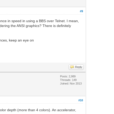
#9
ence in speed in using a BBS over Telnet. I mean,
ring the ANSI graphics? There is definitely
iences, keep an eye on
Reply
Posts: 2,989
Threads: 149
Joined: Nov 2013
#10
lor depth (more than 4 colors). An accelerator,