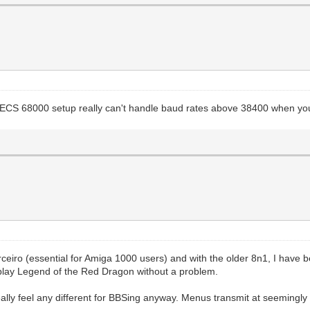
CS/ECS 68000 setup really can't handle baud rates above 38400 when yo
arceiro (essential for Amiga 1000 users) and with the older 8n1, I have
 play Legend of the Red Dragon without a problem.
eally feel any different for BBSing anyway. Menus transmit at seeming