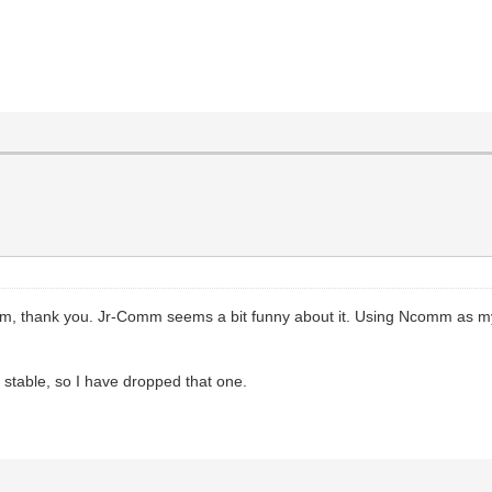
m, thank you. Jr-Comm seems a bit funny about it. Using Ncomm as my
stable, so I have dropped that one.