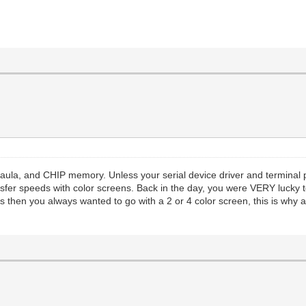
Paula, and CHIP memory. Unless your serial device driver and termina
ransfer speeds with color screens. Back in the day, you were VERY lucky
 then you always wanted to go with a 2 or 4 color screen, this is why al