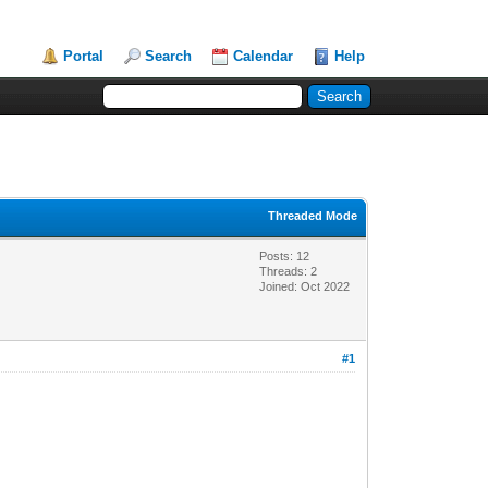
Portal
Search
Calendar
Help
Threaded Mode
Posts: 12
Threads: 2
Joined: Oct 2022
#1