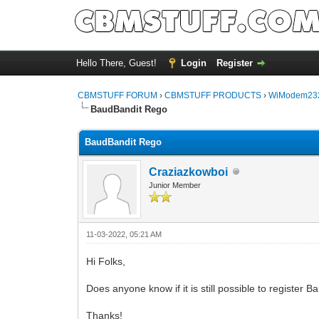
Hello There, Guest!
Login
Register
CBMSTUFF FORUM
›
CBMSTUFF PRODUCTS
›
WiModem232
BaudBandit Rego
BaudBandit Rego
Craziazkowboi
Junior Member
11-03-2022, 05:21 AM
Hi Folks,
Does anyone know if it is still possible to register
Thanks!