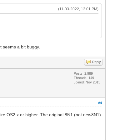
(11-03-2022, 12:01 PM)
.
t seems a bit buggy.
Reply
Posts: 2,989
Threads: 149
Joined: Nov 2013
#4
uire OS2.x or higher. The original 8N1 (not new8N1)