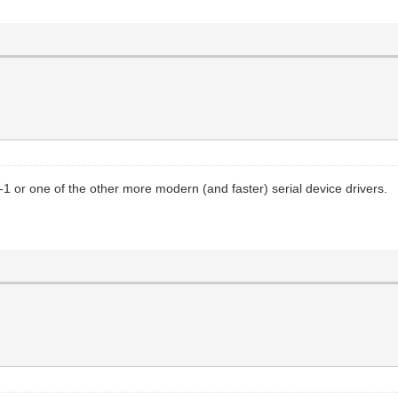
1 or one of the other more modern (and faster) serial device drivers.