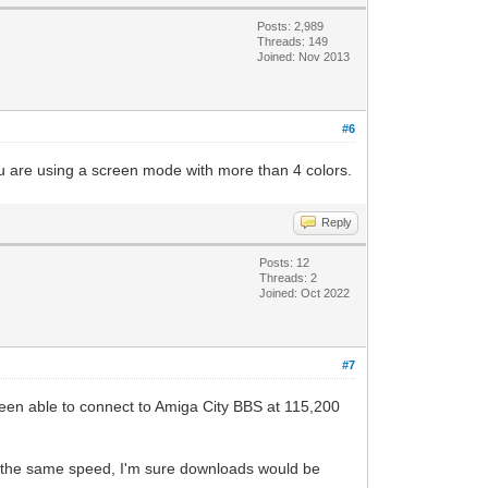
Posts: 2,989
Threads: 149
Joined: Nov 2013
#6
u are using a screen mode with more than 4 colors.
Reply
Posts: 12
Threads: 2
Joined: Oct 2022
#7
 been able to connect to Amiga City BBS at 115,200
ly the same speed, I'm sure downloads would be