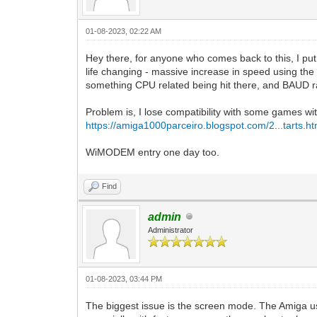
01-08-2023, 02:22 AM
Hey there, for anyone who comes back to this, I put
life changing - massive increase in speed using t
something CPU related being hit there, and BAUD rate
Problem is, I lose compatibility with some games wi
https://amiga1000parceiro.blogspot.com/2...tarts.ht
WiMODEM entry one day too.
Find
admin
Administrator
01-08-2023, 03:44 PM
The biggest issue is the screen mode. The Amiga use