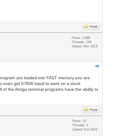
Reply
Posts: 2,989
Threads: 149
Joined: Nov 2013
#8
l program are loaded into FAST memory you are
 to even get 57600 baud to work on a stock
l of the Amiga terminal programs have the ability to
Reply
Posts: 12
Threads: 2
Joined: Oct 2022