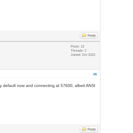
Reply
Posts: 12
Threads: 2
Joined: Oct 2022
#5
 default now and connecting at 57600, albeit ANSI
Reply