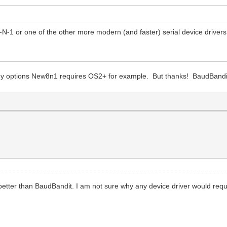
N-1 or one of the other more modern (and faster) serial device drivers
my options New8n1 requires OS2+ for example. But thanks! BaudBandi
 better than BaudBandit. I am not sure why any device driver would req