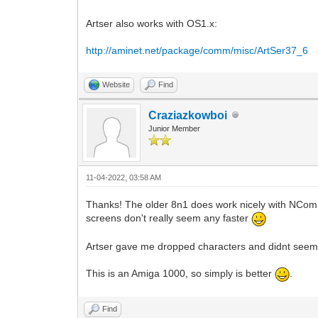
Artser also works with OS1.x:
http://aminet.net/package/comm/misc/ArtSer37_6
Website
Find
Craziazkowboi
Junior Member
11-04-2022, 03:58 AM
Thanks! The older 8n1 does work nicely with NCom
screens don't really seem any faster
Artser gave me dropped characters and didnt seem 
This is an Amiga 1000, so simply is better
.
Find