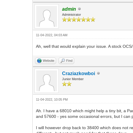
admin
Administrator
11-04-2022, 04:03 AM
Ah, well that would explain your issue. A stock O
Website
Find
Craziazkowboi
Junior Member
11-04-2022, 10:05 PM
Ah. I have a 68010 which might help a tiny bit, a P
and 57600 - yes some occasional errors, but I can
I will however drop back to 38400 which does not r