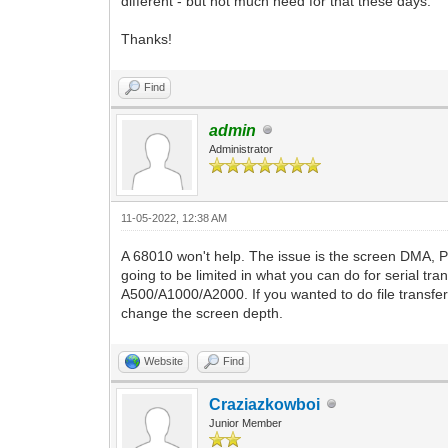
different - but not much need for that these days.
Thanks!
Find
admin
Administrator
11-05-2022, 12:38 AM
A 68010 won't help. The issue is the screen DMA, 
going to be limited in what you can do for serial t
A500/A1000/A2000. If you wanted to do file transfers
change the screen depth.
Website
Find
Craziazkowboi
Junior Member