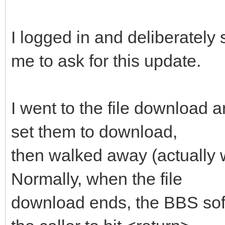
I logged in and deliberately
me to ask for this update.
I went to the file download a
set them to download,
then walked away (actually 
Normally, when the file
download ends, the BBS soft