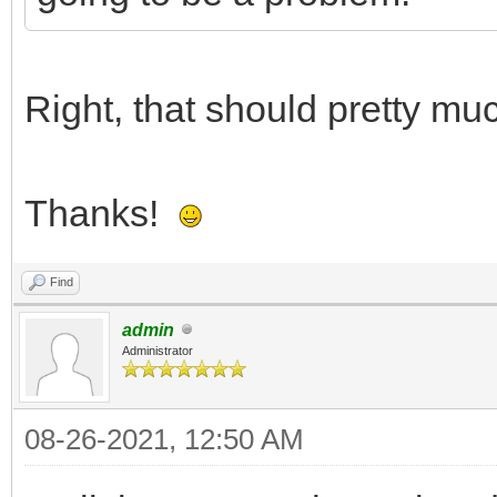
Right, that should pretty muc
Thanks!
Find
admin
Administrator
08-26-2021, 12:50 AM