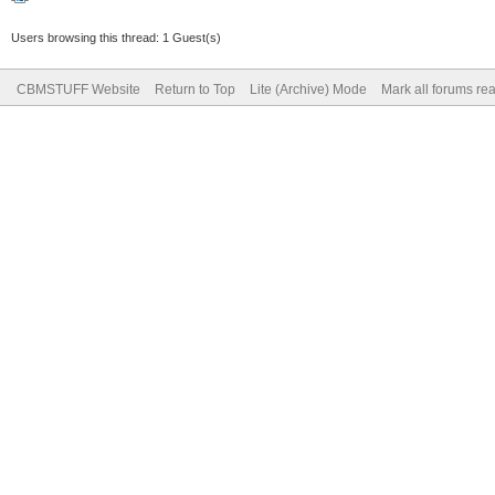
Users browsing this thread: 1 Guest(s)
CBMSTUFF Website
Return to Top
Lite (Archive) Mode
Mark all forums re