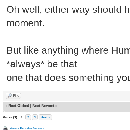
Oh well, either way should h
moment.
But like anything where Huma
*always* be that
one that does something yo
Find
«
Next Oldest
|
Next Newest
»
Pages (3):
1
2
3
Next »
View a Printable Version