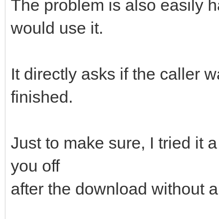
The problem is also easily 
would use it.
It directly asks if the caller
finished.
Just to make sure, I tried it 
you off
after the download without 