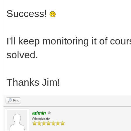
Success!
I'll keep monitoring it of cour
solved.
Thanks Jim!
Find
admin
Administrator