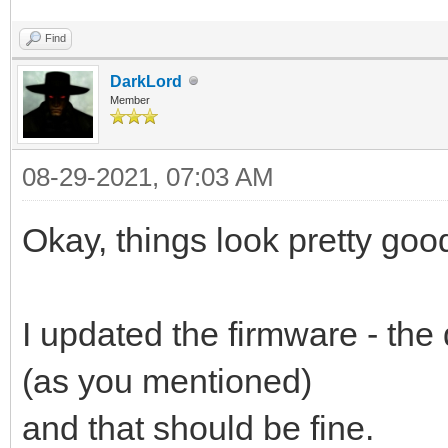
Find
DarkLord
Member
08-29-2021, 07:03 AM
Okay, things look pretty goo
I updated the firmware - the
(as you mentioned)
and that should be fine.