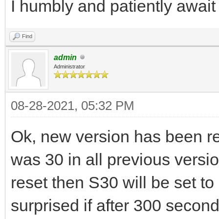
I humbly and patiently await
Find
admin
Administrator
08-28-2021, 05:32 PM
Ok, new version has been re
was 30 in all previous versio
reset then S30 will be set to
surprised if after 300 second