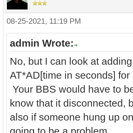
08-25-2021, 11:19 PM
admin Wrote:
No, but I can look at addin
AT*AD[time in seconds] fo
Your BBS would have to be 
know that it disconnected, 
also if someone hung up on 
going to be a problem.