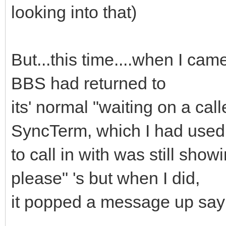
looking into that)
But...this time....when I cam
BBS had returned to
its' normal "waiting on a cal
SyncTerm, which I had used
to call in with was still show
please" 's but when I did,
it popped a message up say