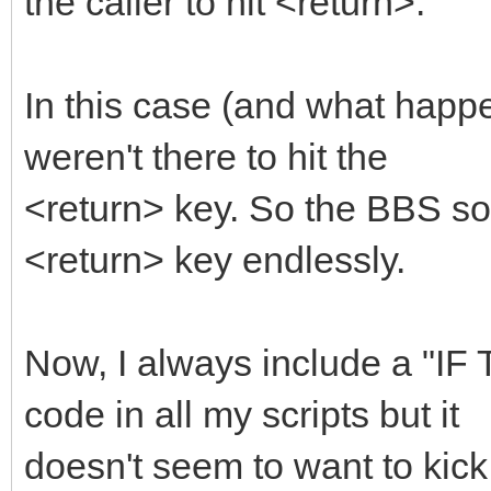
the caller to hit <return>.
In this case (and what happe
weren't there to hit the
<return> key. So the BBS sof
<return> key endlessly.
Now, I always include a "
code in all my scripts but it
doesn't seem to want to kick 