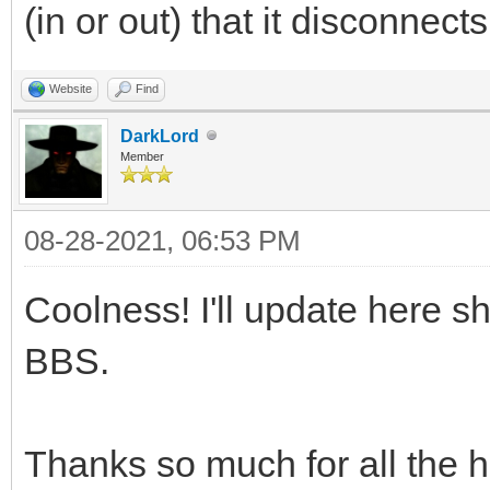
(in or out) that it disconnects
Website
Find
DarkLord
Member
08-28-2021, 06:53 PM
Coolness! I'll update here s
BBS.
Thanks so much for all the 