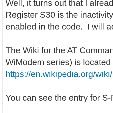
Well, it turns out that I alre
Register S30 is the inactivit
enabled in the code. I will a
The Wiki for the AT Command
WiModem series) is located 
https://en.wikipedia.org/w
You can see the entry for S-