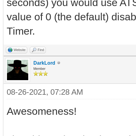
seconds) you would use ATS
value of 0 (the default) disa
Timer.
Website
Find
DarkLord
Member
08-26-2021, 07:28 AM
Awesomeness!