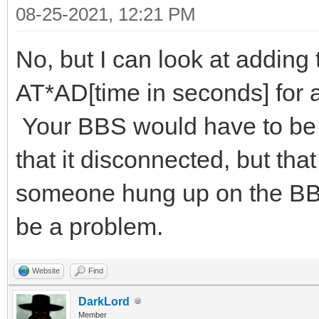
08-25-2021, 12:21 PM
No, but I can look at adding
AT*AD[time in seconds] for
Your BBS would have to be 
that it disconnected, but tha
someone hung up on the BBS 
be a problem.
Website
Find
DarkLord
Member