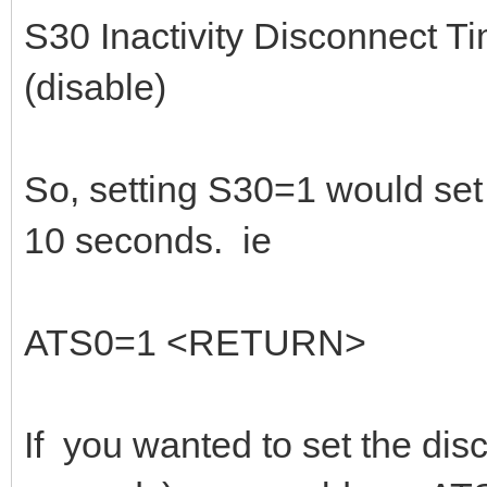
S30 Inactivity Disconnect T
(disable)
So, setting S30=1 would set t
10 seconds. ie
ATS0=1 <RETURN>
If you wanted to set the dis