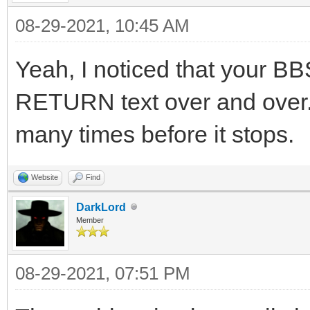
08-29-2021, 10:45 AM
Yeah, I noticed that your BB
RETURN text over and over. I
many times before it stops.
Website
Find
DarkLord
Member
08-29-2021, 07:51 PM