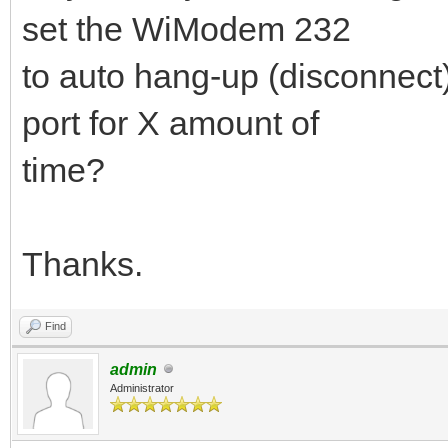
set the WiModem 232
to auto hang-up (disconnect) i
port for X amount of
time?
Thanks.
Find
admin
Administrator