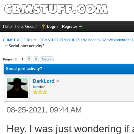
Hello There, Guest!
Login
Register
CBMSTUFF FORUM
›
CBMSTUFF PRODUCTS
›
WiModem232 / WiModem232 P
Serial port activity?
Pages (3):
1
2
3
Next »
Serial port activity?
DarkLord
Member
08-25-2021, 09:44 AM
Hey. I was just wondering if