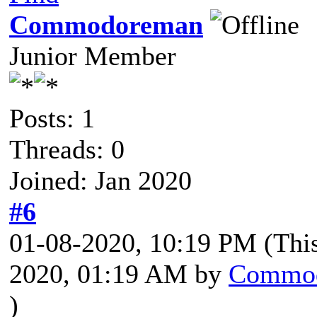
Commodoreman
Junior Member
Posts: 1
Threads: 0
Joined: Jan 2020
#6
01-08-2020, 10:19 PM
(Thi
2020, 01:19 AM by
Commo
)