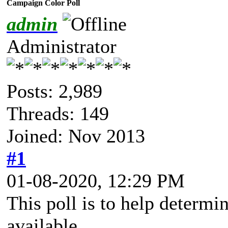
Campaign Color Poll
admin
Administrator
Posts: 2,989
Threads: 149
Joined: Nov 2013
#1
01-08-2020, 12:29 PM
This poll is to help determi
available.