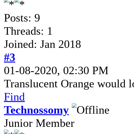
Posts: 9
Threads: 1
Joined: Jan 2018
#3
01-08-2020, 02:30 PM
Translucent Orange would lo
Find
Technossomy
Junior Member