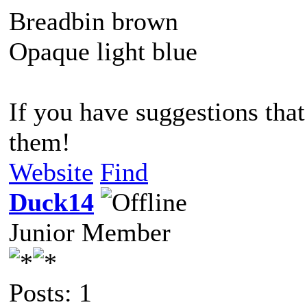
Breadbin brown
Opaque light blue
If you have suggestions that 
them!
Website
Find
Duck14
Junior Member
Posts: 1