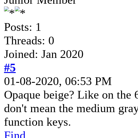
Posts: 1
Threads: 0
Joined: Jan 2020
#5
01-08-2020, 06:53 PM
Opaque beige? Like on the 6
don't mean the medium gray
function keys.
Find