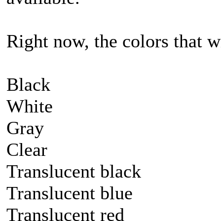
Right now, the colors that wi
Black
White
Gray
Clear
Translucent black
Translucent blue
Translucent red