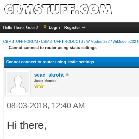
Hello There, Guest!
Login
Register
CBMSTUFF FORUM
›
CBMSTUFF PRODUCTS
›
WiModem232 / WiModem232 P
Cannot connect to router using static settings
Cannot connect to router using static settings
sean_skroht
Junior Member
08-03-2018, 12:40 AM
Hi there,