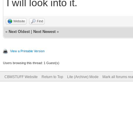
I will look into it.
Website
Find
«
Next Oldest
|
Next Newest
»
View a Printable Version
Users browsing this thread: 1 Guest(s)
CBMSTUFF Website
Return to Top
Lite (Archive) Mode
Mark all forums re