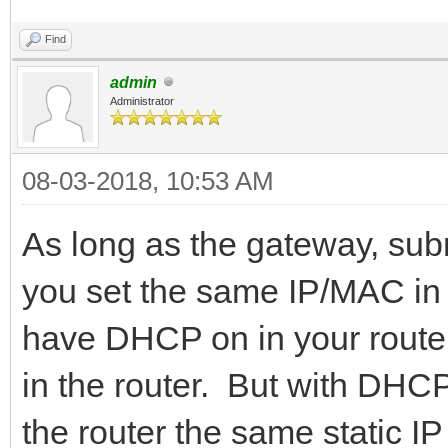
Find
admin
Administrator
08-03-2018, 10:53 AM
As long as the gateway, subn
you set the same IP/MAC in y
have DHCP on in your router
in the router. But with DHCP 
the router the same static 