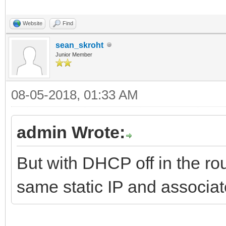
Website
Find
sean_skroht
Junior Member
08-05-2018, 01:33 AM
admin Wrote:
But with DHCP off in the rout
same static IP and associ