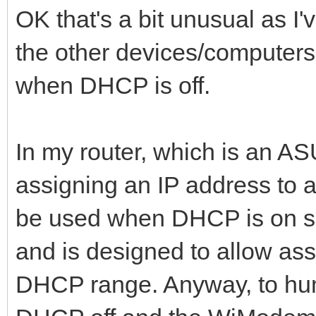
OK that's a bit unusual as I'
the other devices/computers 
when DHCP is off.
In my router, which is an 
assigning an IP address to 
be used when DHCP is on sin
and is designed to allow ass
DHCP range. Anyway, to humo