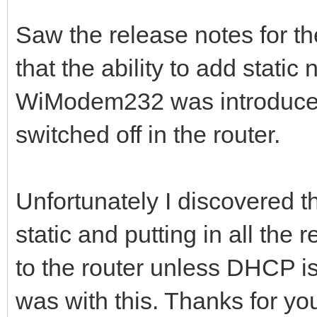
Saw the release notes for t
that the ability to add static
WiModem232 was introduced
switched off in the router.
Unfortunately I discovered t
static and putting in all the r
to the router unless DHCP i
was with this. Thanks for you