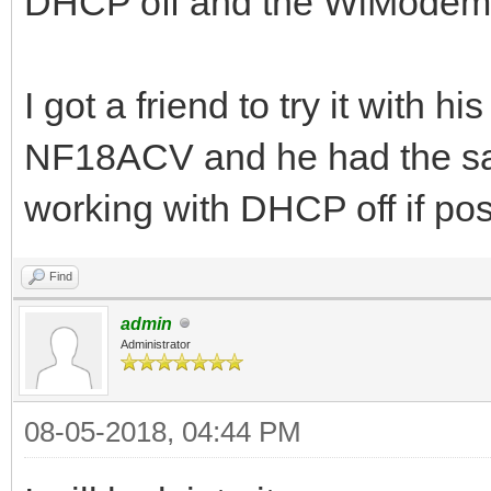
DHCP off and the WiModem232
I got a friend to try it with
NF18ACV and he had the same
working with DHCP off if pos
Find
admin
Administrator
08-05-2018, 04:44 PM