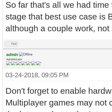
So far that's all we had time 
stage that best use case is B
although a couple work, not 
Find
admin
Administrator
03-24-2018, 09:05 PM
Don't forget to enable hardw
Multiplayer games may not c