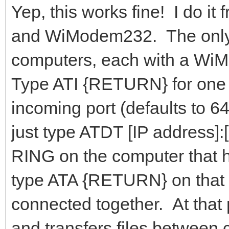
Yep, this works fine! I do 
and WiModem232. The only t
computers, each with a WiM
Type ATI {RETURN} for one o
incoming port (defaults to 
just type ATDT [IP address]
RING on the computer that 
type ATA {RETURN} on that 
connected together. At that 
and transfers files between