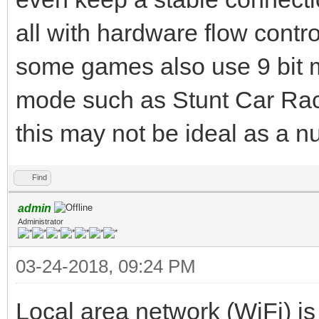
all with hardware flow contr
some games also use 9 bit m
mode such as Stunt Car Racer
this may not be ideal as a 
Find
admin
Administrator
03-24-2018, 09:24 PM
Local area network (WiFi) is