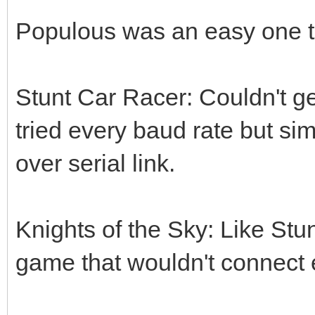
Populous was an easy one to
Stunt Car Racer: Couldn't ge
tried every baud rate but si
over serial link.
Knights of the Sky: Like Stu
game that wouldn't connect e