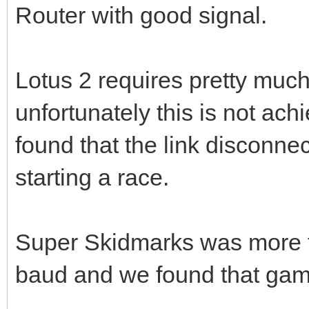
Router with good signal.
Lotus 2 requires pretty much 
unfortunately this is not ac
found that the link disconnec
starting a race.
Super Skidmarks was more t
baud and we found that game