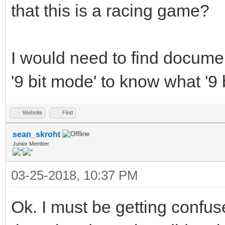
that this is a racing game?
I would need to find docume
'9 bit mode' to know what '9 b
Website
Find
sean_skroht
Junior Member
03-25-2018, 10:37 PM
Ok. I must be getting confu