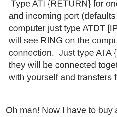
Type ATI {RETURN} for one 
and incoming port (defaults
computer just type ATDT [I
will see RING on the compu
connection. Just type ATA
they will be connected toget
with yourself and transfers
Oh man! Now I have to bu