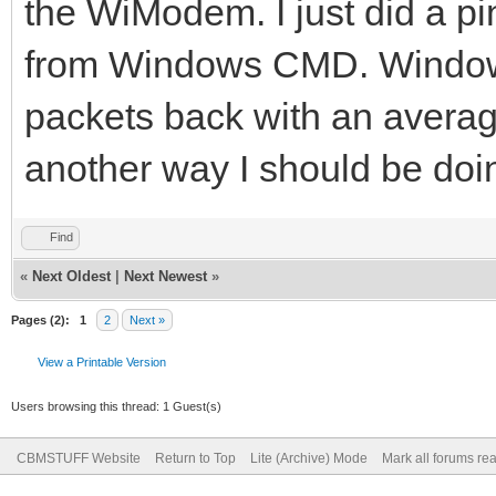
the WiModem. I just did a p
from Windows CMD. Windows
packets back with an average
another way I should be doin
Find
«
Next Oldest
|
Next Newest
»
Pages (2):
1
2
Next »
View a Printable Version
Users browsing this thread: 1 Guest(s)
CBMSTUFF Website
Return to Top
Lite (Archive) Mode
Mark all forums re