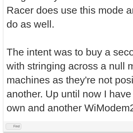
Racer does use this mode a
do as well.
The intent was to buy a sec
with stringing across a nul
machines as they're not posit
another. Up until now I have
own and another WiModem23
Find