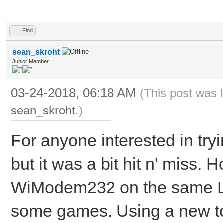
Find
sean_skroht
Junior Member
03-24-2018, 06:18 AM
(This post was 
sean_skroht
.)
For anyone interested in tryi
but it was a bit hit n' miss.
WiModem232 on the same Lo
some games. Using a new t