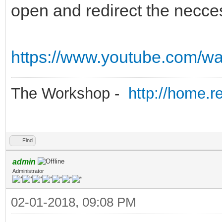
open and redirect the necces
https://www.youtube.com/
The Workshop -
http://home.r
Find
admin
Administrator
02-01-2018, 09:08 PM