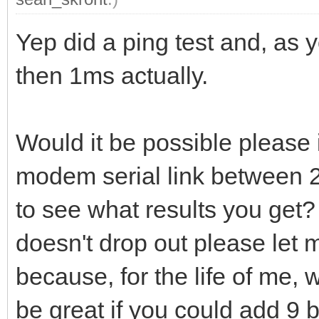
Yep did a ping test and, as y
then 1ms actually.
Would it be possible please i
modem serial link between
to see what results you get? 
doesn't drop out please let
because, for the life of me, w
be great if you could add 9 