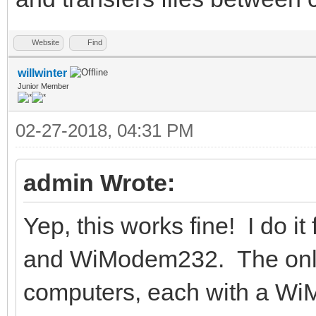
Website
Find
willwinter
Junior Member
02-27-2018, 04:31 PM
admin Wrote:
Yep, this works fine! I do 
and WiModem232. The only 
computers, each with a Wi