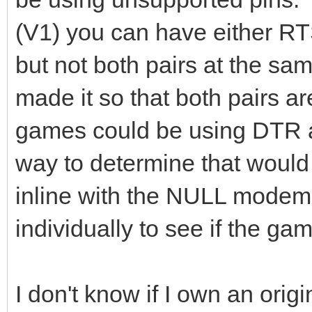
(V1) you can have either 
but not both pairs at the sa
made it so that both pairs a
games could be using DTR a
way to determine that would
inline with the NULL mode
individually to see if the ga
I don't know if I own an orig