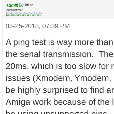
admin
Administrator
03-25-2018, 07:39 PM
A ping test is way more than
the serial transmission. The
20ms, which is too slow fo
issues (Xmodem, Ymodem, etc
be highly surprised to fin
Amiga work because of the 
be using unsupported pins.