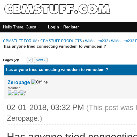
Hello There, Guest!
Login
Register
CBMSTUFF FORUM
›
CBMSTUFF PRODUCTS
›
WiModem232 / WiModem232 P
has anyone tried connecting wimodem to wimodem ?
Pages (2):
1
2
Next »
has anyone tried connecting wimodem to wimodem ?
Zeropage
Member
02-01-2018, 03:32 PM
(This post was 
Zeropage
.)
Has anyone tried connectin