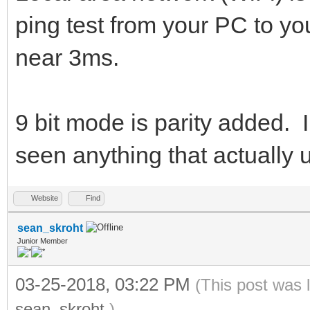
ping test from your PC to y
near 3ms.
9 bit mode is parity added. I
seen anything that actually u
Website
Find
sean_skroht
Junior Member
03-25-2018, 03:22 PM
(This post was 
sean_skroht
.)