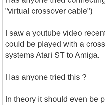
"virtual crossover cable")
I saw a youtube video rece
could be played with a cross
systems Atari ST to Amiga.
Has anyone tried this ?
In theory it should even be p