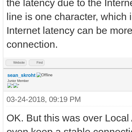
the latency due to the Intern
line is one character, which 
Internet latency can be more
connection.
Website
Find
sean_skroht
Junior Member
03-24-2018, 09:19 PM
OK. But this was over Local
even keep a stable connecti