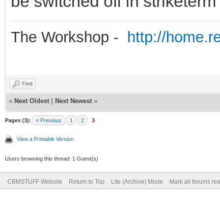
be switched off in striketerm
The Workshop -
http://home.r
Find
«
Next Oldest
|
Next Newest
»
Pages (3):
« Previous
1
2
3
View a Printable Version
Users browsing this thread: 1 Guest(s)
CBMSTUFF Website
Return to Top
Lite (Archive) Mode
Mark all forums re