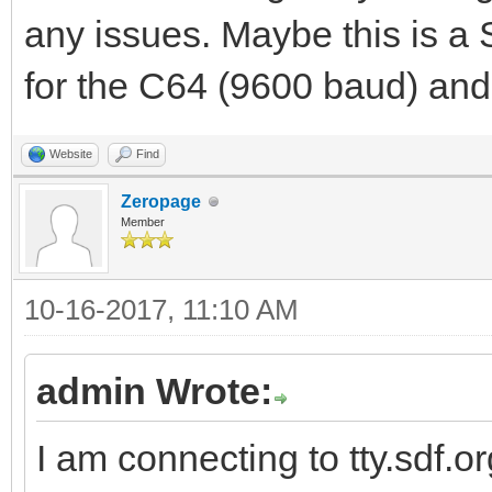
any issues. Maybe this is a
for the C64 (9600 baud) and
Website
Find
Zeropage
Member
10-16-2017, 11:10 AM
admin Wrote:
I am connecting to tty.sdf.