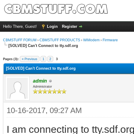
Hello There, Guest!
Login
Register
CBMSTUFF FORUM
›
CBMSTUFF PRODUCTS
›
WiModem
›
Firmware
[SOLVED] Can't Connect to tty.sdf.org
Pages (3):
« Previous
1
2
3
[SOLVED] Can't Connect to tty.sdf.org
admin
Administrator
10-16-2017, 09:27 AM
I am connecting to tty.sdf.o