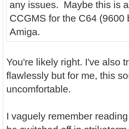
any issues. Maybe this is a
CCGMS for the C64 (9600 b
Amiga.
You're likely right. I've als
flawlessly but for me, this so
uncomfortable.
I vaguely remember reading 