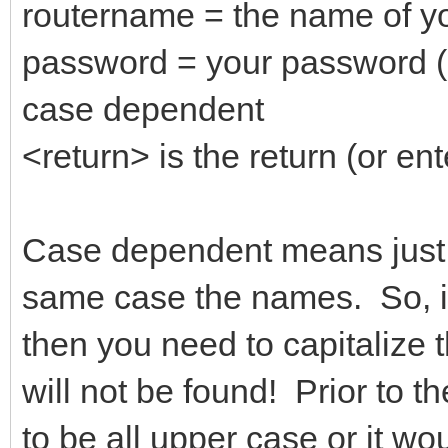
routername = the name of yo
password = your password (
case dependent
<return> is the return (or ent
Case dependent means just t
same case the names. So, if
then you need to capitalize t
will not be found! Prior to 
to be all upper case or it wo