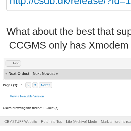
http://csdb.dk/release/?id
What about the best that su
CCGMS only has Xmodem a
Find
«
Next Oldest
|
Next Newest
»
Pages (3):
1
2
3
Next »
View a Printable Version
Users browsing this thread: 1 Guest(s)
CBMSTUFF Website
Return to Top
Lite (Archive) Mode
Mark all forums re