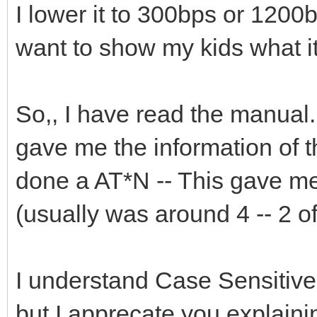
I lower it to 300bps or 1200bp
want to show my kids what it
So,, I have read the manual. 
gave me the information of 
done a AT*N -- This gave me
(usually was around 4 -- 2 
I understand Case Sensitive
but I apprecate you explaining