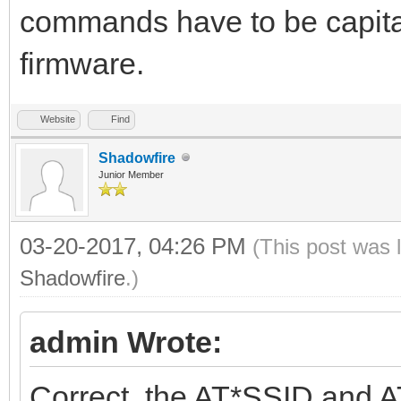
commands have to be capital
firmware.
Website
Find
Shadowfire
Junior Member
03-20-2017, 04:26 PM
(This post was 
Shadowfire
.)
admin Wrote:
Correct, the AT*SSID and A