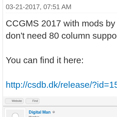
03-21-2017, 07:51 AM
CCGMS 2017 with mods by Alw
don't need 80 column suppor
You can find it here:
http://csdb.dk/release/?id=
Website
Find
Digital Man
Member