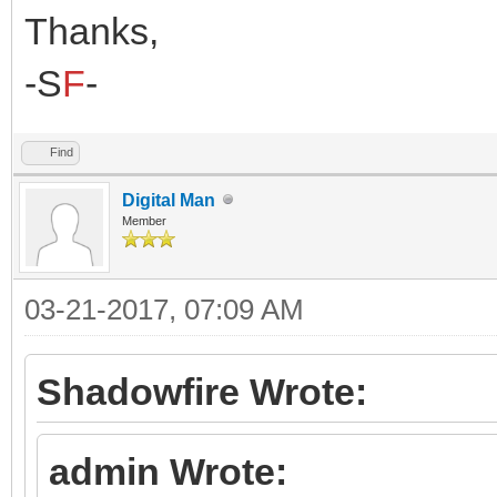
Thanks,
-S
F
-
Find
Digital Man
Member
03-21-2017, 07:09 AM
Shadowfire Wrote:
admin Wrote: