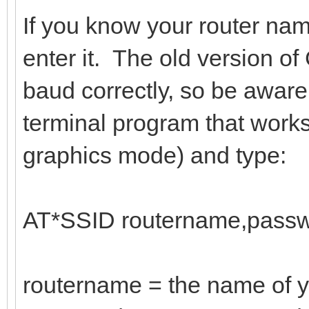
If you know your router na
enter it. The old version 
baud correctly, so be aware
terminal program that work
graphics mode) and type:
AT*SSID routername,passw
routername = the name of y