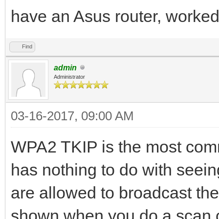
have an Asus router, worked
Find
admin
Administrator
03-16-2017, 09:00 AM
WPA2 TKIP is the most commo
has nothing to do with seeing
are allowed to broadcast the
shown when you do a scan o