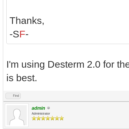
Thanks,
-S
F
-
I'm using Desterm 2.0 for t
is best.
Find
admin
Administrator