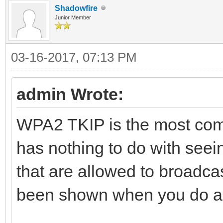
Shadowfire
Junior Member
03-16-2017, 07:13 PM
admin Wrote:
WPA2 TKIP is the most comm
has nothing to do with seein
that are allowed to broadcas
been shown when you do a 