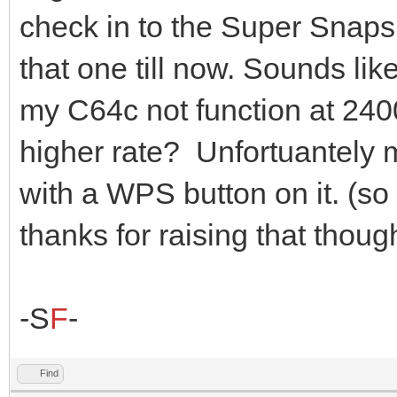
check in to the Super Snaps
that one till now. Sounds li
my C64c not function at 2400
higher rate? Unfortuantely
with a WPS button on it. (so 
thanks for raising that thoug
-S
F
-
Find