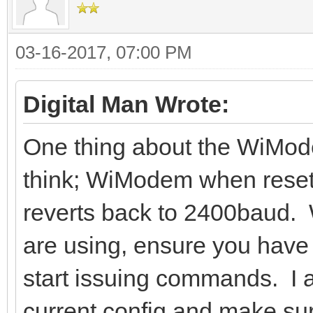
03-16-2017, 07:00 PM
Digital Man Wrote:
One thing about the WiMode
think; WiModem when reset
reverts back to 2400baud.
are using, ensure you have 
start issuing commands. I a
current config and make sure