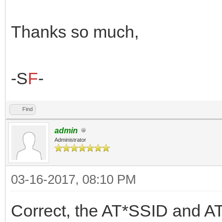
Thanks so much,
-S
F
-
Find
admin
Administrator
03-16-2017, 08:10 PM
Correct, the AT*SSID and AT