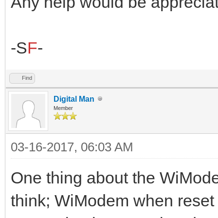
Any help would be appreciat
-S
F
-
Find
Digital Man
Member
03-16-2017, 06:03 AM
One thing about the WiModem
think; WiModem when reset 