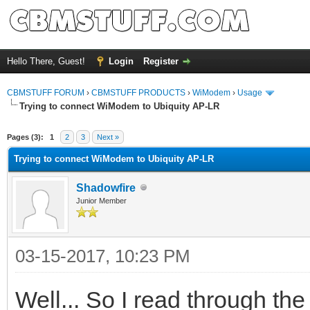
Hello There, Guest!
Login
Register
CBMSTUFF FORUM
›
CBMSTUFF PRODUCTS
›
WiModem
›
Usage
Trying to connect WiModem to Ubiquity AP-LR
Pages (3):
1
2
3
Next »
Trying to connect WiModem to Ubiquity AP-LR
Shadowfire
Junior Member
03-15-2017, 10:23 PM
Well... So I read through t