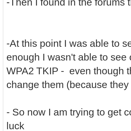
-Then I found in the forums 
-At this point I was able to s
enough I wasn't able to see 
WPA2 TKIP - even though tho
change them (because they b
- So now I am trying to get 
luck