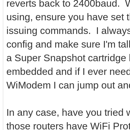
reverts back to 2400baud. 
using, ensure you have set t
issuing commands. I always 
config and make sure I'm tal
a Super Snapshot cartridge
embedded and if I ever nee
WiModem I can jump out and
In any case, have you tried
those routers have WiFi Pro