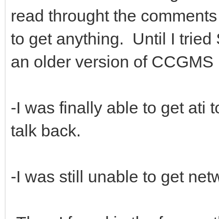
read throught the comments o
to get anything. Until I trie
an older version of CCGMS 
-I was finally able to get at
talk back.
-I was still unable to get ne