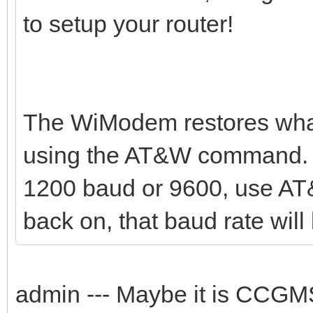
to setup your router!
The WiModem restores what
using the AT&W command. Y
1200 baud or 9600, use AT
back on, that baud rate will 
admin --- Maybe it is CCG