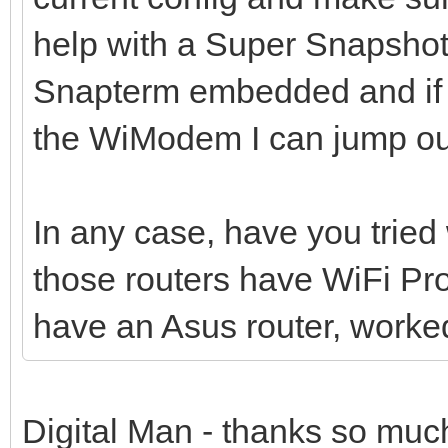
help with a Super Snapshot
Snapterm embedded and if 
the WiModem I can jump out
In any case, have you trie
those routers have WiFi Pr
have an Asus router, worked
Digital Man - thanks so much 