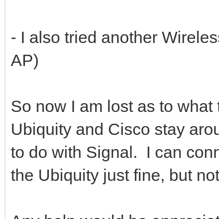
- I also tried another Wirele
AP)
So now I am lost as to what t
Ubiquity and Cisco stay aroun
to do with Signal. I can con
the Ubiquity just fine, but 