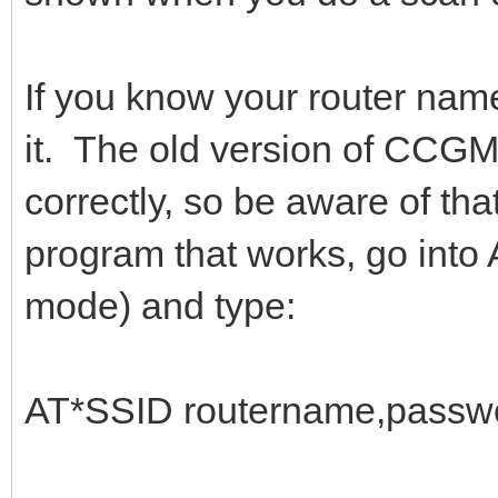
If you know your router nam
it. The old version of CCG
correctly, so be aware of th
program that works, go int
mode) and type:
AT*SSID routername,passwo