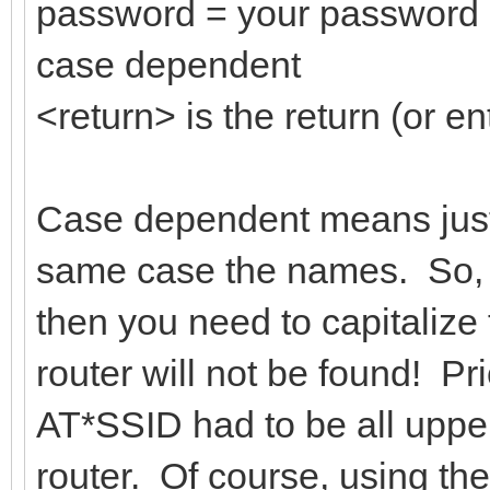
password = your password 
case dependent
<return> is the return (or en
Case dependent means just 
same case the names. So, i
then you need to capitalize 
router will not be found! Pri
AT*SSID had to be all upper
router. Of course, using th