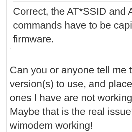
Correct, the AT*SSID and 
commands have to be capita
firmware.
Can you or anyone tell me t
version(s) to use, and plac
ones I have are not working
Maybe that is the real issue?
wimodem working!