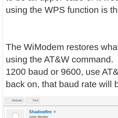
using the WPS function is th
The WiModem restores whate
using the AT&W command. Yo
1200 baud or 9600, use AT
back on, that baud rate will 
Website
Find
Shadowfire
Junior Member