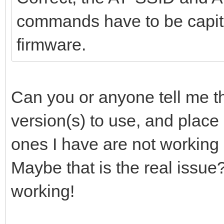
commands have to be capita
firmware.
Can you or anyone tell me th
version(s) to use, and place
ones I have are not working 
Maybe that is the real issue
working!