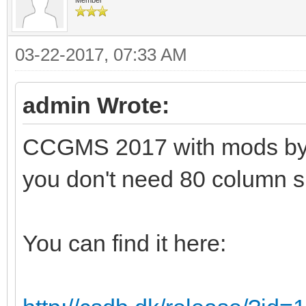
03-22-2017, 07:33 AM
admin Wrote:
CCGMS 2017 with mods by Al
you don't need 80 column s
You can find it here: