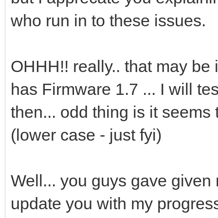
who run in to these issues.
OHHH!! really.. that may be 
has Firmware 1.7 ... I will t
then... odd thing is it seems
(lower case - just fyi)
Well... you guys gave given 
update you with my progres