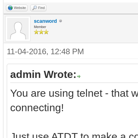
Website
Find
scanword
Member
11-04-2016, 12:48 PM
admin Wrote:
You are using telnet - that
connecting!
Just use ATDT to make a c