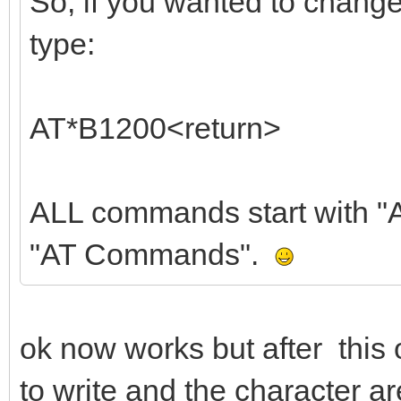
So, if you wanted to chang
type:
AT*B1200<return>
ALL commands start with "AT
"AT Commands".
ok now works but after this 
to write and the character ar