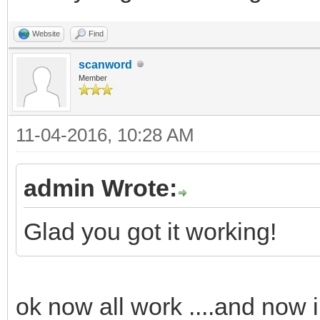
Website
Find
scanword
Member
11-04-2016, 10:28 AM
admin Wrote:
Glad you got it working!
ok now all work ....and now 