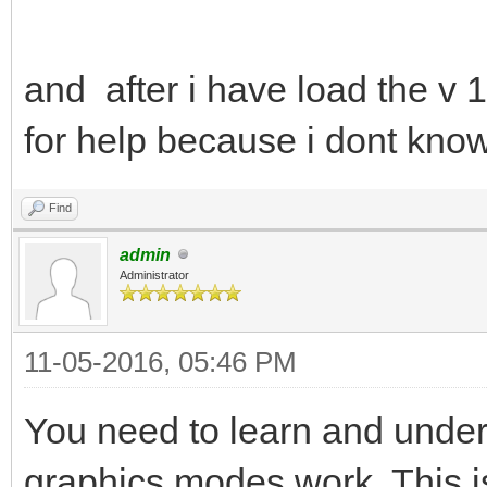
and after i have load the v 
for help because i dont know
Find
admin
Administrator
11-05-2016, 05:46 PM
You need to learn and und
graphics modes work. This is