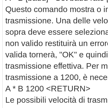
Questo comando mostra o imp
trasmissione. Una delle veloc
sopra deve essere seleziona
non valido restituirà un erro
valida tornerà, "OK" e quindi
trasmissione effettiva. Per mo
trasmissione a 1200, è nece
A * B 1200 <RETURN>
Le possibili velocità di tra