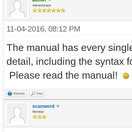
Administrator
11-04-2016, 08:12 PM
The manual has every sing
detail, including the syntax
Please read the manual!
Website
Find
scanword
Member