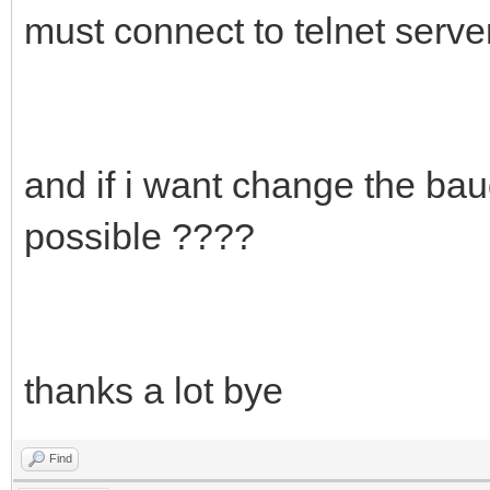
must connect to telnet serve
and if i want change the bau
possible ????
thanks a lot bye
Find