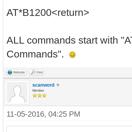
AT*B1200<return>
ALL commands start with "AT"
Commands".
Website
Find
scanword
Member
11-05-2016, 04:25 PM