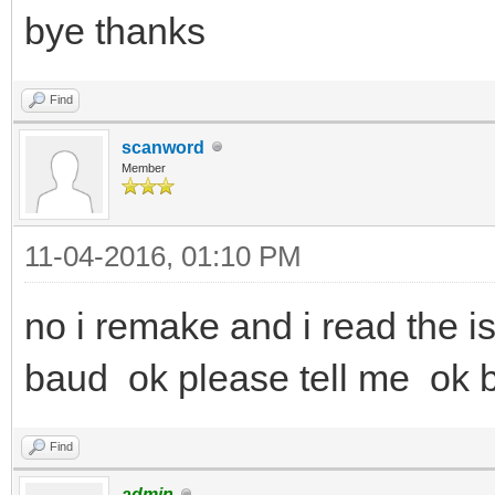
bye thanks
Find
scanword
Member
11-04-2016, 01:10 PM
no i remake and i read the i
baud ok please tell me ok
Find
admin