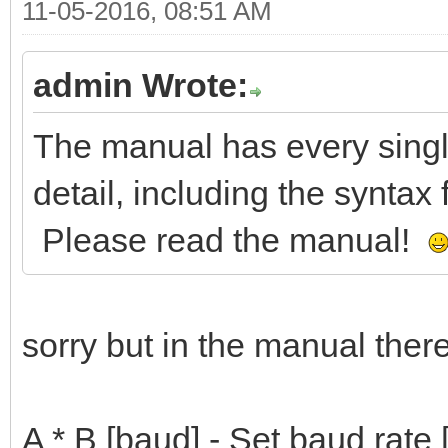
11-05-2016, 08:51 AM
admin Wrote:
The manual has every sin
detail, including the synta
Please read the manual!
sorry but in the manual there 
A * B [baud] - Set baud rate 