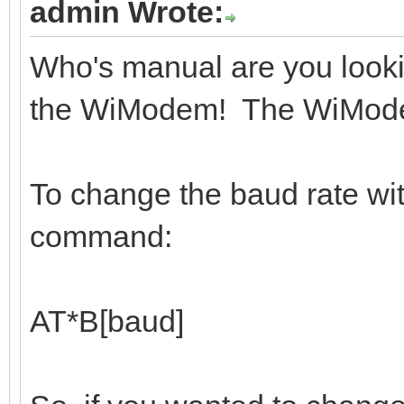
admin Wrote:
Who's manual are you looki
the WiModem! The WiModem 
To change the baud rate wi
command:
AT*B[baud]