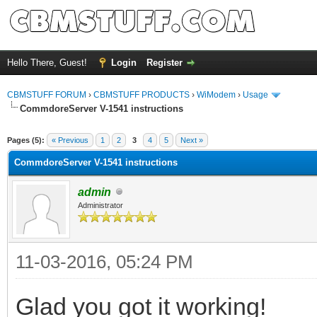
Hello There, Guest!
Login
Register
CBMSTUFF FORUM
›
CBMSTUFF PRODUCTS
›
WiModem
›
Usage
CommdoreServer V-1541 instructions
Pages (5):
« Previous
1
2
3
4
5
Next »
CommdoreServer V-1541 instructions
admin
Administrator
11-03-2016, 05:24 PM
Glad you got it working!