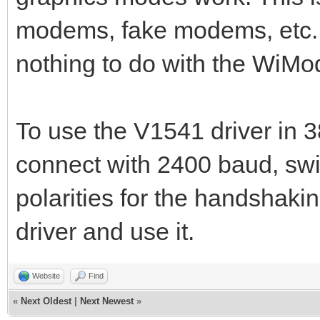
modems, fake modems, etc. 
nothing to do with the WiM
To use the V1541 driver in 
connect with 2400 baud, swi
polarities for the handshak
driver and use it.
Website
Find
«
Next Oldest
|
Next Newest
»