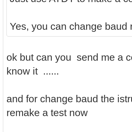
Yes, you can change baud 
ok but can you send me a c
know it ......
and for change baud the istru
remake a test now