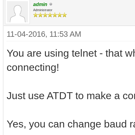
admin
Administrator
11-04-2016, 11:53 AM
You are using telnet - that
connecting!
Just use ATDT to make a co
Yes, you can change baud r