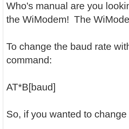
Who's manual are you lookin
the WiModem! The WiModem 
To change the baud rate wit
command:
AT*B[baud]
So, if you wanted to change