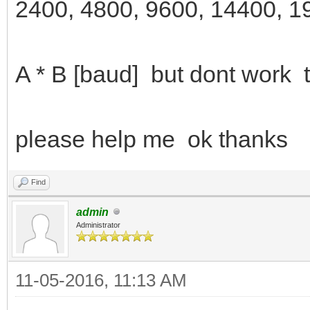
2400, 4800, 9600, 14400, 1
A * B [baud] but dont work t
please help me ok thanks
Find
admin
Administrator
11-05-2016, 11:13 AM