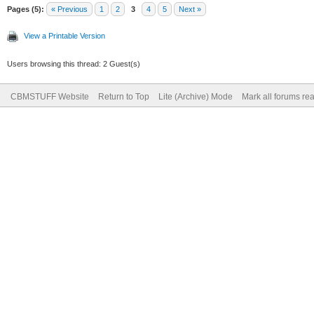
Pages (5):
« Previous
1
2
3
4
5
Next »
View a Printable Version
Users browsing this thread: 2 Guest(s)
CBMSTUFF Website
Return to Top
Lite (Archive) Mode
Mark all forums re