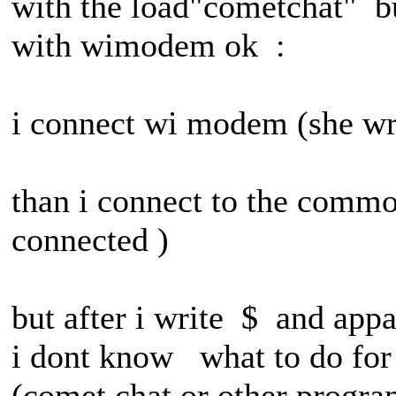
with the load"cometchat" bu
with wimodem ok :
i connect wi modem (she wri
than i connect to the commo
connected )
but after i write $ and ap
i dont know what to do for u
(comet chat or other progra