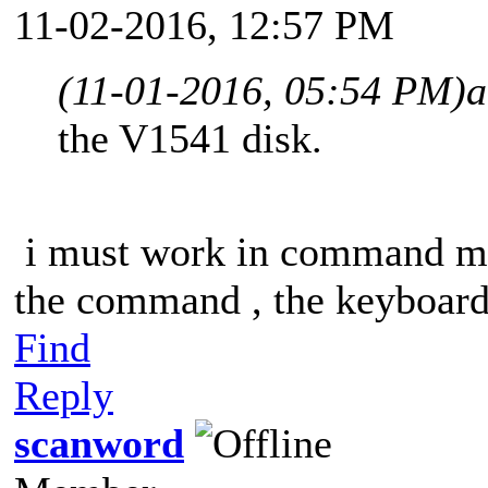
11-02-2016, 12:57 PM
(11-01-2016, 05:54 PM)
a
the V1541 disk.
i must work in command mo
the command , the keyboard 
Find
Reply
scanword