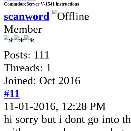
CommdoreServer V-1541 instructions
scanword
Member
Posts: 111
Threads: 1
Joined: Oct 2016
#11
11-01-2016, 12:28 PM
hi sorry but i dont go into th