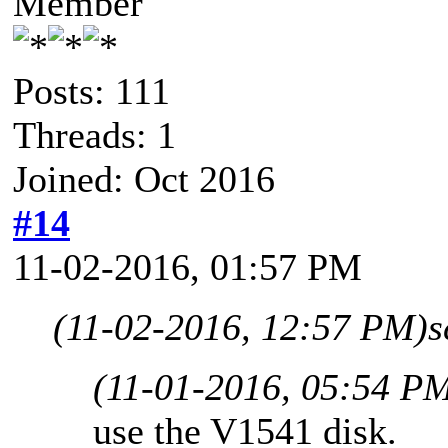
Member
Posts: 111
Threads: 1
Joined: Oct 2016
#14
11-02-2016, 01:57 PM
(11-02-2016, 12:57 PM)
s
(11-01-2016, 05:54 P
use the V1541 disk.