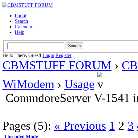
Portal
Search
Calendar
Help
Hello There, Guest!
Login
Register
CBMSTUFF FORUM
›
CB
WiModem
›
Usage
CommdoreServer V-1541 in
Pages (5):
« Previous
1
2
3
Threaded Mode