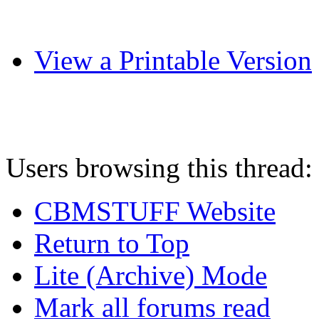
View a Printable Version
Users browsing this thread:
CBMSTUFF Website
Return to Top
Lite (Archive) Mode
Mark all forums read