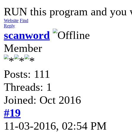
RUN this program and you w
Website
Find
Reply
scanword
Member
Posts: 111
Threads: 1
Joined: Oct 2016
#19
11-03-2016, 02:54 PM