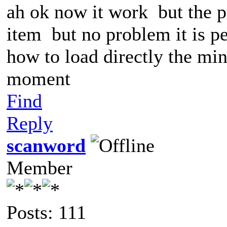
ah ok now it work but the pr
item but no problem it is pe
how to load directly the mini
moment
Find
Reply
scanword
Member
Posts: 111