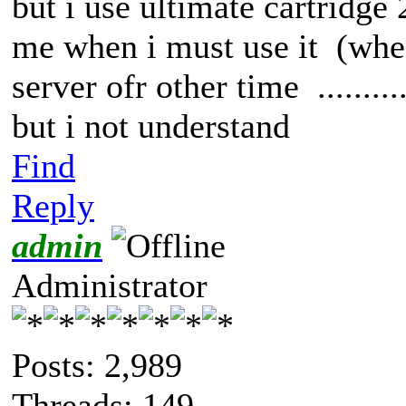
but i use ultimate cartridge
me when i must use it (wh
server ofr other time .........
but i not understand
Find
Reply
admin
Administrator
Posts: 2,989
Threads: 149