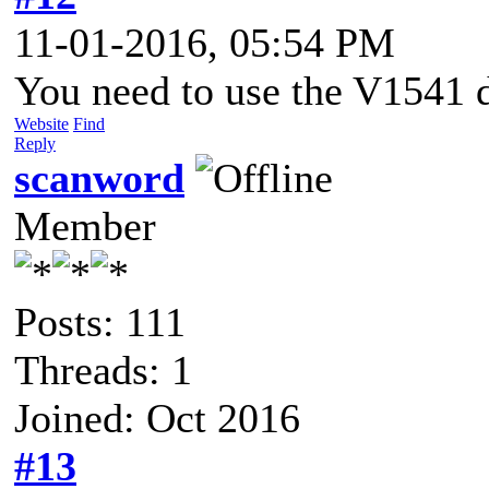
11-01-2016, 05:54 PM
You need to use the V1541 d
Website
Find
Reply
scanword
Member
Posts: 111
Threads: 1
Joined: Oct 2016
#13