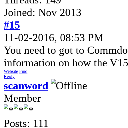
Joined: Nov 2013
#15
11-02-2016, 08:53 PM
You need to got to Commdor
information on how the V154
Website
Find
Reply
scanword
Member
Posts: 111