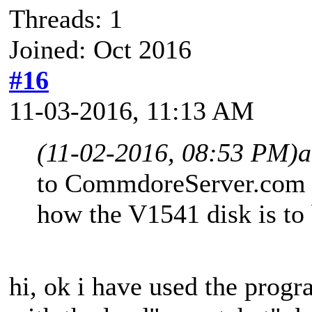
Threads: 1
Joined: Oct 2016
#16
11-03-2016, 11:13 AM
(11-02-2016, 08:53 PM)
a
to CommdoreServer.com a
how the V1541 disk is to 
hi, ok i have used the prog