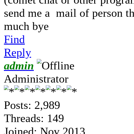
send me a mail of person t
much bye
Find
Reply
admin
Administrator
Posts: 2,989
Threads: 149
Joined: Nov 2013