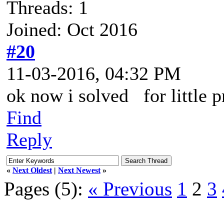
Threads: 1
Joined: Oct 2016
#20
11-03-2016, 04:32 PM
ok now i solved for little p
Find
Reply
«
Next Oldest
|
Next Newest
»
Pages (5):
« Previous
1
2
3