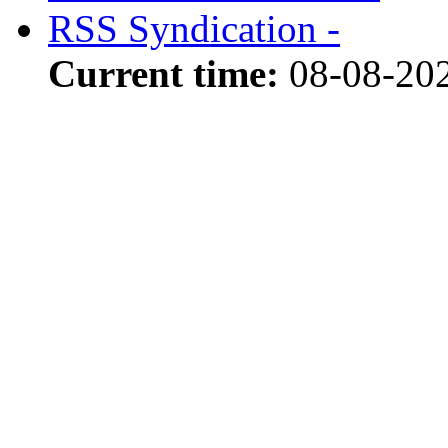
RSS Syndication -
Current time:
08-08-20