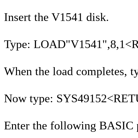
Insert the V1541 disk.
Type: LOAD"V1541",8,1
When the load completes
Now type: SYS49152<RE
Enter the following BASIC