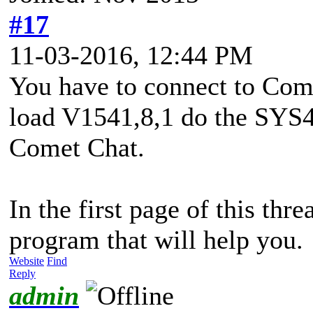
#17
11-03-2016, 12:44 PM
You have to connect to Com
load V1541,8,1 do the SYS4
Comet Chat.
In the first page of this thr
program that will help you.
Website
Find
Reply
admin