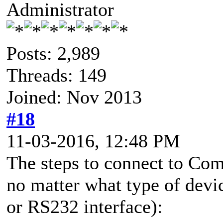
Administrator
Posts: 2,989
Threads: 149
Joined: Nov 2013
#18
11-03-2016, 12:48 PM
The steps to connect to Co
no matter what type of de
or RS232 interface):