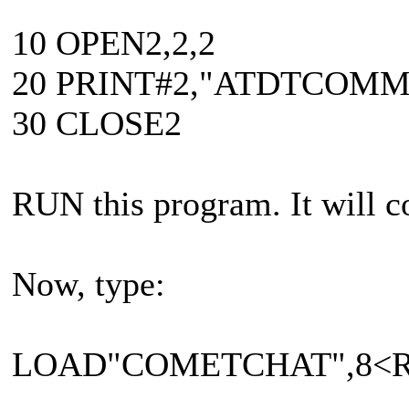
10 OPEN2,2,2
20 PRINT#2,"ATDTCOM
30 CLOSE2
RUN this program. It will
Now, type:
LOAD"COMETCHAT",8<