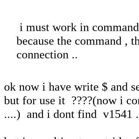
i must work in command 
because the command , th
connection ..
ok now i have write $ and 
but for use it ????(now i 
....) and i dont find v1541 .