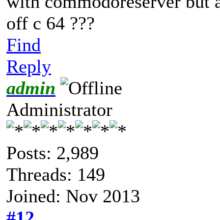
with commodoreserver but a
off c 64 ???
Find
Reply
admin
Administrator
Posts: 2,989
Threads: 149
Joined: Nov 2013
#12