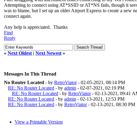
Attempting to connect using AT*SSID or AT*NS fails, though it sees 
was to blame, but I set up an older Airport Express to create a new ne
connect again.
Any help is appreciated. Thanks
Find
Reply
«
Next Oldest
|
Next Newest
»
Messages In This Thread
No Router Located
- by
RetroViator
- 02-05-2021, 08:14 PM
RE: No Router Located
- by
admin
- 02-07-2021, 02:19 PM
RE: No Router Located
- by
RetroViator
- 02-13-2021, 09:41 
RE: No Router Located
- by
admin
- 02-13-2021, 12:53 PM
RE: No Router Located
- by
RetroViator
- 02-13-2021, 08:30 PM
View a Printable Version