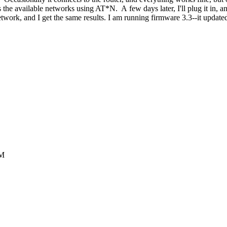
the available networks using AT*N. A few days later, I'll plug it in,
twork, and I get the same results. I am running firmware 3.3--it updated
AM