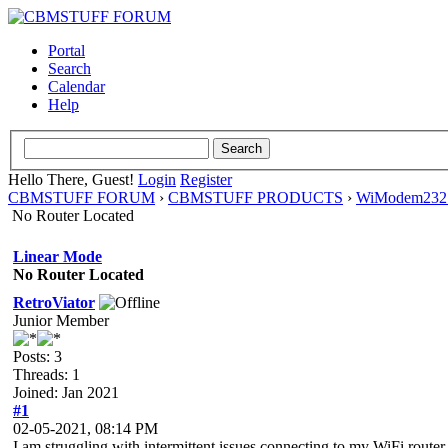
Portal
Search
Calendar
Help
Hello There, Guest!
Login
Register
CBMSTUFF FORUM
›
CBMSTUFF PRODUCTS
›
WiModem232 
No Router Located
Linear Mode
No Router Located
RetroViator
Junior Member
Posts: 3
Threads: 1
Joined: Jan 2021
#1
02-05-2021, 08:14 PM
I am struggling with intermittent issues connecting to my WiFi router