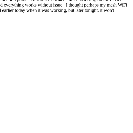
 and everything works without issue. I thought perhaps my mesh WiFi
 earlier today when it was working, but later tonight, it won't