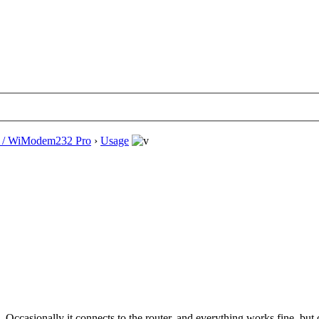
/ WiModem232 Pro
›
Usage
. Occasionally it connects to the router, and everything works fine, bu