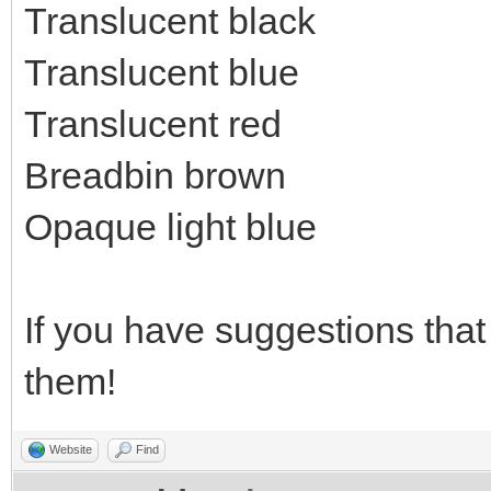
Translucent black
Translucent blue
Translucent red
Breadbin brown
Opaque light blue
If you have suggestions that 
them!
Website
Find