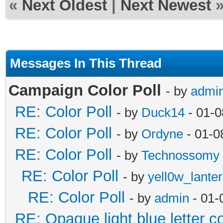
«
Next Oldest
|
Next Newest
Messages In This Thread
Campaign Color Poll
- by
admi
RE: Color Poll
- by
Duck14
- 01-0
RE: Color Poll
- by
Ordyne
- 01-0
RE: Color Poll
- by
Technossomy
RE: Color Poll
- by
yell0w_lante
RE: Color Poll
- by
admin
- 01-
RE: Opaque light blue letter co