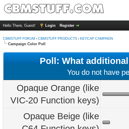
Hello There, Guest!
Login
Register
CBMSTUFF FORUM
›
CBMSTUFF PRODUCTS
›
KEYCAP CAMPAIGN
Campaign Color Poll
Poll: What additional
You do not have per
Opaque Orange (like
VIC-20 Function keys)
Opaque Beige (like
C64 Function keys)