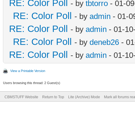
RE: Color Poll
- by
tbtorro
- 01-09
RE: Color Poll
- by
admin
- 01-0
RE: Color Poll
- by
admin
- 01-10
RE: Color Poll
- by
deneb26
- 01
RE: Color Poll
- by
admin
- 01-10
View a Printable Version
Users browsing this thread: 2 Guest(s)
CBMSTUFF Website
Return to Top
Lite (Archive) Mode
Mark all forums re