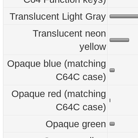
Translucent Light Gray
Translucent neon
yellow
Opaque blue (matching
C64C case)
Opaque red (matching
C64C case)
Opaque green