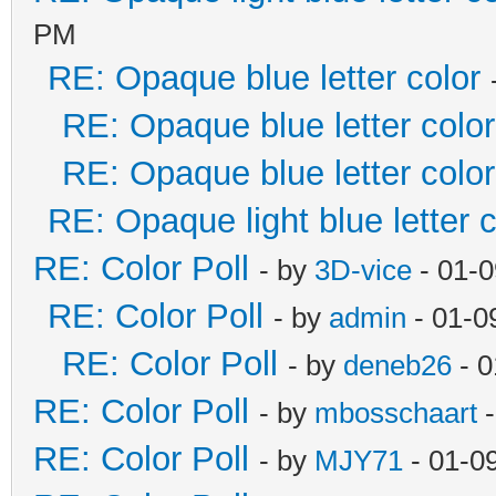
PM
RE: Opaque blue letter color
RE: Opaque blue letter color
RE: Opaque blue letter color
RE: Opaque light blue letter c
RE: Color Poll
- by
3D-vice
- 01-0
RE: Color Poll
- by
admin
- 01-0
RE: Color Poll
- by
deneb26
- 0
RE: Color Poll
- by
mbosschaart
-
RE: Color Poll
- by
MJY71
- 01-0