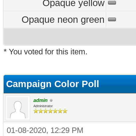
Opaque yellow
Opaque neon green
* You voted for this item.
Campaign Color Poll
admin
Administrator
01-08-2020, 12:29 PM