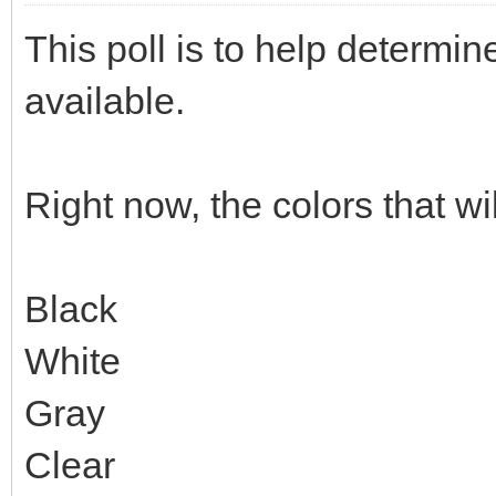
This poll is to help determin
available.
Right now, the colors that wi
Black
White
Gray
Clear