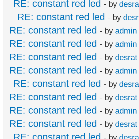
RE: constant red led
- by
desra
RE: constant red led
- by
desr
RE: constant red led
- by
admin
RE: constant red led
- by
admin
RE: constant red led
- by
desrat
RE: constant red led
- by
admin
RE: constant red led
- by
desra
RE: constant red led
- by
desrat
RE: constant red led
- by
admin
RE: constant red led
- by
desrat
RE: constant red led
- by
desra