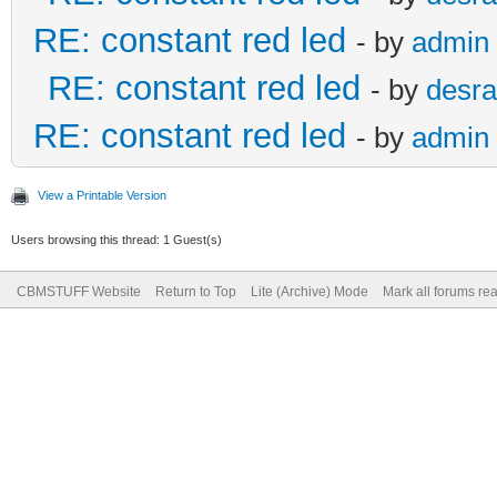
RE: constant red led
- by
admin
RE: constant red led
- by
desra
RE: constant red led
- by
admin
View a Printable Version
Users browsing this thread: 1 Guest(s)
CBMSTUFF Website
Return to Top
Lite (Archive) Mode
Mark all forums re