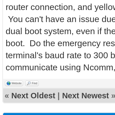
router connection, and yello
You can't have an issue due
dual boot system, even if the
boot. Do the emergency res
terminal's baud rate to 300
communicate using Ncomm,
Website
Find
«
Next Oldest
|
Next Newest