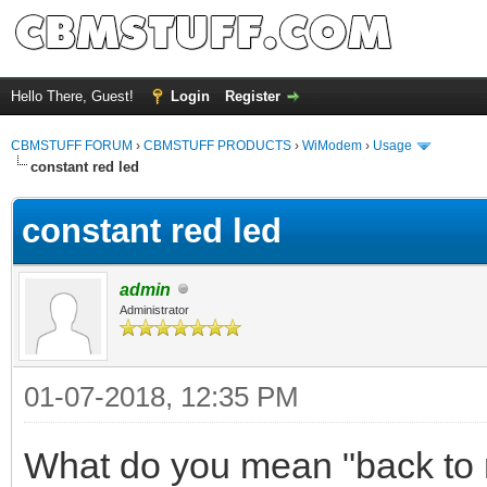
Hello There, Guest!
Login
Register
CBMSTUFF FORUM
›
CBMSTUFF PRODUCTS
›
WiModem
›
Usage
constant red led
constant red led
admin
Administrator
01-07-2018, 12:35 PM
What do you mean "back to 