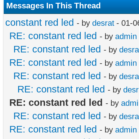
Messages In This Thread
constant red led
- by
desrat
- 01-0
RE: constant red led
- by
admin
RE: constant red led
- by
desra
RE: constant red led
- by
admin
RE: constant red led
- by
desra
RE: constant red led
- by
desr
RE: constant red led
- by
admi
RE: constant red led
- by
desra
RE: constant red led
- by
admin