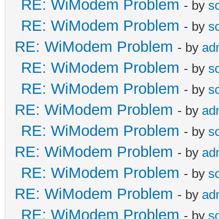
RE: WiModem Problem
- by
s
RE: WiModem Problem
- by
s
RE: WiModem Problem
- by
ad
RE: WiModem Problem
- by
s
RE: WiModem Problem
- by
s
RE: WiModem Problem
- by
ad
RE: WiModem Problem
- by
s
RE: WiModem Problem
- by
ad
RE: WiModem Problem
- by
s
RE: WiModem Problem
- by
ad
RE: WiModem Problem
- by
s