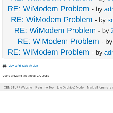
RE: WiModem Problem
- by
ad
RE: WiModem Problem
- by
s
RE: WiModem Problem
- by
RE: WiModem Problem
- b
RE: WiModem Problem
- by
ad
View a Printable Version
Users browsing this thread: 1 Guest(s)
CBMSTUFF Website
Return to Top
Lite (Archive) Mode
Mark all forums re