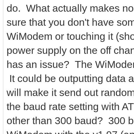
do. What actually makes 
sure that you don't have som
WiModem or touching it (short
power supply on the off cha
has an issue? The WiModem
It could be outputting data 
will make it send out rando
the baud rate setting with A
other than 300 baud? 300 bau