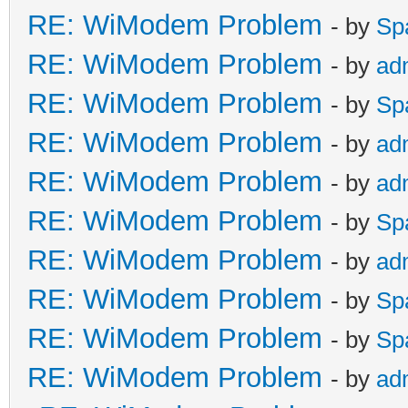
RE: WiModem Problem
- by
Sp
RE: WiModem Problem
- by
ad
RE: WiModem Problem
- by
Sp
RE: WiModem Problem
- by
ad
RE: WiModem Problem
- by
ad
RE: WiModem Problem
- by
Sp
RE: WiModem Problem
- by
ad
RE: WiModem Problem
- by
Sp
RE: WiModem Problem
- by
Sp
RE: WiModem Problem
- by
ad