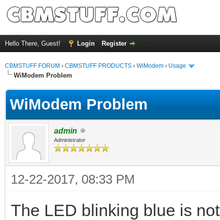
Hello There, Guest!
Login
Register
CBMSTUFF FORUM
›
CBMSTUFF PRODUCTS
›
WiModem
›
Usage
WiModem Problem
WiModem Problem
admin
Administrator
12-22-2017, 08:33 PM
The LED blinking blue is no