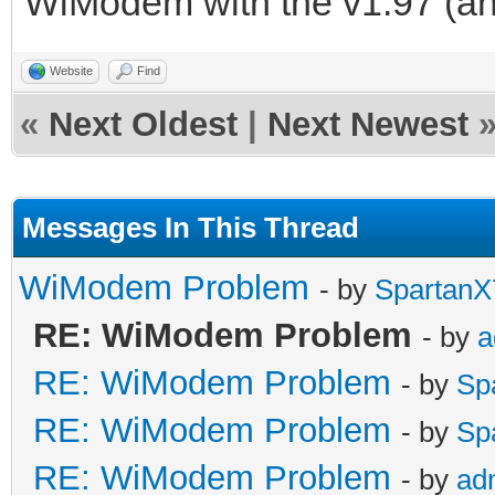
WiModem with the v1.97 (and
Website
Find
«
Next Oldest
|
Next Newest
Messages In This Thread
WiModem Problem
- by
SpartanX
RE: WiModem Problem
- by
a
RE: WiModem Problem
- by
Sp
RE: WiModem Problem
- by
Sp
RE: WiModem Problem
- by
ad