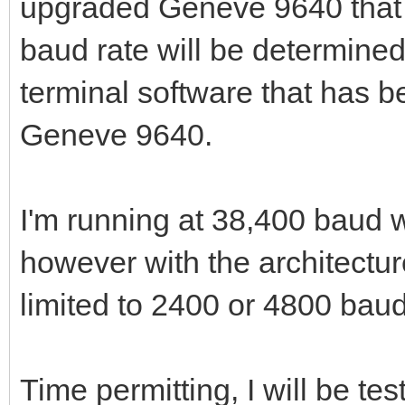
upgraded Geneve 9640 that 
baud rate will be determined
terminal software that has b
Geneve 9640.
I'm running at 38,400 baud 
however with the architectur
limited to 2400 or 4800 baud
Time permitting, I will be t