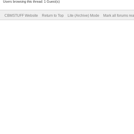
Users browsing this thread: 1 Guest(s)
CBMSTUFF Website
Return to Top
Lite (Archive) Mode
Mark all forums re