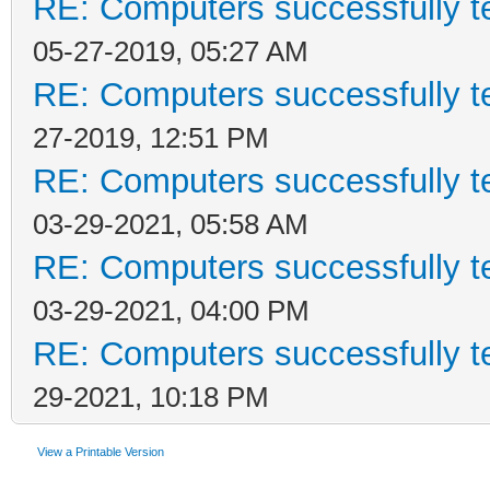
RE: Computers successfully 
05-27-2019, 05:27 AM
RE: Computers successfully 
27-2019, 12:51 PM
RE: Computers successfully 
03-29-2021, 05:58 AM
RE: Computers successfully 
03-29-2021, 04:00 PM
RE: Computers successfully 
29-2021, 10:18 PM
View a Printable Version