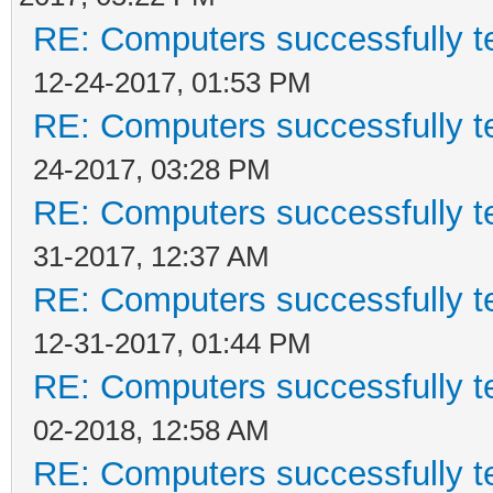
RE: Computers successfully 
12-24-2017, 01:53 PM
RE: Computers successfully 
24-2017, 03:28 PM
RE: Computers successfully 
31-2017, 12:37 AM
RE: Computers successfully 
12-31-2017, 01:44 PM
RE: Computers successfully 
02-2018, 12:58 AM
RE: Computers successfully 