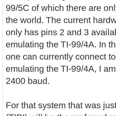
99/5C of which there are onl
the world. The current hardw
only has pins 2 and 3 availa
emulating the TI-99/4A. In th
one can currently connect t
emulating the TI-99/4A, I am 
2400 baud.
For that system that was jus