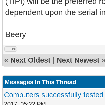
(TIPI) will be the preferred r
dependent upon the serial in
Beery
Find
«
Next Oldest
|
Next Newest
Messages In This Thread
Computers successfully teste
2017, 05:22 PM