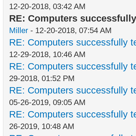
12-20-2018, 03:42 AM
RE: Computers successfull
Miller
- 12-20-2018, 07:54 AM
RE: Computers successfully 
12-29-2018, 10:46 AM
RE: Computers successfully 
29-2018, 01:52 PM
RE: Computers successfully 
05-26-2019, 09:05 AM
RE: Computers successfully 
26-2019, 10:48 AM