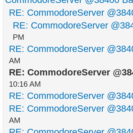
//ser_put_str("at&c
RE: CommodoreServer @384
//ser_read_str(2000
RE: CommodoreServer @38
ser_put_str("at*b38
PM
ser_unload();
RE: CommodoreServer @384
if (cbm_load ("v-154
AM
(), NULL) == 0) {
RE: CommodoreServer @38
10:16 AM
printf ("V-1541.38
RE: CommodoreServer @384
return 0;
RE: CommodoreServer @384
}
AM
else {
RE: CommodoreServer @384