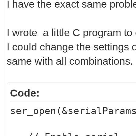
I have the exact same probl
I wrote a little C program to
I could change the settings q
same with all combinations.
Code:
ser_open(&serialParam