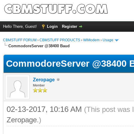
Hello There, Guest!
Login
Register
CBMSTUFF FORUM
›
CBMSTUFF PRODUCTS
›
WiModem
›
Usage
CommodoreServer @38400 Baud
CommodoreServer @38400 
Zeropage
Member
02-13-2017, 10:16 AM
(This post was 
Zeropage
.)