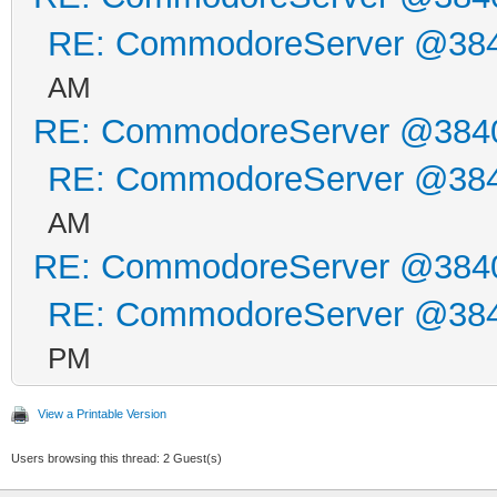
printf ("V-1541.38
RE: CommodoreServer @38
__asm__ ("jsr %w"
AM
}
RE: CommodoreServer @384
__asm__ ("jsr 64738
RE: CommodoreServer @38
AM
RE: CommodoreServer @384
RE: CommodoreServer @38
PM
View a Printable Version
Users browsing this thread: 2 Guest(s)