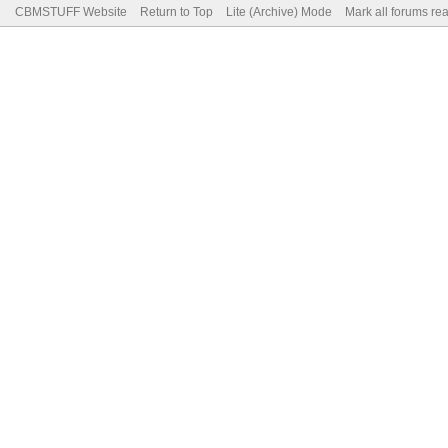
CBMSTUFF Website
Return to Top
Lite (Archive) Mode
Mark all forums re