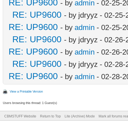
RE: UP9600
- by
admin
- 02-25-2
RE: UP9600
- by jdryyz - 02-25
RE: UP9600
- by
admin
- 02-25-2
RE: UP9600
- by jdryyz - 02-26
RE: UP9600
- by
admin
- 02-26-2
RE: UP9600
- by jdryyz - 02-28
RE: UP9600
- by
admin
- 02-28-2
View a Printable Version
Users browsing this thread: 1 Guest(s)
CBMSTUFF Website
Return to Top
Lite (Archive) Mode
Mark all forums re