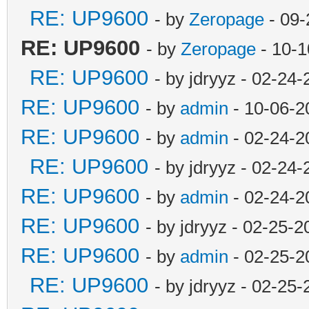
RE: UP9600
- by
Zeropage
- 09-
RE: UP9600
- by
Zeropage
- 10-1
RE: UP9600
- by jdryyz - 02-24
RE: UP9600
- by
admin
- 10-06-2
RE: UP9600
- by
admin
- 02-24-2
RE: UP9600
- by jdryyz - 02-24
RE: UP9600
- by
admin
- 02-24-2
RE: UP9600
- by jdryyz - 02-25-
RE: UP9600
- by
admin
- 02-25-2
RE: UP9600
- by jdryyz - 02-25