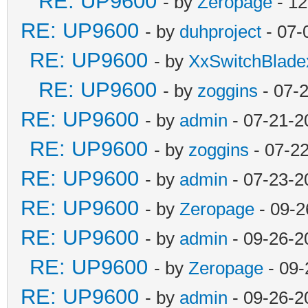
RE: UP9600
- by
Zeropage
- 12
RE: UP9600
- by
duhproject
- 07-
RE: UP9600
- by
XxSwitchBlad
RE: UP9600
- by
zoggins
- 07-
RE: UP9600
- by
admin
- 07-21-2
RE: UP9600
- by
zoggins
- 07-2
RE: UP9600
- by
admin
- 07-23-2
RE: UP9600
- by
Zeropage
- 09-2
RE: UP9600
- by
admin
- 09-26-2
RE: UP9600
- by
Zeropage
- 09-
RE: UP9600
- by
admin
- 09-26-2