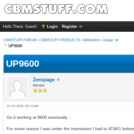
Hello There, Guest!
Login
Register
CBMSTUFF FORUM
›
CBMSTUFF PRODUCTS
›
WiModem
›
Usage
UP9600
UP9600
Zeropage
Member
10-10-2016, 06:19 AM
Go it working at 9600 eventually ..
For some reason I was under the impression I had to AT&K1 before 