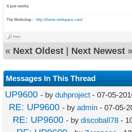
It just works.
The Workshop -
http://home.reidspace.com/
Find
«
Next Oldest
|
Next Newest
Messages In This Thread
UP9600
- by
duhproject
- 07-05-201
RE: UP9600
- by
admin
- 07-05-2
RE: UP9600
- by
discoball78
- 1