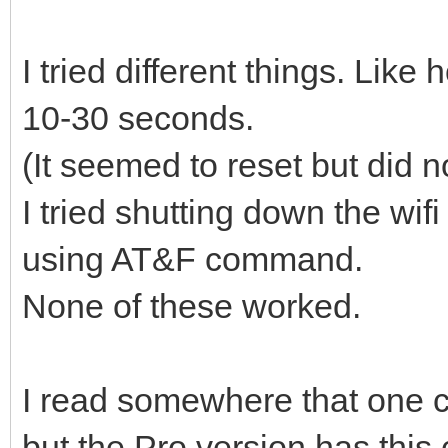
I tried different things. Like
10-30 seconds.
(It seemed to reset but did n
I tried shutting down the w
using AT&F command.
None of these worked.
I read somewhere that one c
but the Pro version has this