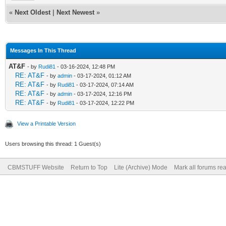
«
Next Oldest
|
Next Newest
»
Messages In This Thread
AT&F
- by
Rudi81
- 03-16-2024, 12:48 PM
RE: AT&F
- by
admin
- 03-17-2024, 01:12 AM
RE: AT&F
- by
Rudi81
- 03-17-2024, 07:14 AM
RE: AT&F
- by
admin
- 03-17-2024, 12:16 PM
RE: AT&F
- by
Rudi81
- 03-17-2024, 12:22 PM
View a Printable Version
Users browsing this thread: 1 Guest(s)
CBMSTUFF Website
Return to Top
Lite (Archive) Mode
Mark all forums re