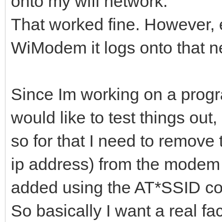
onto my wifi network.
That worked fine. However, e
WiModem it logs onto that n
Since Im working on a progra
would like to test things out,
so for that I need to remove
ip address) from the modem t
added using the AT*SSID c
So basically I want a real fa