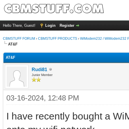
Hello There, Guest!
Login
Register
CBMSTUFF FORUM
›
CBMSTUFF PRODUCTS
›
WiModem232 / WiModem232 P
AT&F
AT&F
Rudi81
Junior Member
03-16-2024, 12:48 PM
I have recently bought a Wi