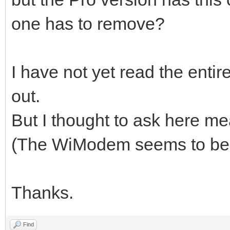
one has to remove?
I have not yet read the entire
out.
But I thought to ask here m
(The WiModem seems to be a
Thanks.
Find