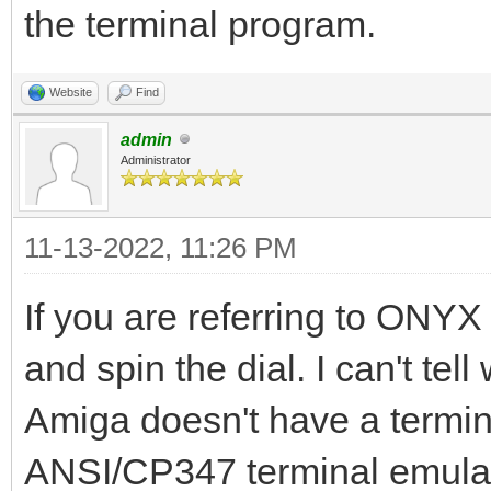
the terminal program.
Website
Find
admin
Administrator
11-13-2022, 11:26 PM
If you are referring to ONYX 
and spin the dial. I can't te
Amiga doesn't have a termin
ANSI/CP347 terminal emulati