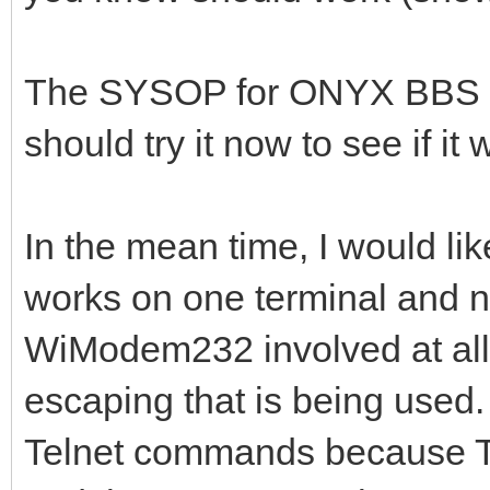
The SYSOP for ONYX BBS tur
should try it now to see if it 
In the mean time, I would lik
works on one terminal and no
WiModem232 involved at all. 
escaping that is being used. 
Telnet commands because Te