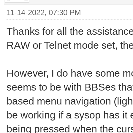
11-14-2022, 07:30 PM
Thanks for all the assistance i
RAW or Telnet mode set, the i
However, I do have some mor
seems to be with BBSes that
based menu navigation (ligh
be working if a sysop has it 
being pressed when the curs