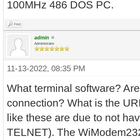
100MHz 486 DOS PC.
Find
admin
Administrator
11-13-2022, 08:35 PM
What terminal software? A
connection? What is the URL
like these are due to not ha
TELNET). The WiModem232 p