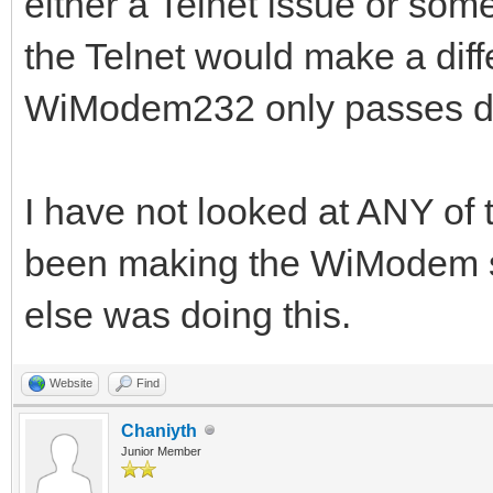
either a Telnet issue or som
the Telnet would make a diff
WiModem232 only passes data
I have not looked at ANY of
been making the WiModem s
else was doing this.
Website
Find
Chaniyth
Junior Member