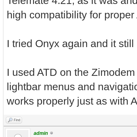
Telemate 4.21, as it was and s
high compatibility for prope
I tried Onyx again and it stil
I used ATD on the Zimodem 
lightbar menus and navigati
works properly just as with 
Find
admin