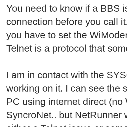
You need to know if a BBS i
connection before you call it.
you have to set the WiMode
Telnet is a protocol that som
I am in contact with the SY
working on it. I can see th
PC using internet direct (
SyncroNet.. but NetRunner w