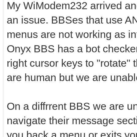
My WiModem232 arrived and 
an issue. BBSes that use AN
menus are not working as in
Onyx BBS has a bot checker t
right cursor keys to "rotate"
are human but we are unabl
On a diffrrent BBS we are un
navigate their message sectio
you back a menu or exits you