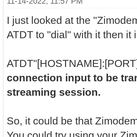
11-14-2022, 11:57 PM
I just looked at the "Zimodem
ATDT to "dial" with it then it
ATDT"[HOSTNAME]:[PORT]
connection input to be tr
streaming session.
So, it could be that Zimodem
You could try using your Z