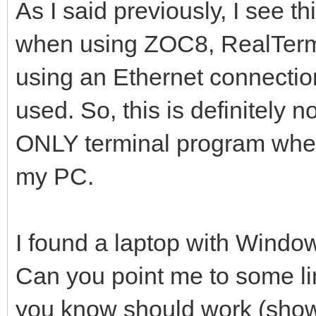
As I said previously, I see
when using ZOC8, RealTerm,
using an Ethernet connect
used. So, this is definitely
ONLY terminal program wher
my PC.
I found a laptop with Windo
Can you point me to some lin
you know should work (shows