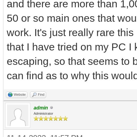
and there are more than 1,00
50 or so main ones that wou
work. It's just really rare th
that I have tried on my PC I
escaping, so that seems to b
can find as to why this would
Website
Find
admin
Administrator