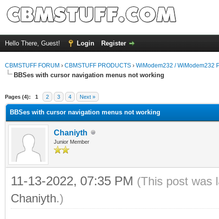
Hello There, Guest!
Login
Register
CBMSTUFF FORUM
›
CBMSTUFF PRODUCTS
›
WiModem232 / WiModem232 P
BBSes with cursor navigation menus not working
Pages (4):
1
2
3
4
Next »
BBSes with cursor navigation menus not working
Chaniyth
Junior Member
11-13-2022, 07:35 PM
(This post was 
Chaniyth
.)