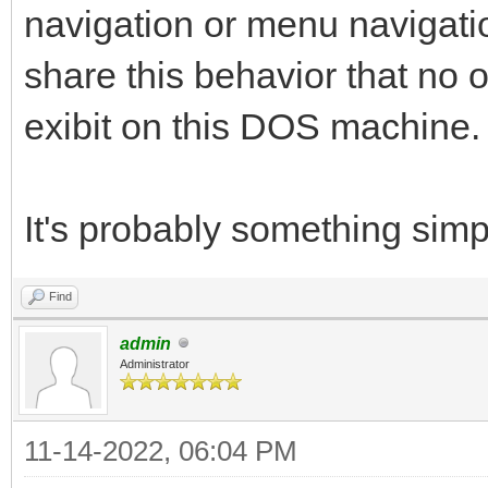
navigation or menu navigat
share this behavior that no 
exibit on this DOS machine.
It's probably something simpl
Find
admin
Administrator
11-14-2022, 06:04 PM