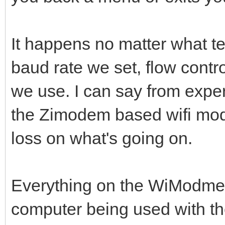
It happens no matter what t
baud rate we set, flow contro
we use. I can say from exper
the Zimodem based wifi mod
loss on what's going on.
Everything on the WiModmem
computer being used with t