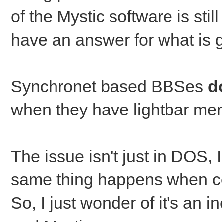
of the Mystic software is sti
have an answer for what is 
Synchronet based BBSes
d
when they have lightbar men
The issue isn't just in DOS,
same thing happens when c
So, I just wonder of it's an