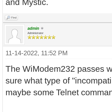
and Mystic.
Find
admin
Administrator
11-14-2022, 11:52 PM
The WiModem232 passes whate
sure what type of "incompatib
maybe some Telnet command 