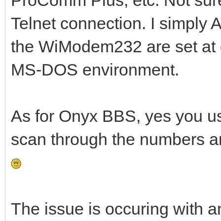
Telnet connection. I simply 
the WiModem232 are set at de
MS-DOS environment.
As for Onyx BBS, yes you use 
scan through the numbers an
The issue is occuring with a