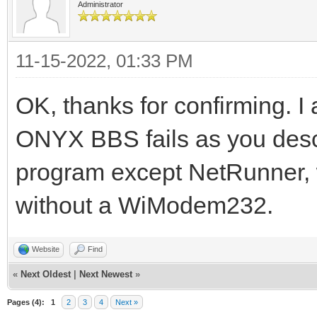
Administrator
11-15-2022, 01:33 PM
OK, thanks for confirming. I
ONYX BBS fails as you desc
program except NetRunner, wh
without a WiModem232.
Website
Find
«
Next Oldest
|
Next Newest
»
Pages (4):
1
2
3
4
Next »