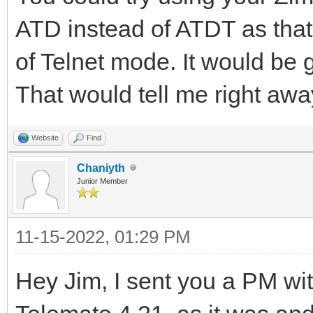
ATD instead of ATDT as th
of Telnet mode. It would be g
That would tell me right away
Website
Find
Chaniyth
Junior Member
11-15-2022, 01:29 PM
Hey Jim, I sent you a PM with