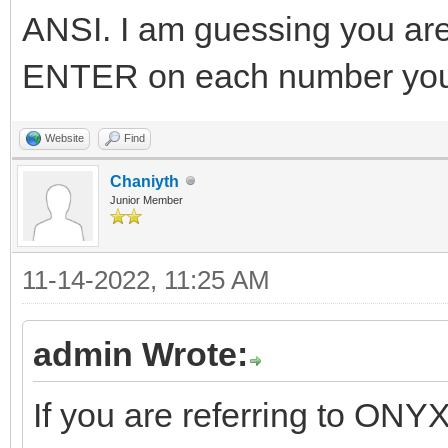
ANSI. I am guessing you are 
ENTER on each number you 
Website
Find
Chaniyth
Junior Member
11-14-2022, 11:25 AM
admin Wrote:
If you are referring to ONYX