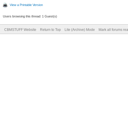
View a Printable Version
Users browsing this thread: 1 Guest(s)
CBMSTUFF Website
Return to Top
Lite (Archive) Mode
Mark all forums re