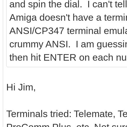
and spin the dial. I can't t
Amiga doesn't have a termi
ANSI/CP347 terminal emulati
crummy ANSI. I am guessing
then hit ENTER on each nu
Hi Jim,
Terminals tried: Telemate,
ProComm Plus, etc. Not su