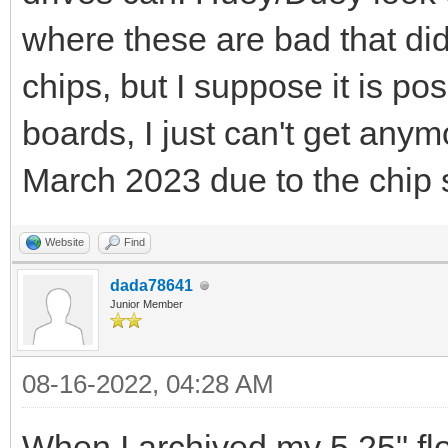
where these are bad that did
chips, but I suppose it is poss
boards, I just can't get anym
March 2023 due to the chip 
Website
Find
dada78641
Junior Member
08-16-2022, 04:28 AM
When I archived my 5.25" fl