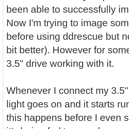
been able to successfully ima
Now I'm trying to image som
before using ddrescue but n
bit better). However for som
3.5" drive working with it.
Whenever I connect my 3.5" d
light goes on and it starts r
this happens before I even sta