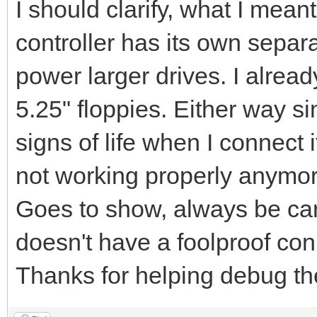
I should clarify, what I me
controller has its own separ
power larger drives. I alrea
5.25" floppies. Either way si
signs of life when I connect i
not working properly anymo
Goes to show, always be car
doesn't have a foolproof con
Thanks for helping debug the