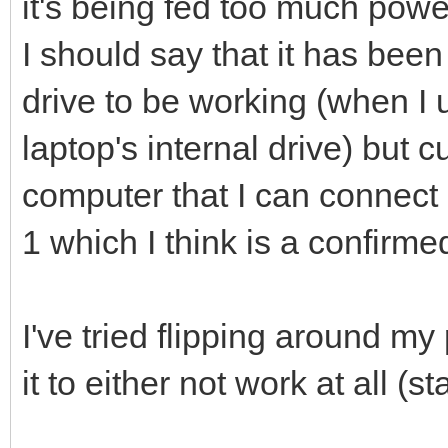
it's being fed too much powe
I should say that it has been
drive to be working (when I 
laptop's internal drive) but c
computer that I can connect 
1 which I think is a confirme
I've tried flipping around my
it to either not work at all (s