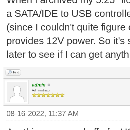
a SATA/IDE to USB controll
(since I couldn't quite figure
provides 12V power. So it's st
later to see if I can get anyt
Find
admin
Administrator
08-16-2022, 11:37 AM