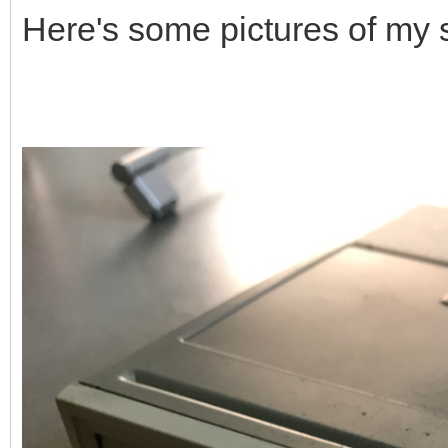
Here's some pictures of my 