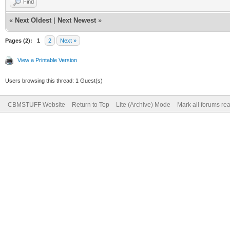
Find
«
Next Oldest
|
Next Newest
»
Pages (2):
1
2
Next »
View a Printable Version
Users browsing this thread: 1 Guest(s)
CBMSTUFF Website
Return to Top
Lite (Archive) Mode
Mark all forums re