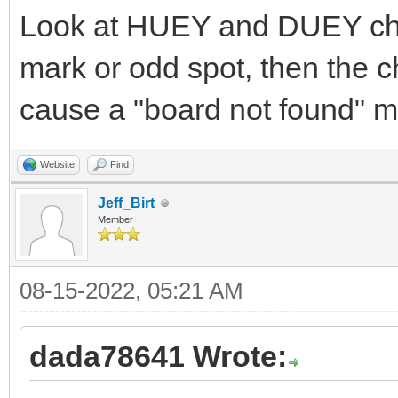
Look at HUEY and DUEY chip
mark or odd spot, then the ch
cause a "board not found" 
Website
Find
Jeff_Birt
Member
08-15-2022, 05:21 AM
dada78641 Wrote: