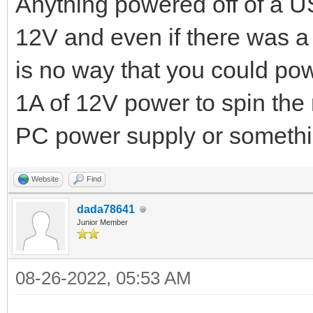
Anything powered off of a US
12V and even if there was a
is no way that you could pow
1A of 12V power to spin the
PC power supply or somethin
Website
Find
dada78641
Junior Member
08-26-2022, 05:53 AM