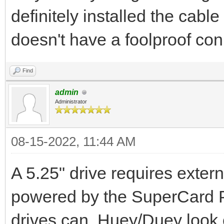
definitely installed the cable
doesn't have a foolproof con
Find
admin
Administrator
08-15-2022, 11:44 AM
A 5.25" drive requires exte
powered by the SuperCard Pro
drives can. Huey/Duey look 