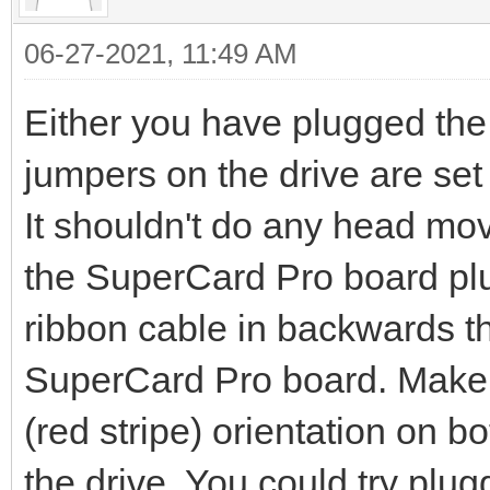
06-27-2021, 11:49 AM
Either you have plugged the
jumpers on the drive are set i
It shouldn't do any head mov
the SuperCard Pro board plug
ribbon cable in backwards th
SuperCard Pro board. Make s
(red stripe) orientation on 
the drive. You could try plugg