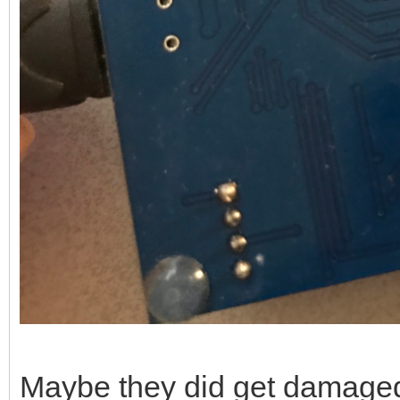
Maybe they did get damaged a