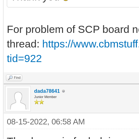
For problem of SCP board no
thread:
https://www.cbmstuf
tid=922
Find
dada78641
Junior Member
08-15-2022, 06:58 AM