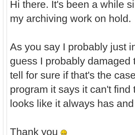
Hi there. It's been a while s
my archiving work on hold.
As you say I probably just in
guess I probably damaged t
tell for sure if that's the c
program it says it can't fin
looks like it always has and
Thank you