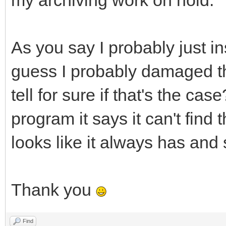
my archiving work on hold.
As you say I probably just ins
guess I probably damaged th
tell for sure if that's the ca
program it says it can't find
looks like it always has and
Thank you
Find