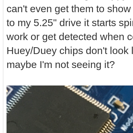
can't even get them to show 
to my 5.25" drive it starts spi
work or get detected when 
Huey/Duey chips don't look 
maybe I'm not seeing it?