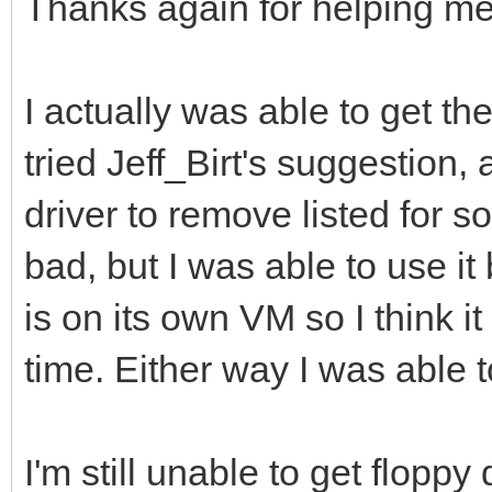
Thanks again for helping me
I actually was able to get th
tried Jeff_Birt's suggestion,
driver to remove listed for so
bad, but I was able to use i
is on its own VM so I think i
time. Either way I was able 
I'm still unable to get floppy