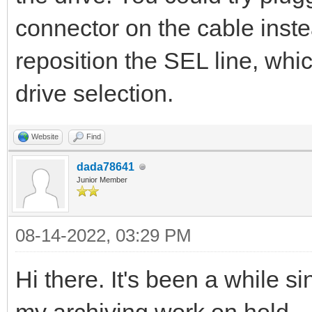
connector on the cable inste
reposition the SEL line, whic
drive selection.
Website
Find
dada78641
Junior Member
08-14-2022, 03:29 PM
Hi there. It's been a while si