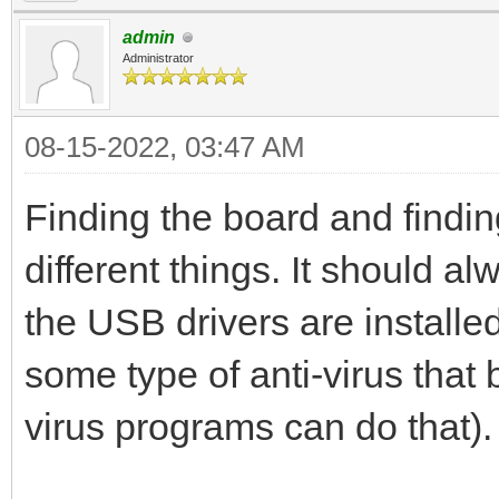
admin
Administrator
08-15-2022, 03:47 AM
Finding the board and findin
different things. It should a
the USB drivers are installe
some type of anti-virus that
virus programs can do that).