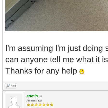
I'm assuming I'm just doing 
can anyone tell me what it i
Thanks for any help
Find
admin
Administrator