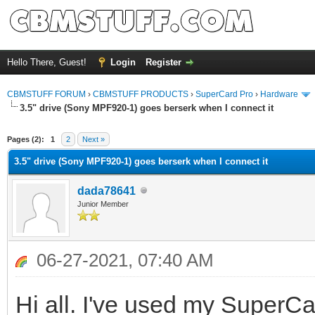
Hello There, Guest!
Login
Register
CBMSTUFF FORUM
›
CBMSTUFF PRODUCTS
›
SuperCard Pro
›
Hardware
3.5" drive (Sony MPF920-1) goes berserk when I connect it
Pages (2):
1
2
Next »
3.5" drive (Sony MPF920-1) goes berserk when I connect it
dada78641
Junior Member
06-27-2021, 07:40 AM
Hi all. I've used my SuperCard