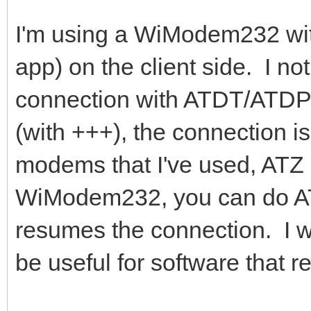
I'm using a WiModem232 wi
app) on the client side. I no
connection with ATDT/ATD
(with +++), the connection i
modems that I've used, ATZ
WiModem232, you can do ATO
resumes the connection. I wo
be useful for software that