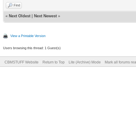
Find
«
Next Oldest
|
Next Newest
»
View a Printable Version
Users browsing this thread: 1 Guest(s)
CBMSTUFF Website
Return to Top
Lite (Archive) Mode
Mark all forums re