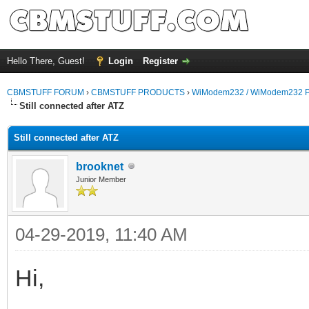
Hello There, Guest!
Login
Register
CBMSTUFF FORUM
›
CBMSTUFF PRODUCTS
›
WiModem232 / WiModem232 P
Still connected after ATZ
Still connected after ATZ
brooknet
Junior Member
04-29-2019, 11:40 AM
Hi,