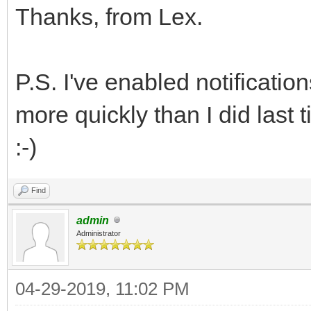
Thanks, from Lex.
P.S. I've enabled notificatio
more quickly than I did last 
:-)
Find
admin
Administrator
04-29-2019, 11:02 PM