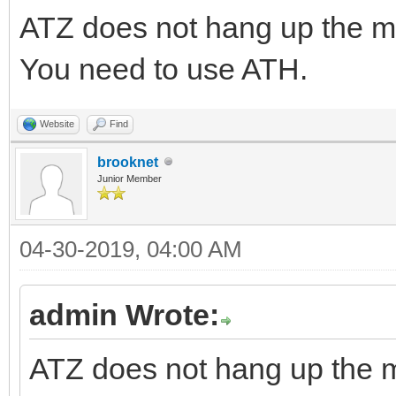
ATZ does not hang up the
You need to use ATH.
Website
Find
brooknet
Junior Member
04-30-2019, 04:00 AM
admin Wrote:
ATZ does not hang up the