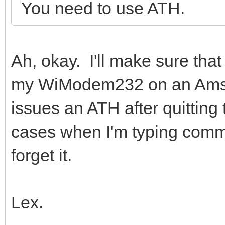
You need to use ATH.
Ah, okay. I'll make sure that 
my WiModem232 on an Amst
issues an ATH after quitting t
cases when I'm typing comm
forget it.
Lex.