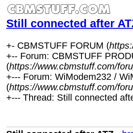
Still connected after A
+- CBMSTUFF FORUM (
https
+-- Forum: CBMSTUFF PRO
(
https://www.cbmstuff.com/for
+--- Forum: WiModem232 / W
(
https://www.cbmstuff.com/for
+--- Thread: Still connected aft