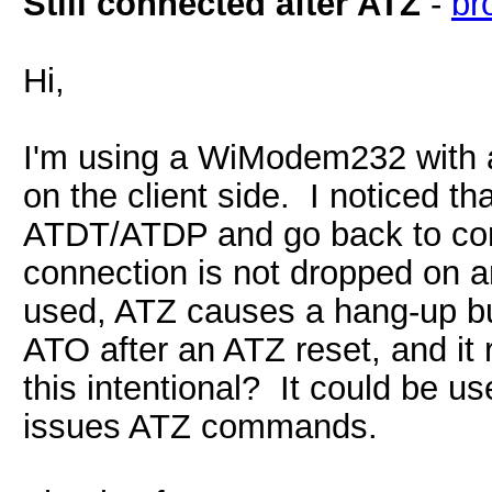
Still connected after ATZ
-
br
Hi,
I'm using a WiModem232 with
on the client side. I noticed t
ATDT/ATDP and go back to co
connection is not dropped on a
used, ATZ causes a hang-up b
ATO after an ATZ reset, and it
this intentional? It could be us
issues ATZ commands.