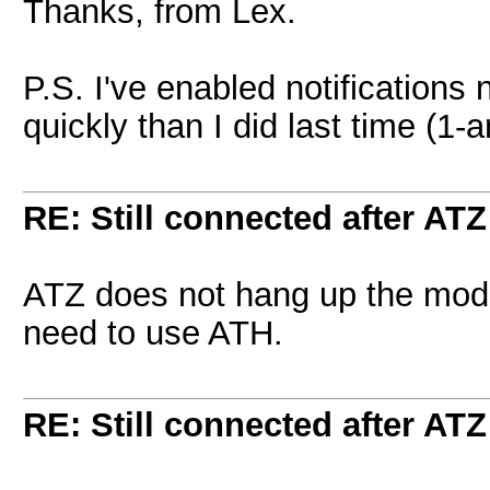
Thanks, from Lex.
P.S. I've enabled notifications
quickly than I did last time (1-a
RE: Still connected after ATZ
ATZ does not hang up the mo
need to use ATH.
RE: Still connected after ATZ