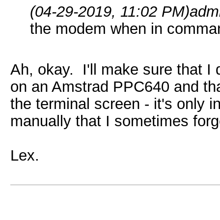
(04-29-2019, 11:02 PM)
adm
the modem when in comman
Ah, okay. I'll make sure that 
on an Amstrad PPC640 and that
the terminal screen - it's onl
manually that I sometimes forge
Lex.