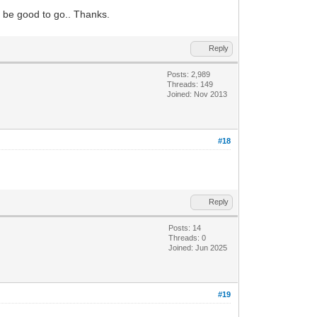
d be good to go.. Thanks.
Reply
Posts: 2,989
Threads: 149
Joined: Nov 2013
#18
Reply
Posts: 14
Threads: 0
Joined: Jun 2025
#19