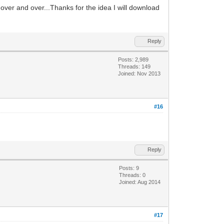
 over and over...Thanks for the idea I will download
Reply
Posts: 2,989
Threads: 149
Joined: Nov 2013
#16
Reply
Posts: 9
Threads: 0
Joined: Aug 2014
#17