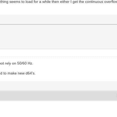
hing seems to load for a while then either I get the continuous overfl
ot rely on 50/60 Hz.
need to make new d64's.