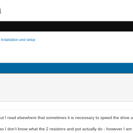
›
Installation and setup
ut I read elsewhere that sometimes it is necessary to speed the drive 
so I don't know what the 2 resistors and pot actually do - however I am 