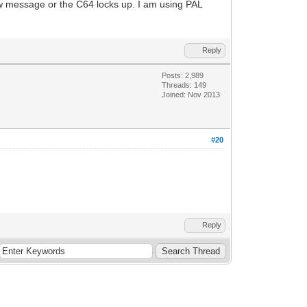
ow message or the C64 locks up. I am using PAL
Reply
Posts: 2,989
Threads: 149
Joined: Nov 2013
#20
Reply