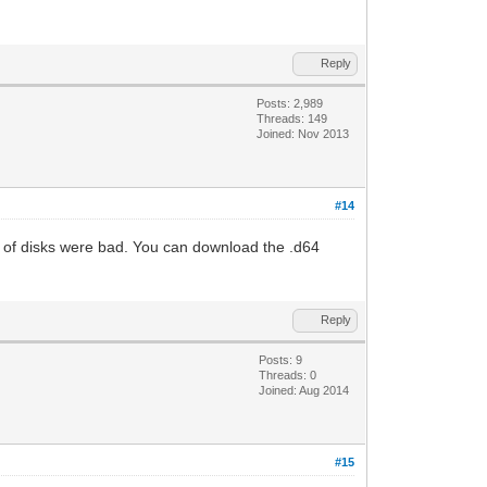
Reply
Posts: 2,989
Threads: 149
Joined: Nov 2013
#14
ets of disks were bad. You can download the .d64
Reply
Posts: 9
Threads: 0
Joined: Aug 2014
#15