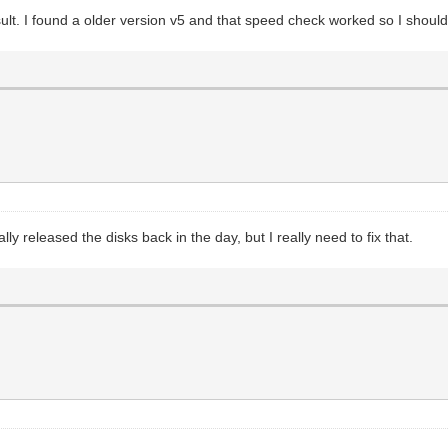
ult. I found a older version v5 and that speed check worked so I shoul
ly released the disks back in the day, but I really need to fix that.