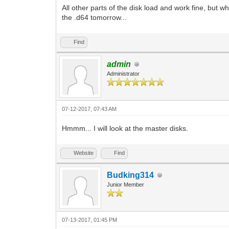
All other parts of the disk load and work fine, but 
the .d64 tomorrow...
Find
admin
Administrator
07-12-2017, 07:43 AM
Hmmm... I will look at the master disks.
Website
Find
Budking314
Junior Member
07-13-2017, 01:45 PM