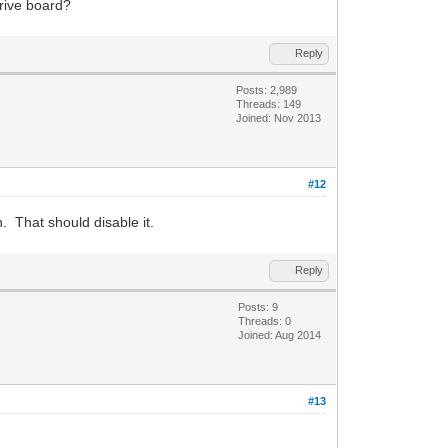
drive board?
Reply
Posts: 2,989
Threads: 149
Joined: Nov 2013
#12
 That should disable it.
Reply
Posts: 9
Threads: 0
Joined: Aug 2014
#13
.