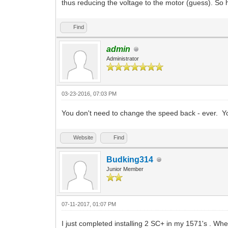
thus reducing the voltage to the motor (guess). So 
Find
admin
Administrator
03-23-2016, 07:03 PM
You don't need to change the speed back - ever. Yo
Website
Find
Budking314
Junior Member
07-11-2017, 01:07 PM
I just completed installing 2 SC+ in my 1571's . When 