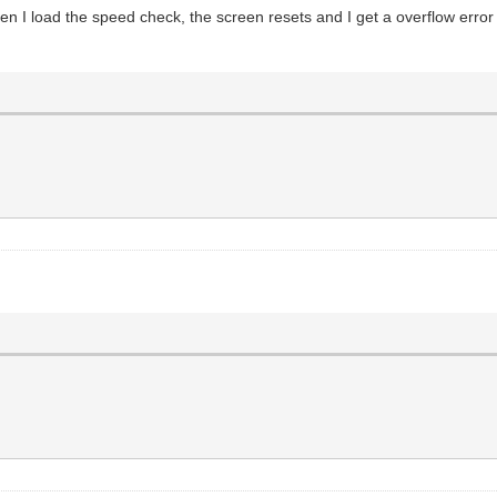
when I load the speed check, the screen resets and I get a overflow error