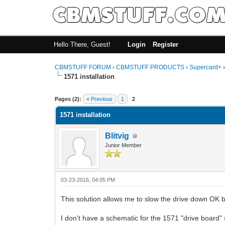
Hello There, Guest!
Login
Register
CBMSTUFF FORUM
›
CBMSTUFF PRODUCTS
›
Supercard+
1571 installation
Pages (2):
« Previous
1
2
1571 installation
Blitvig
Junior Member
03-23-2016, 04:05 PM
This solution allows me to slow the drive down OK b
I don't have a schematic for the 1571 "drive board" 