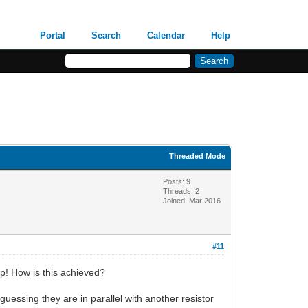
Portal
Search
Calendar
Help
Threaded Mode
Posts: 9
Threads: 2
Joined: Mar 2016
#11
up! How is this achieved?
guessing they are in parallel with another resistor