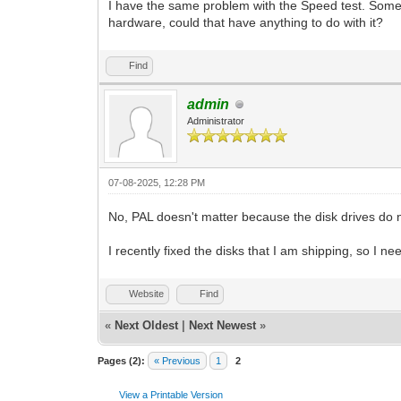
I have the same problem with the Speed test. Somet
hardware, could that have anything to do with it?
Find
admin
Administrator
07-08-2025, 12:28 PM
No, PAL doesn't matter because the disk drives do n
I recently fixed the disks that I am shipping, so I 
Website
Find
«
Next Oldest
|
Next Newest
»
Pages (2):
« Previous
1
2
View a Printable Version