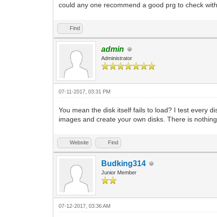
could any one recommend a good prg to check wit
Find
admin
Administrator
07-11-2017, 03:31 PM
You mean the disk itself fails to load? I test every
images and create your own disks. There is nothing 
Website
Find
Budking314
Junior Member
07-12-2017, 03:36 AM