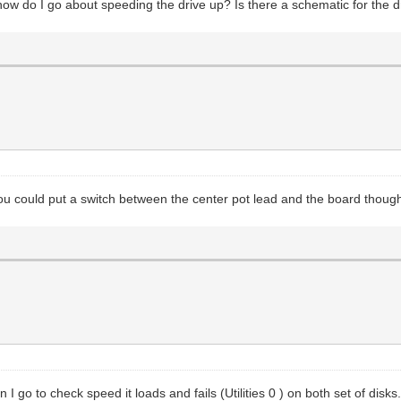
how do I go about speeding the drive up? Is there a schematic for the 
u could put a switch between the center pot lead and the board though.
I go to check speed it loads and fails (Utilities 0 ) on both set of disks