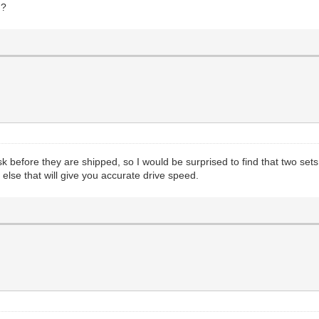
h?
 disk before they are shipped, so I would be surprised to find that two s
else that will give you accurate drive speed.