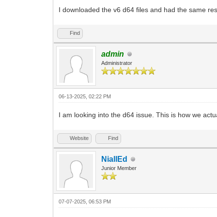
I downloaded the v6 d64 files and had the same res
Find
admin
Administrator
06-13-2025, 02:22 PM
I am looking into the d64 issue. This is how we actual
Website
Find
NiallEd
Junior Member
07-07-2025, 06:53 PM