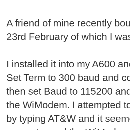
A friend of mine recently b
23rd February of which I was
I installed it into my A600 a
Set Term to 300 baud and c
then set Baud to 115200 and
the WiModem. I attempted to 
by typing AT&W and it seeme