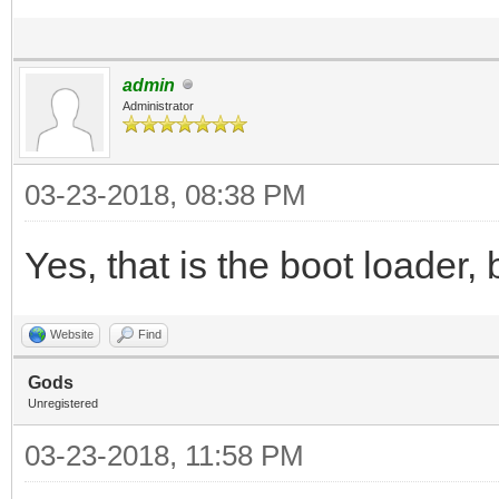
admin
Administrator
03-23-2018, 08:38 PM
Yes, that is the boot loader, 
Website
Find
Gods
Unregistered
03-23-2018, 11:58 PM