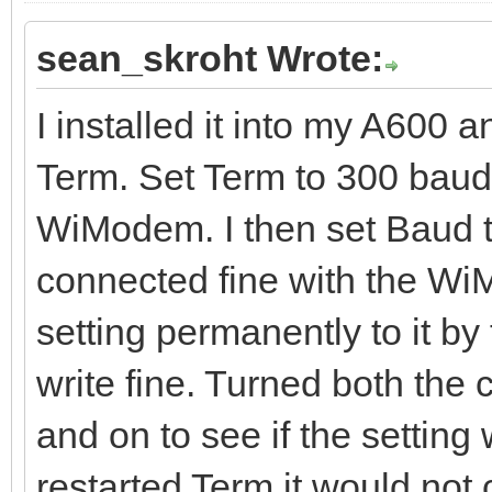
sean_skroht Wrote:
I installed it into my A600 a
Term. Set Term to 300 baud
WiModem. I then set Baud 
connected fine with the WiM
setting permanently to it b
write fine. Turned both th
and on to see if the settin
restarted Term it would no