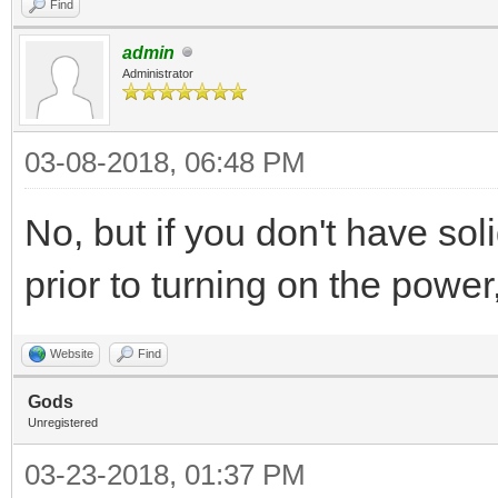
Find
admin
Administrator
03-08-2018, 06:48 PM
No, but if you don't have sol
prior to turning on the power,
Website
Find
Gods
Unregistered
03-23-2018, 01:37 PM