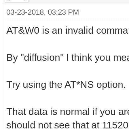
03-23-2018, 03:23 PM
AT&W0 is an invalid comma
By "diffusion" I think you m
Try using the AT*NS option.
That data is normal if you 
should not see that at 1152