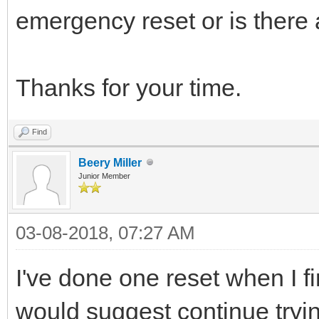
emergency reset or is there a
Thanks for your time.
Find
Beery Miller
Junior Member
03-08-2018, 07:27 AM
I've done one reset when I firs
would suggest continue tryin