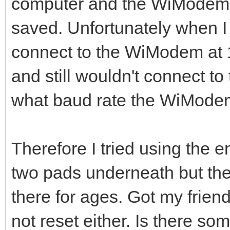
computer and the WiModem of
saved. Unfortunately when I 
connect to the WiModem at 1
and still wouldn't connect 
what baud rate the WiMode
Therefore I tried using the 
two pads underneath but the 
there for ages. Got my friend
not reset either. Is there som