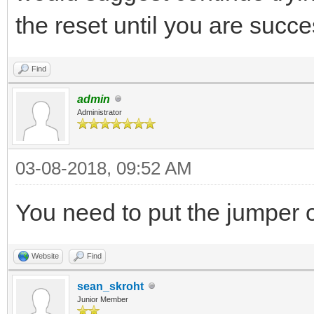
the reset until you are succe
Find
admin
Administrator
03-08-2018, 09:52 AM
You need to put the jumper
Website
Find
sean_skroht
Junior Member