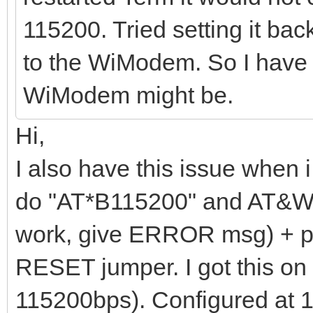
115200. Tried setting it bac
to the WiModem. So I have 
WiModem might be.
Hi,
I also have this issue when i
do "AT*B115200" and AT&W
work, give ERROR msg) + p
RESET jumper. I got this on 
115200bps). Configured at 1