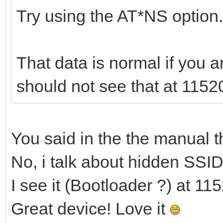
Try using the AT*NS option.
That data is normal if you 
should not see that at 1152
You said in the the manual t
No, i talk about hidden SSI
I see it (Bootloader ?) at 11
Great device! Love it