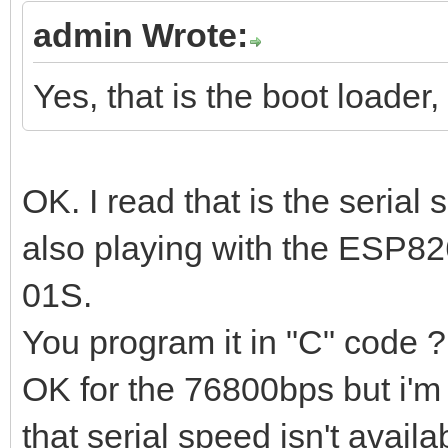
admin Wrote:
Yes, that is the boot loader,
OK. I read that is the seria
also playing with the ESP82
01S.
You program it in "C" code ?
OK for the 76800bps but i'm
that serial speed isn't availa