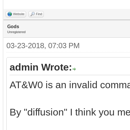
Website
Find
Gods
Unregistered
03-23-2018, 07:03 PM
admin Wrote:
AT&W0 is an invalid comm
By "diffusion" I think you 