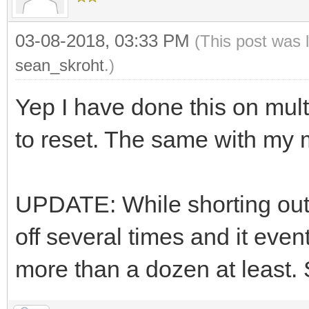
03-08-2018, 03:33 PM
(This post was 
sean_skroht
.)
Yep I have done this on mul
to reset. The same with my 
UPDATE: While shorting out 
off several times and it even
more than a dozen at least. Sh