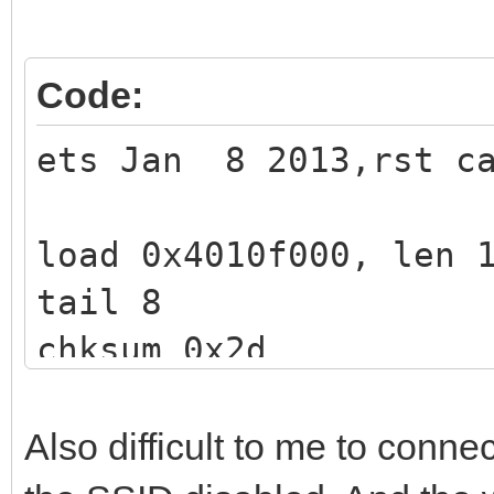
Code:
ets Jan 8 2013,rst ca
load 0x4010f000, len 
tail 8
chksum 0x2d
csum 0x2d
v3de0c112
Also difficult to me to connec
~ld