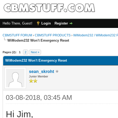
Hello There, Guest!
Login
Register
CBMSTUFF FORUM
›
CBMSTUFF PRODUCTS
›
WiModem232 / WiModem232 P
WiModem232 Won't Emergency Reset
Pages (2):
1
2
Next »
WiModem232 Won't Emergency Reset
sean_skroht
Junior Member
03-08-2018, 03:45 AM
Hi Jim,