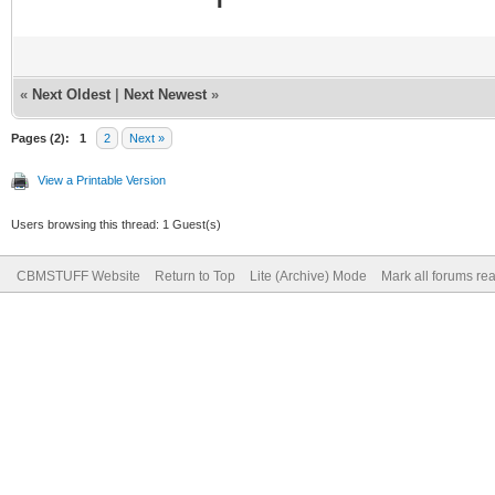
«
Next Oldest
|
Next Newest
»
Pages (2):
1
2
Next »
View a Printable Version
Users browsing this thread: 1 Guest(s)
CBMSTUFF Website
Return to Top
Lite (Archive) Mode
Mark all forums re