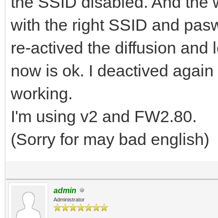
the SSID disabled. And the 
with the right SSID and pasw
re-actived the diffusion and
now is ok. I deactived again
working.
I'm using v2 and FW2.80.
(Sorry for may bad english)
admin
Administrator