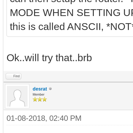
MODE WHEN SETTING UP
this is called ANSCII, *
Ok..will try that..brb
Find
desrat
Member
01-08-2018, 02:40 PM