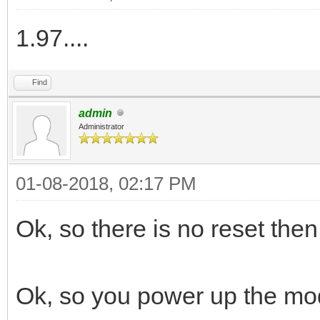
1.97....
Find
admin
Administrator
01-08-2018, 02:17 PM
Ok, so there is no reset then
Ok, so you power up the mo