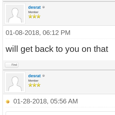
desrat
Member
01-08-2018, 06:12 PM
will get back to you on that
Find
desrat
Member
01-28-2018, 05:56 AM