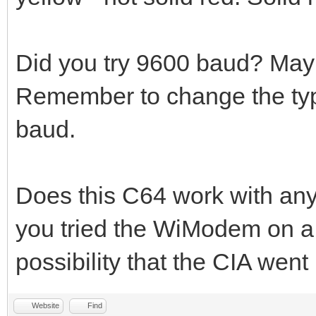
Did you try 9600 baud? May
Remember to change the ty
baud.
Does this C64 work with an
you tried the WiModem on a 
possibility that the CIA wen
Website
Find