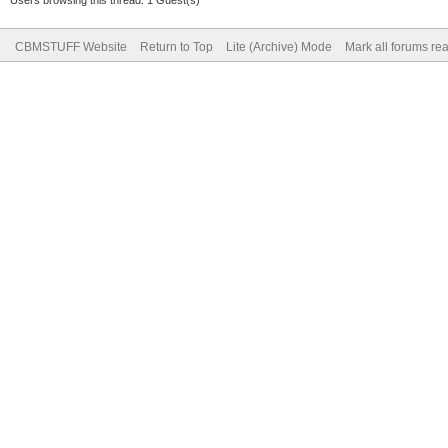
CBMSTUFF Website
Return to Top
Lite (Archive) Mode
Mark all forums re