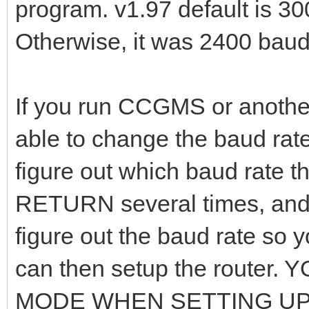
program. v1.97 default is 30
Otherwise, it was 2400 baud
If you run CCGMS or anothe
able to change the baud rat
figure out which baud rate t
RETURN several times, and t
figure out the baud rate so 
can then setup the router
MODE WHEN SETTING UP T