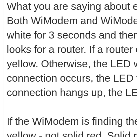
What you are saying about 
Both WiModem and WiModem
white for 3 seconds and then
looks for a router. If a rout
yellow. Otherwise, the LED w
connection occurs, the LED 
connection hangs up, the LED
If the WiModem is finding the
yellow - not solid red. Solid 