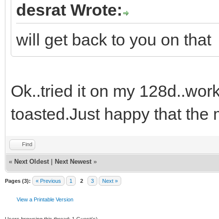
desrat Wrote:
will get back to you on that
Ok..tried it on my 128d..work
toasted.Just happy that the 
Find
«
Next Oldest
|
Next Newest
»
Pages (3):
« Previous
1
2
3
Next »
View a Printable Version
Users browsing this thread: 1 Guest(s)