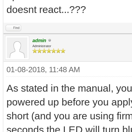
doesnt react...???
Find
admin
Administrator
01-08-2018, 11:48 AM
As stated in the manual, yo
powered up before you apply
short (and you are using firm
seconds the LED will turn bl