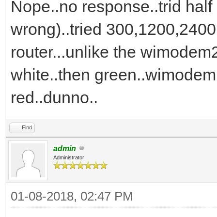
Nope..no response..trid half 
wrong)..tried 300,1200,2400.
router...unlike the wimodem
white..then green..wimodem 
red..dunno..
Find
admin
Administrator
01-08-2018, 02:47 PM