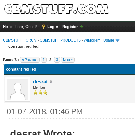
Hello There, Guest!
Login
Register
CBMSTUFF FORUM
›
CBMSTUFF PRODUCTS
›
WiModem
›
Usage
constant red led
Pages (3):
« Previous
1
2
3
Next »
constant red led
desrat
Member
01-07-2018, 01:46 PM
desrat Wrote: