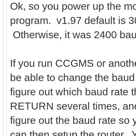
Ok, so you power up the mo
program. v1.97 default is 3
Otherwise, it was 2400 bau
If you run CCGMS or anoth
be able to change the baud 
figure out which baud rate 
RETURN several times, and 
figure out the baud rate so
can then setup the route