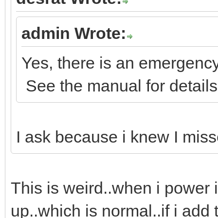
admin Wrote:
Yes, there is an emergency
See the manual for details
I ask because i knew I misse
This is weird..when i power i
up..which is normal..if i add 