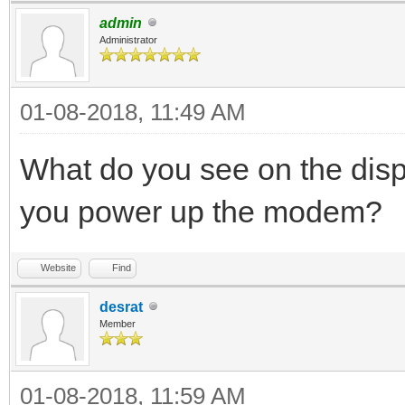
admin
Administrator
01-08-2018, 11:49 AM
What do you see on the disp
you power up the modem?
Website
Find
desrat
Member
01-08-2018, 11:59 AM