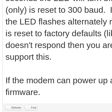
(only) is reset to 300 baud. I
the LED flashes alternately
is reset to factory defaults 
doesn't respond then you are
support this.
If the modem can power up a
firmware.
Website
Find