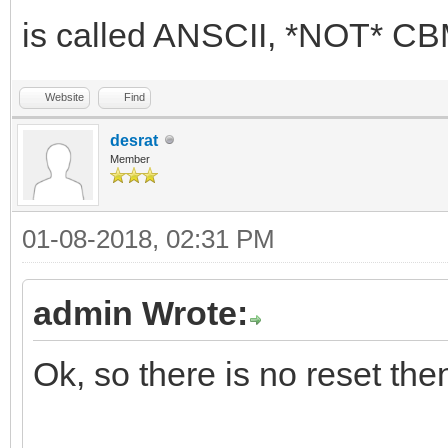
is called ANSCII, *NOT* 
Website
Find
desrat
Member
01-08-2018, 02:31 PM
admin Wrote:
Ok, so there is no reset the