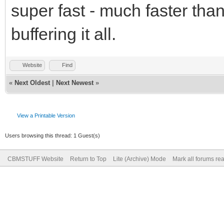
super fast - much faster tha
buffering it all.
Website
Find
«
Next Oldest
|
Next Newest
»
View a Printable Version
Users browsing this thread: 1 Guest(s)
CBMSTUFF Website
Return to Top
Lite (Archive) Mode
Mark all forums re