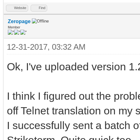
Website
Find
Zeropage
Member
12-31-2017, 03:32 AM
Ok, I've uploaded version 1.
I think I figured out the prob
off Telnet translation on my 
I successfully sent a batch 
Striketerm. Quite quick too.