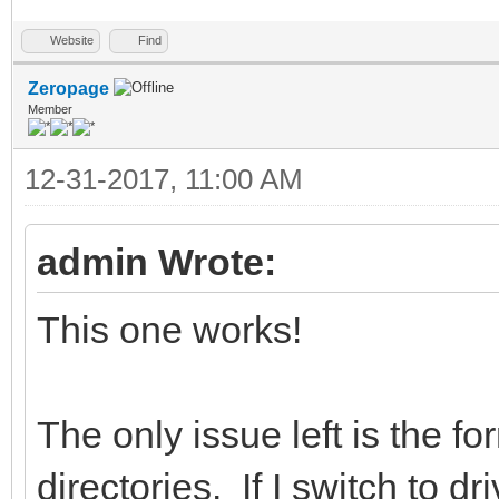
Website
Find
Zeropage
Member
12-31-2017, 11:00 AM
admin Wrote:
This one works!
The only issue left is the f
directories. If I switch to d