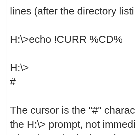
lines (after the directory list
H:\>echo !CURR %CD%
H:\>
#
The cursor is the "#" charact
the H:\> prompt, not immedia