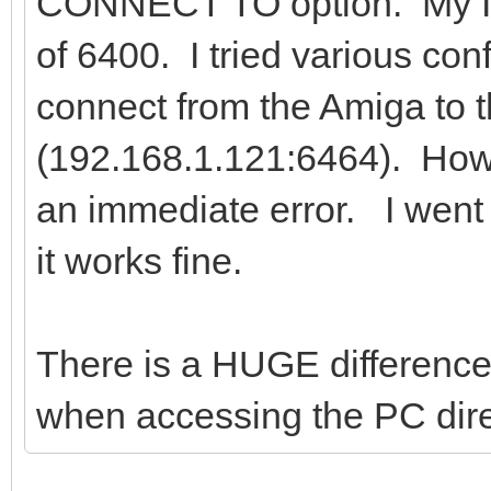
CONNECT TO option. My IP 
of 6400. I tried various con
connect from the Amiga to 
(192.168.1.121:6464). How
an immediate error. I went 
it works fine.
There is a HUGE difference
when accessing the PC direc