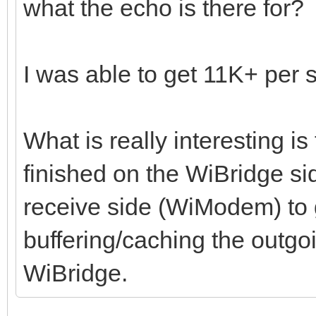
what the echo is there for
I was able to get 11K+ per
What is really interesting i
finished on the WiBridge sid
receive side (WiModem) to g
buffering/caching the outgoi
WiBridge.