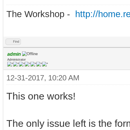
The Workshop -
http://home.r
Find
admin
Administrator
12-31-2017, 10:20 AM
This one works!
The only issue left is the f