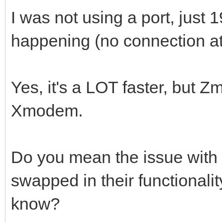
I was not using a port, just
happening (no connection att
Yes, it's a LOT faster, but Z
Xmodem.
Do you mean the issue wi
swapped in their functionali
know?