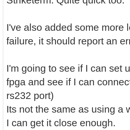
I've also added some more l
failure, it should report an e
I'm going to see if I can se
fpga and see if I can connect
rs232 port)
Its not the same as using a
I can get it close enough.