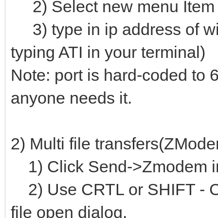
2) Select new menu Item C
3) type in ip address of wi
typing ATI in your terminal)
Note: port is hard-coded to 6
anyone needs it.
2) Multi file transfers(ZMode
1) Click Send->Zmodem i
2) Use CRTL or SHIFT - Click
file open dialog.