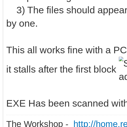
3) The files should appear 
by one.
This all works fine with a P
it stalls after the first block
EXE Has been scanned with v
The Workshop -
http://home.r