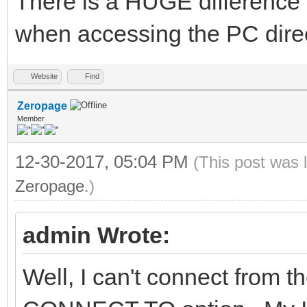
There is a HUGE difference 
when accessing the PC direct
Website
Find
Zeropage
Member
12-30-2017, 05:04 PM
(This post was 
Zeropage
.)
admin Wrote:
Well, I can't connect from 