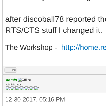
after discoball78 reported th
RTS/CTS stuff I changed it.
The Workshop -
http://home.r
Find
admin
Administrator
12-30-2017, 05:16 PM