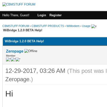
Hello There, Guest!
Login
Register
CBMSTUFF FORUM
›
CBMSTUFF PRODUCTS
›
WiModem
›
Usage
WiBridge 1.2.0 BETA Help!
WiBridge 1.2.0 BETA Help!
Zeropage
Member
12-29-2017, 03:26 AM
(This post was 
Zeropage
.)
Hi