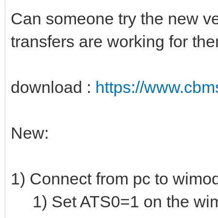
Can someone try the new vers
transfers are working for th
download :
https://www.cbm
New:
1) Connect from pc to wim
1) Set ATS0=1 on the wi