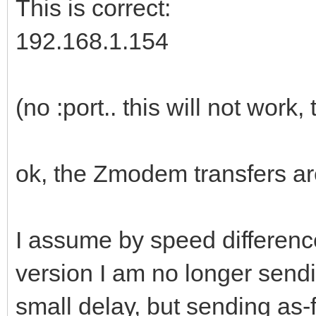
This is correct:
192.168.1.154
(no :port.. this will not work
ok, the Zmodem transfers are
I assume by speed difference
version I am no longer sendi
small delay, but sending as-