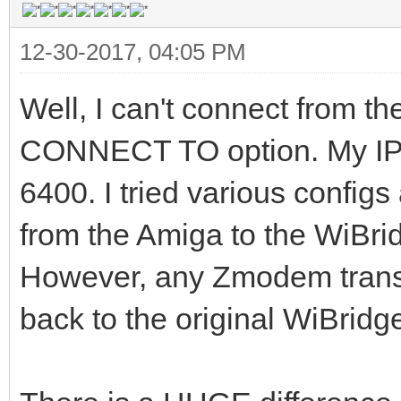
12-30-2017, 04:05 PM
Well, I can't connect from t
CONNECT TO option. My IP is
6400. I tried various configs
from the Amiga to the WiBri
However, any Zmodem transf
back to the original WiBridge