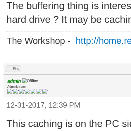
The buffering thing is interesti
hard drive ? It may be cachin
The Workshop -
http://home.r
Find
admin
Administrator
12-31-2017, 12:39 PM
This caching is on the PC sid