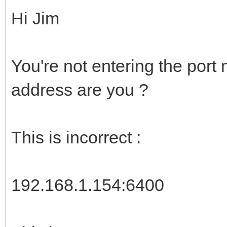
Hi Jim
You're not entering the port
address are you ?
This is incorrect :
192.168.1.154:6400