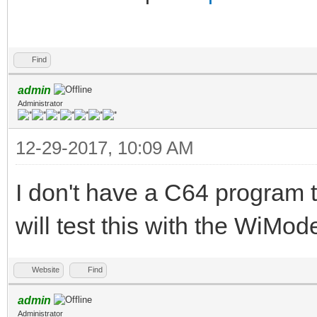
Find
admin
Administrator
12-29-2017, 10:09 AM
I don't have a C64 program t
will test this with the WiM
Website
Find
admin
Administrator