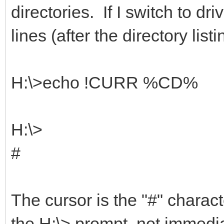
directories. If I switch to dr
lines (after the directory listi
H:\>echo !CURR %CD%
H:\>
#
The cursor is the "#" charact
the H:\> prompt, not immediat