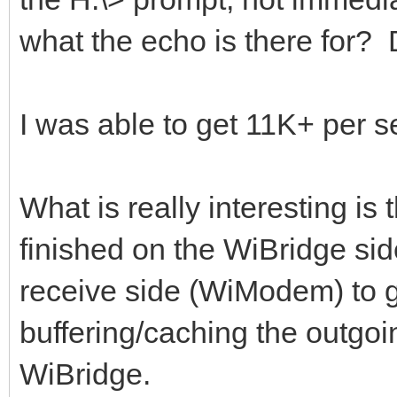
what the echo is there for
I was able to get 11K+ per 
What is really interesting is
finished on the WiBridge side
receive side (WiModem) to ge
buffering/caching the outgoin
WiBridge.