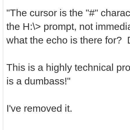
"The cursor is the "#" charact
the H:\> prompt, not immediat
what the echo is there for?
This is a highly technical 
is a dumbass!"
I've removed it.