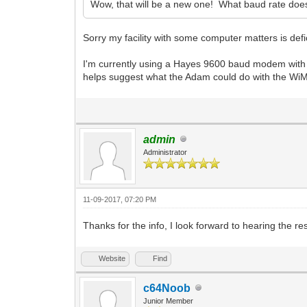
Wow, that will be a new one! What baud rate doe
Sorry my facility with some computer matters is defi
I'm currently using a Hayes 9600 baud modem with 
helps suggest what the Adam could do with the WiM
admin
Administrator
11-09-2017, 07:20 PM
Thanks for the info, I look forward to hearing the res
Website
Find
c64Noob
Junior Member