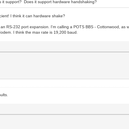
s it support? Does it support hardware handshaking?
cient! I think it can hardware shake?
an RS-232 port expansion. I'm calling a POTS BBS - Cottonwood, as wel
odem. I think the max rate is 19,200 baud.
ults.