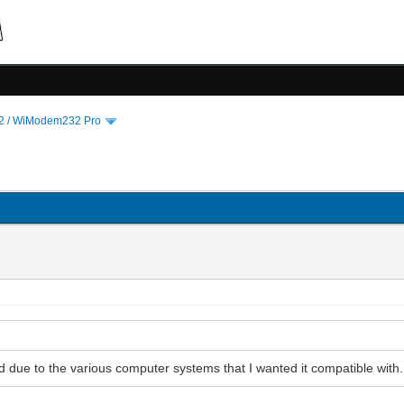
 / WiModem232 Pro
d due to the various computer systems that I wanted it compatible with.