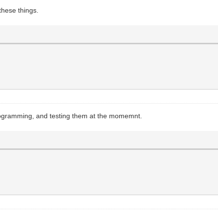
these things.
 programming, and testing them at the momemnt.