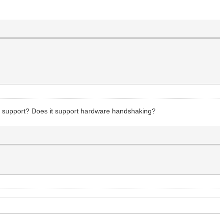
it support? Does it support hardware handshaking?