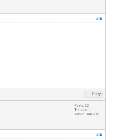
#15
Reply
Posts: 12
Threads: 1
Joined: Jun 2015
#16