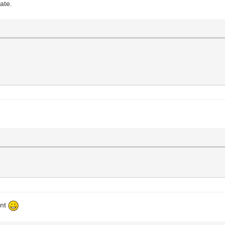
ate.
ent