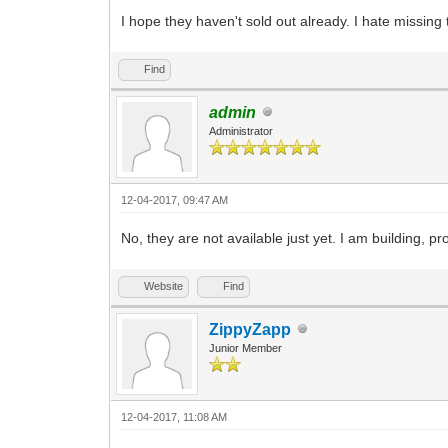
I hope they haven't sold out already. I hate missing 
Find
admin
Administrator
12-04-2017, 09:47 AM
No, they are not available just yet. I am building,
Website
Find
ZippyZapp
Junior Member
12-04-2017, 11:08 AM