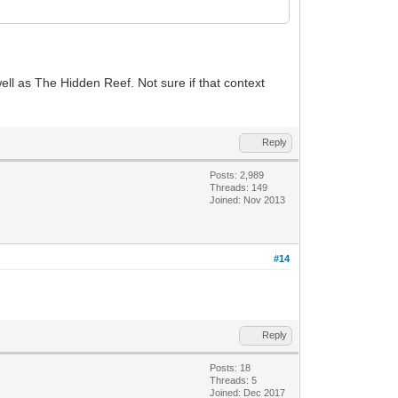
l as The Hidden Reef. Not sure if that context
Reply
Posts: 2,989
Threads: 149
Joined: Nov 2013
#14
Reply
Posts: 18
Threads: 5
Joined: Dec 2017