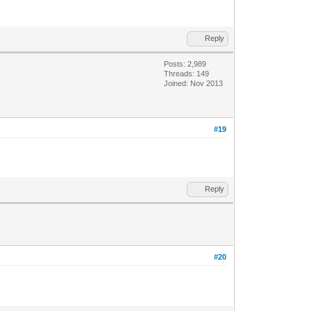
Reply
Posts: 2,989
Threads: 149
Joined: Nov 2013
#19
Reply
#20