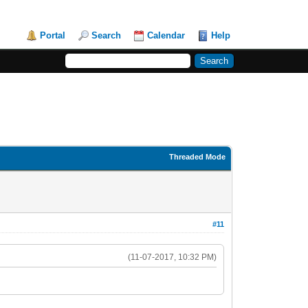
Portal
Search
Calendar
Help
Threaded Mode
#11
(11-07-2017, 10:32 PM)