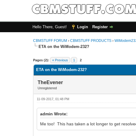
Hello There, Guest!
Login
Register
CBMSTUFF FORUM
›
CBMSTUFF PRODUCTS
›
WiModem232
ETA on the WiModem-232?
Pages (2):
« Previous
1
2
ETA on the WiModem-232?
TheEvener
Unregistered
11-09-2017, 01:48 PM
admin Wrote:
Me too! This has taken a lot longer to get resolve