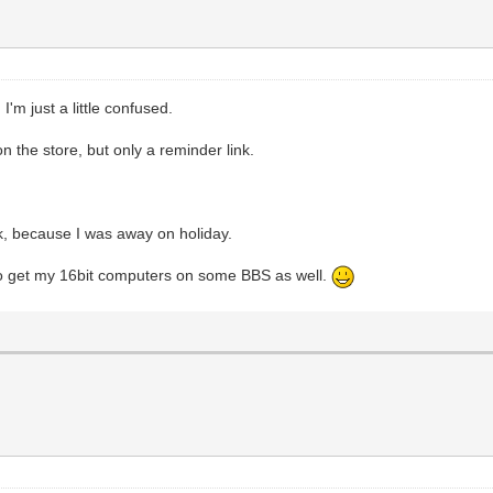
 I'm just a little confused.
on the store, but only a reminder link.
k, because I was away on holiday.
e to get my 16bit computers on some BBS as well.