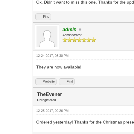
Ok. Didn't want to miss this one. Thanks for the upd
Find
admin
Administrator
12-24-2017, 03:30 PM
They are now available!
Website
Find
TheEvener
Unregistered
12-25-2017, 09:26 PM
Ordered yesterday! Thanks for the Christmas pres