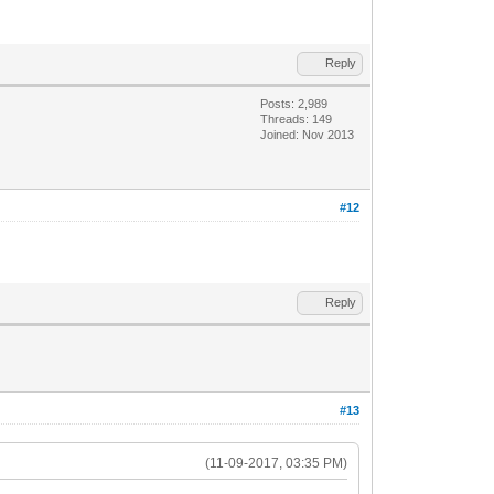
Reply
Posts: 2,989
Threads: 149
Joined: Nov 2013
#12
Reply
#13
(11-09-2017, 03:35 PM)