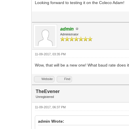
Looking forward to testing it on the Coleco Adam!
admin
Administrator
11-09-2017, 03:35 PM
Wow, that will be a new one! What baud rate does 
Website
Find
TheEvener
Unregistered
11-09-2017, 06:37 PM
admin Wrote: