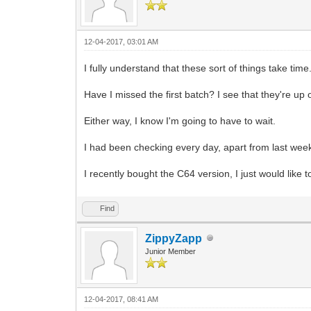
12-04-2017, 03:01 AM
I fully understand that these sort of things take time.
Have I missed the first batch? I see that they're up 
Either way, I know I'm going to have to wait.
I had been checking every day, apart from last wee
I recently bought the C64 version, I just would lik
Find
ZippyZapp
Junior Member
12-04-2017, 08:41 AM