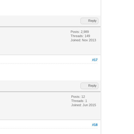
Reply
Posts: 2,989
Threads: 149
Joined: Nov 2013
#17
Reply
Posts: 12
Threads: 1
Joined: Jun 2015
#18