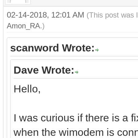
02-14-2018, 12:01 AM
(This post was 
Amon_RA
.)
scanword Wrote:
Dave Wrote:
Hello,
I was curious if there is a 
when the wimodem is conn