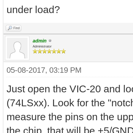
under load?
Find
admin
Administrator
05-08-2017, 03:19 PM
Just open the VIC-20 and lo
(74LSxx). Look for the "notch
measure the pins on the uppe
the chip, that will be +5/GND