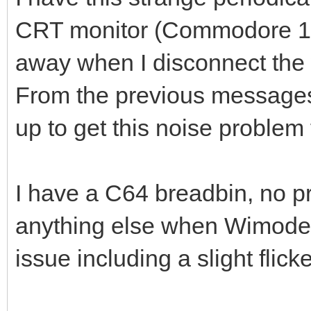
CRT monitor (Commodore 170
away when I disconnect th
From the previous messages 
up to get this noise problem 
I have a C64 breadbin, no pr
anything else when Wimodem 
issue including a slight flic