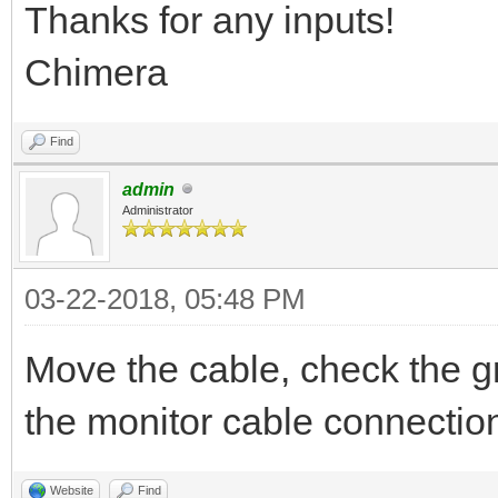
Thanks for any inputs!
Chimera
Find
admin
Administrator
03-22-2018, 05:48 PM
Move the cable, check the g
the monitor cable connectio
Website
Find