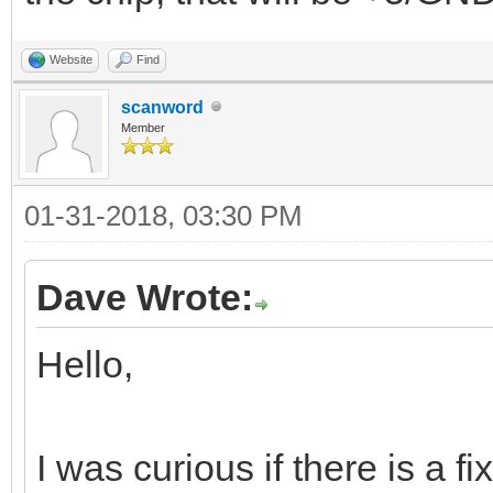
Website
Find
scanword
Member
01-31-2018, 03:30 PM
Dave Wrote:
Hello,
I was curious if there is a f