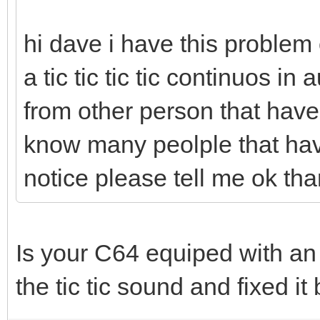
hi dave i have this proble
a tic tic tic tic continuos in
from other person that have s
know many peolple that have
notice please tell me ok th
Is your C64 equiped with an
the tic tic sound and fixed it