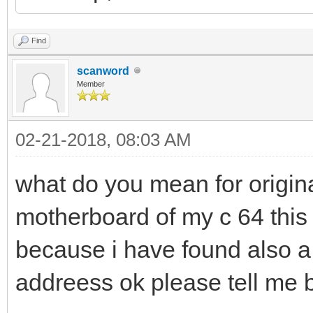
Find
scanword
Member
02-21-2018, 08:03 AM
what do you mean for origin
motherboard of my c 64 this 
because i have found also a 
addreess ok please tell me 