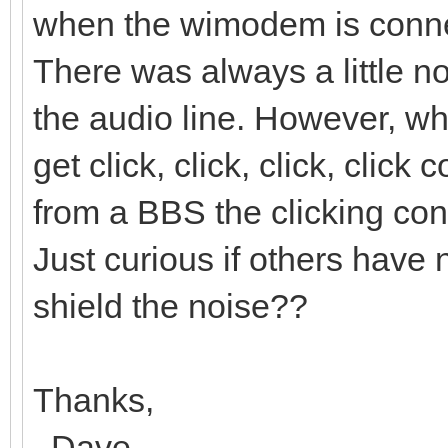
when the wimodem is conne
There was always a little n
the audio line. However, 
get click, click, click, clic
from a BBS the clicking cont
Just curious if others have 
shield the noise??
Thanks,
..Dave