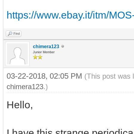
https://www.ebay.it/itm/MO
Find
chimera123
Junior Member
03-22-2018, 02:05 PM
(This post was 
chimera123
.)
Hello,
I have this strange periodical