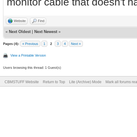
monitor cable that doesn't h
Website
Find
«
Next Oldest
|
Next Newest
»
Pages (4):
« Previous
1
2
3
4
Next »
View a Printable Version
Users browsing this thread: 1 Guest(s)
CBMSTUFF Website
Return to Top
Lite (Archive) Mode
Mark all forums re