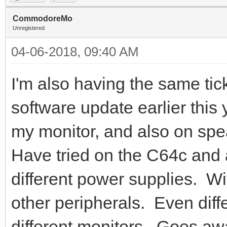
CommodoreMo
Unregistered
04-06-2018, 09:40 AM
I'm also having the same tick
software update earlier this
my monitor, and also on spe
Have tried on the C64c and
different power supplies. Wi
other peripherals. Even diff
different monitors. Goes 