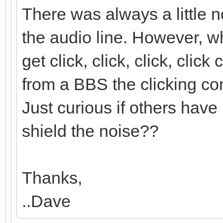
There was always a little 
the audio line. However,
get click, click, click, cli
from a BBS the clicking con
Just curious if others have 
shield the noise??
Thanks,
..Dave