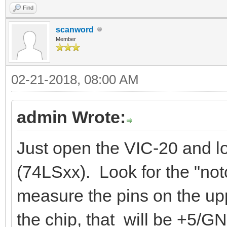
Find
scanword
Member
02-21-2018, 08:00 AM
admin Wrote:
Just open the VIC-20 and l
(74LSxx). Look for the "not
measure the pins on the uppe
the chip, that will be +5/G