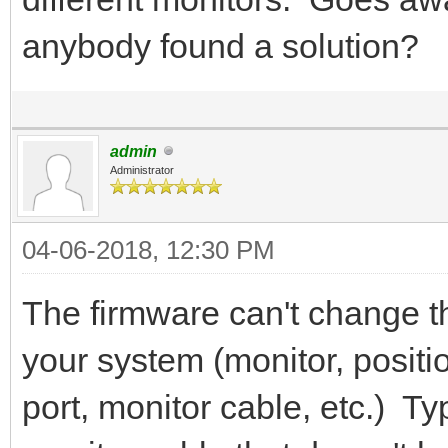
anybody found a solution?
admin
Administrator
04-06-2018, 12:30 PM
The firmware can't change 
your system (monitor, positio
port, monitor cable, etc.) Typ