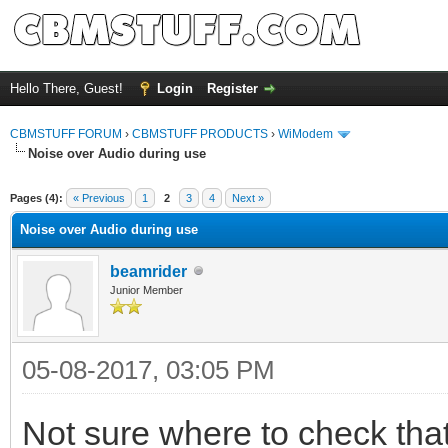
Hello There, Guest!
Login
Register
CBMSTUFF FORUM
›
CBMSTUFF PRODUCTS
›
WiModem
Noise over Audio during use
Pages (4):
« Previous
1
2
3
4
Next »
Noise over Audio during use
beamrider
Junior Member
05-08-2017, 03:05 PM
Not sure where to check that