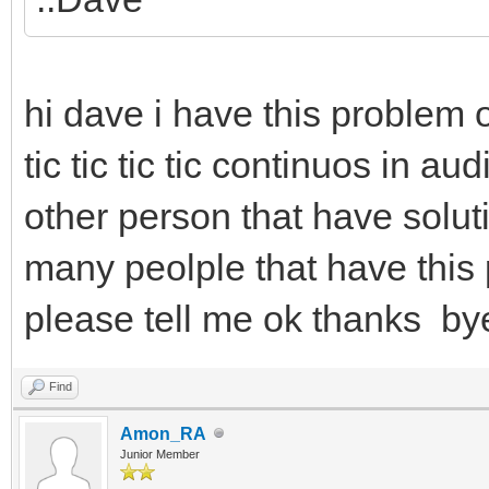
hi dave i have this problem
tic tic tic tic continuos in a
other person that have soluti
many peolple that have this p
please tell me ok thanks by
Find
Amon_RA
Junior Member