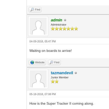
Find
admin
Administrator
04-09-2018, 05:47 PM
Waiting on boards to arrive!
Website
Find
tazmandevil
Junior Member
05-18-2018, 07:08 PM
How is the Super Tracker II coming along.