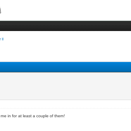
 II
me in for at least a couple of them!