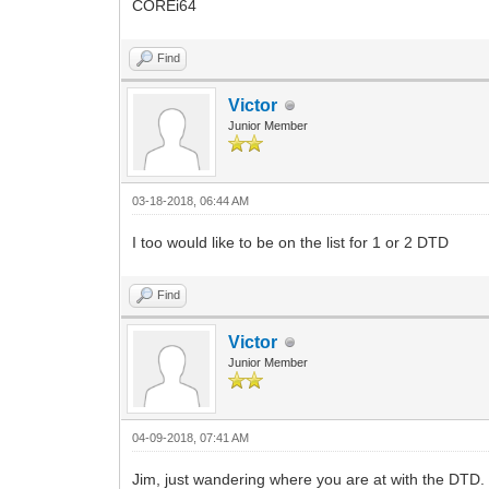
COREi64
Find
Victor
Junior Member
03-18-2018, 06:44 AM
I too would like to be on the list for 1 or 2 DTD
Find
Victor
Junior Member
04-09-2018, 07:41 AM
Jim, just wandering where you are at with the DTD. Ca