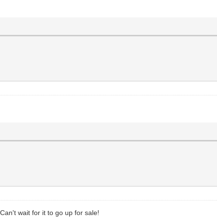
n't wait for it to go up for sale!