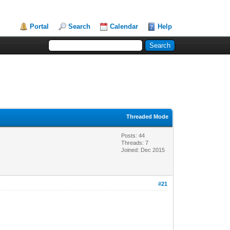
Portal
Search
Calendar
Help
Threaded Mode
Posts: 44
Threads: 7
Joined: Dec 2015
#21