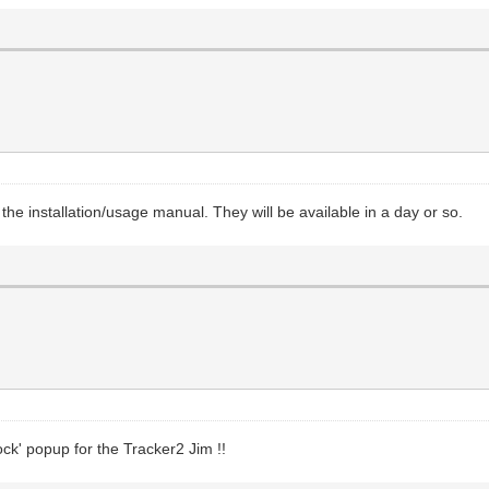
g the installation/usage manual. They will be available in a day or so.
ock' popup for the Tracker2 Jim !!