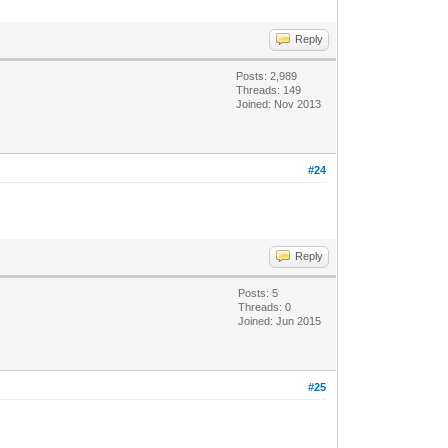
Reply
Posts: 2,989
Threads: 149
Joined: Nov 2013
#24
Reply
Posts: 5
Threads: 0
Joined: Jun 2015
#25