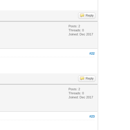
Reply
Posts: 2
Threads: 0
Joined: Dec 2017
#22
Reply
Posts: 2
Threads: 0
Joined: Dec 2017
#23