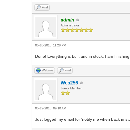
Find
admin
Administrator
05-18-2018, 11:28 PM
Done! Everything is built and in stock. I am finishin
Website
Find
Wes256
Junior Member
05-19-2018, 09:10 AM
Just logged my email for 'notify me when back in st