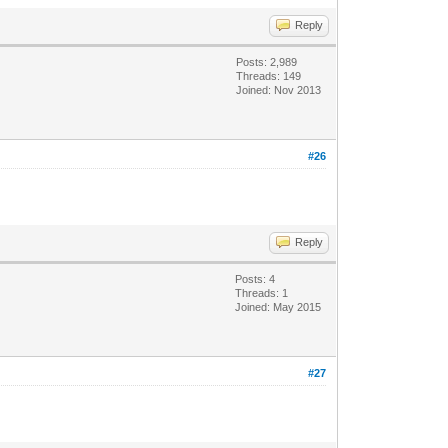
Reply
Posts: 2,989
Threads: 149
Joined: Nov 2013
#26
Reply
Posts: 4
Threads: 1
Joined: May 2015
#27