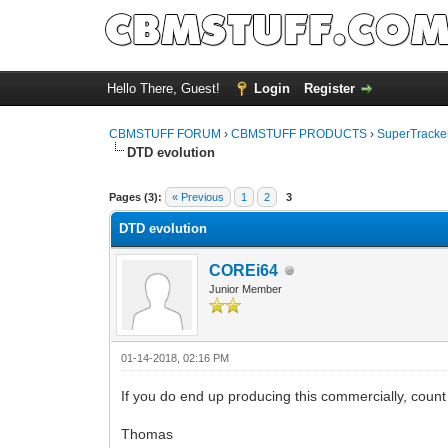
Hello There, Guest!
Login
Register
CBMSTUFF FORUM
›
CBMSTUFF PRODUCTS
›
SuperTracker
DTD evolution
Pages (3):
« Previous
1
2
3
DTD evolution
COREi64
Junior Member
01-14-2018, 02:16 PM
If you do end up producing this commercially, count 
Thomas