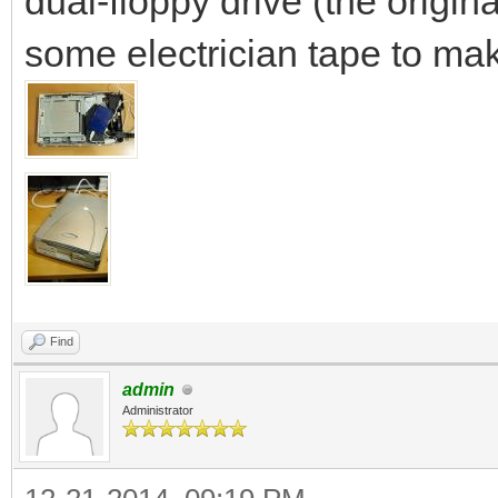
dual-floppy drive (the origi
some electrician tape to mak
Find
admin
Administrator