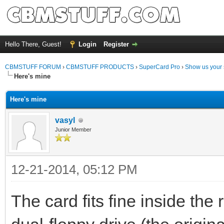
Hello There, Guest!
Login
Register
CBMSTUFF FORUM
›
CBMSTUFF PRODUCTS
›
SuperCard Pro
›
Show us your 
Here's mine
Here's mine
vasyl
Junior Member
12-21-2014, 05:12 PM
The card fits fine inside the