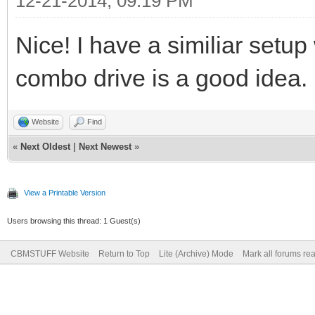
12-21-2014, 09:19 PM
Nice! I have a similiar setup 
combo drive is a good idea.
Website
Find
«
Next Oldest
|
Next Newest
»
View a Printable Version
Users browsing this thread: 1 Guest(s)
CBMSTUFF Website
Return to Top
Lite (Archive) Mode
Mark all forums re