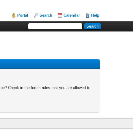
Portal
Search
Calendar
Help
 be? Check in the forum rules that you are allowed to