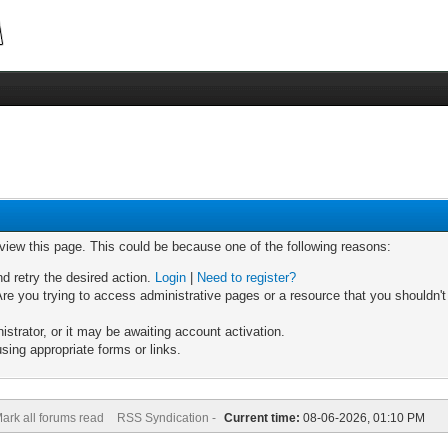
 view this page. This could be because one of the following reasons:
nd retry the desired action.
Login
|
Need to register?
re you trying to access administrative pages or a resource that you shouldn't
trator, or it may be awaiting account activation.
sing appropriate forms or links.
ark all forums read
RSS Syndication -
Current time:
08-06-2026, 01:10 PM