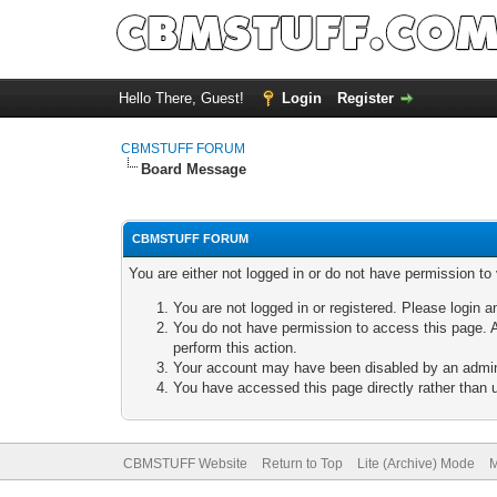
Hello There, Guest!
Login
Register
CBMSTUFF FORUM
Board Message
CBMSTUFF FORUM
You are either not logged in or do not have permission to
You are not logged in or registered. Please login a
You do not have permission to access this page. A
perform this action.
Your account may have been disabled by an adminis
You have accessed this page directly rather than u
CBMSTUFF Website
Return to Top
Lite (Archive) Mode
M