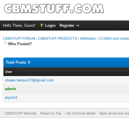
Hello There, Guest!
Login
Register
CBMSTUFF FORUM
›
CBMSTUFF PRODUCTS
›
WiModem
›
CCGMS and number
Who Posted?
Total Posts: 5
User
shawn.henson73@gmail.com
admin
prysm1
CBMSTUFF Website
Return to Top
Lite (Archive) Mode
Mark all forums re