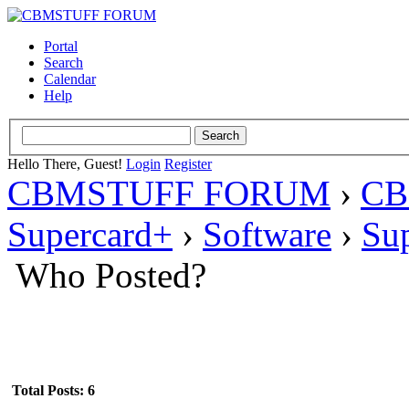
Portal
Search
Calendar
Help
Hello There, Guest!
Login
Register
CBMSTUFF FORUM
›
CB
Supercard+
›
Software
›
Su
Who Posted?
Total Posts: 6