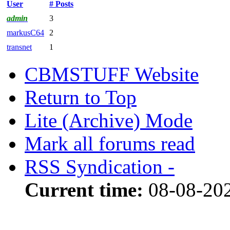
User
# Posts
admin
3
markusC64
2
transnet
1
CBMSTUFF Website
Return to Top
Lite (Archive) Mode
Mark all forums read
RSS Syndication -
Current time:
08-08-202